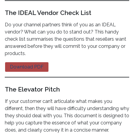
The IDEAL Vendor Check List
Do your channel partners think of you as an IDEAL
vendor? What can you do to stand out? This handy
check list summarises the questions that resellers want
answered before they will commit to your company or
products.
Download PDF
The Elevator Pitch
If your customer can’t articulate what makes you
different, then they will have difficulty understanding why
they should deal with you. This document is designed to
help you capture the essence of what your company
does, and clearly convey it in a concise manner.