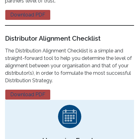
partners’ level of trust.
Download PDF
Distributor Alignment Checklist
The Distribution Alignment Checklist is a simple and
straight-forward tool to help you determine the level of
alignment between your organisation and that of your
distributor(s), in order to formulate the most successful
Distribution Strategy.
Download PDF