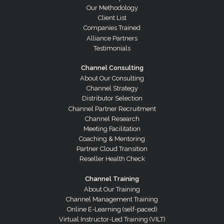
Our Methodology
Client List
Companies Trained
Alliance Partners
Testimonials
Channel Consulting
About Our Consulting
Channel Strategy
Distributor Selection
Channel Partner Recruitment
Channel Research
Meeting Facilitation
Coaching & Mentoring
Partner Cloud Transition
Reseller Health Check
Channel Training
About Our Training
Channel Management Training
Online E-Learning (self-paced)
Virtual Instructor-Led Training (VILT)