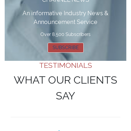
A
n informative Industry News &
Announcement Service
Over 8,500 Subscribers
SUBSCRIBE
TESTIMONIALS
WHAT OUR CLIENTS
SAY