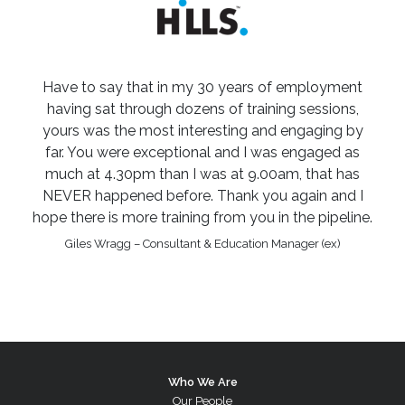
Have to say that in my 30 years of employment
having sat through dozens of training sessions,
yours was the most interesting and engaging by
far. You were exceptional and I was engaged as
much at 4.30pm than I was at 9.00am, that has
NEVER happened before. Thank you again and I
hope there is more training from you in the pipeline.
Giles Wragg – Consultant & Education Manager (ex)
Who We Are
Our People