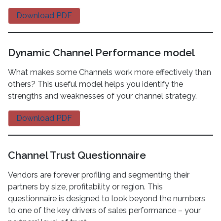
Download PDF
Dynamic Channel Performance model
What makes some Channels work more effectively than
others? This useful model helps you identify the
strengths and weaknesses of your channel strategy.
Download PDF
Channel Trust Questionnaire
Vendors are forever profiling and segmenting their
partners by size, profitability or region. This
questionnaire is designed to look beyond the numbers
to one of the key drivers of sales performance – your