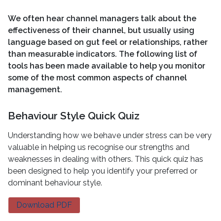
We often hear channel managers talk about the
effectiveness of their channel, but usually using
language based on gut feel or relationships, rather
than measurable indicators. The following list of
tools has been made available to help you monitor
some of the most common aspects of channel
management.
Behaviour Style Quick Quiz
Understanding how we behave under stress can be very
valuable in helping us recognise our strengths and
weaknesses in dealing with others. This quick quiz has
been designed to help you identify your preferred or
dominant behaviour style.
Download PDF