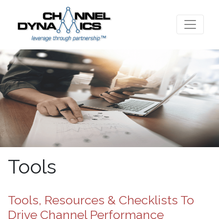
Tools
Tools, Resources & Checklists To
Drive Channel Performance