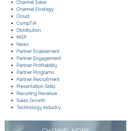
Channel Sales
Channel Strategy
Cloud
CompTIA
Distribution
MSP
News
Partner Enablement
Partner Engagement
Partner Profitability
Partner Programs
Partner Recruitment
Presentation Skills
Recurring Revenue
Sales Growth
Technology Industry
CHANNEL NEWS