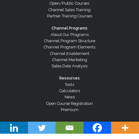
Open/Public Courses
Channel Sales Training
Partner Training Courses
Channel Programs
About Our Programs
Channel Program Structure
Channel Program Elements
Channel Enablement
Channel Marketing
Sales Data Analysis
Resources
Tools
Calculators
News
Open Course Registration
Premium
© Copyright 2026 Channel Dynamics Pty Ltd