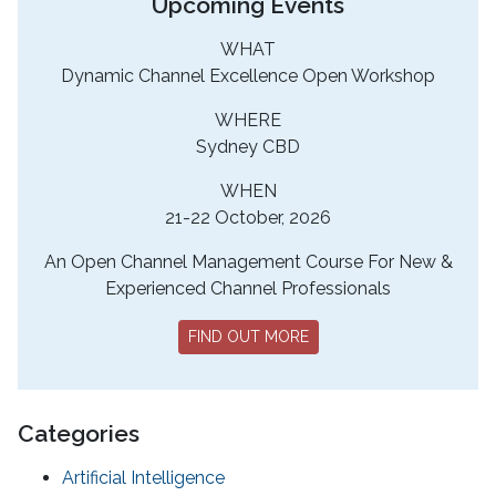
Upcoming Events
WHAT
Dynamic Channel Excellence Open Workshop
WHERE
Sydney CBD
WHEN
21-22 October, 2026
An Open Channel Management Course For New &
Experienced Channel Professionals
FIND OUT MORE
Categories
Artificial Intelligence