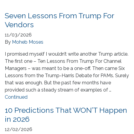
Seven Lessons From Trump For
Vendors
11/03/2026
By
Moheb Moses
I promised myself I wouldn’t write another Trump article.
The first one – Ten Lessons From Trump For Channel
Managers – was meant to be a one-off. Then came Six
Lessons from the Trump-Harris Debate for PAMs. Surely
that was enough. But the past few months have
provided such a steady stream of examples of …
Continued
10 Predictions That WON’T Happen
in 2026
12/02/2026