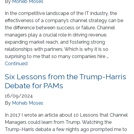
By
Moheb Moses
In the competitive landscape of the IT industry, the
effectiveness of a company’s channel strategy can be
the difference between success or failure. Channel
managers play a crucial role in driving revenue,
expanding market reach, and fostering strong
relationships with partners. Which is why it is so
surprising to me that so many companies hire …
Continued
Six Lessons from the Trump-Harris
Debate for PAMs
16/09/2024
By
Moheb Moses
In 2017 I wrote an article about 10 Lessons that Channel
Managers could learn from Trump. Watching the
Trump-Harris debate a few nights ago prompted me to