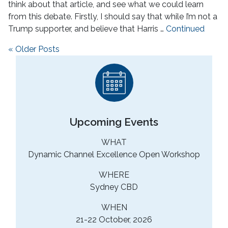
think about that article, and see what we could learn
from this debate. Firstly, I should say that while I’m not a
Trump supporter, and believe that Harris …
Continued
Posts navigation
« Older Posts
Upcoming Events
WHAT
Dynamic Channel Excellence Open Workshop
WHERE
Sydney CBD
WHEN
21-22 October, 2026