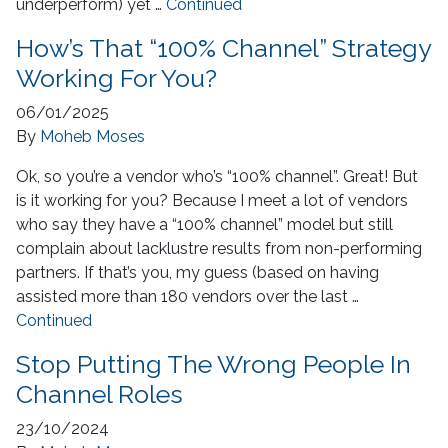
underperform) yet …
Continued
How’s That “100% Channel” Strategy
Working For You?
06/01/2025
By
Moheb Moses
Ok, so you’re a vendor who’s “100% channel”. Great! But
is it working for you? Because I meet a lot of vendors
who say they have a “100% channel” model but still
complain about lacklustre results from non-performing
partners. If that’s you, my guess (based on having
assisted more than 180 vendors over the last …
Continued
Stop Putting The Wrong People In
Channel Roles
23/10/2024