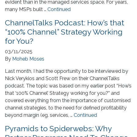
evident than in the managed services space. For years,
many MSPs built …
Continued
ChannelTalks Podcast: How’s that
“100% Channel” Strategy Working
for You?
03/11/2025
By
Moheb Moses
Last month, I had the opportunity to be interviewed by
Nick Verykios and Scott Frew on their ChannelTalks
podcast. The topic was based on my earlier post “How’s
that ‘100% Channel’ Strategy working for you?” and
covered everything from the importance of customised
channel strategies, to the need for defined profitability
beyond margin (eg. services, …
Continued
Pyramids to Spiderwebs: Why