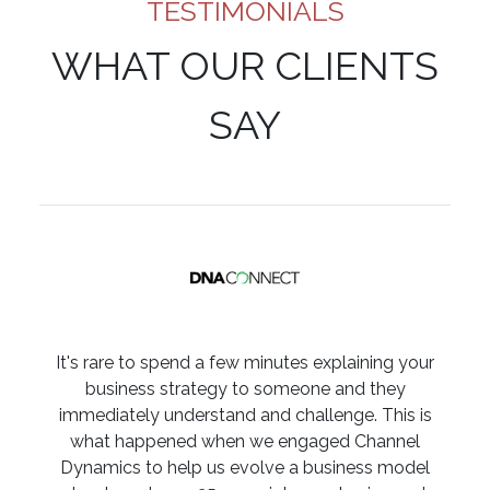
TESTIMONIALS
WHAT OUR CLIENTS
SAY
It's rare to spend a few minutes explaining your
business strategy to someone and they
immediately understand and challenge. This is
what happened when we engaged Channel
Dynamics to help us evolve a business model