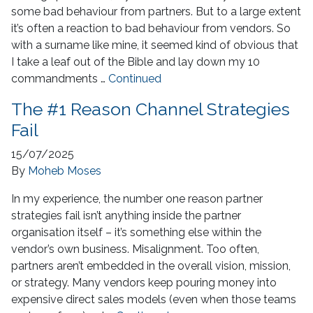
some bad behaviour from partners. But to a large extent
it’s often a reaction to bad behaviour from vendors. So
with a surname like mine, it seemed kind of obvious that
I take a leaf out of the Bible and lay down my 10
commandments …
Continued
The #1 Reason Channel Strategies
Fail
15/07/2025
By
Moheb Moses
In my experience, the number one reason partner
strategies fail isn’t anything inside the partner
organisation itself – it’s something else within the
vendor’s own business. Misalignment. Too often,
partners aren’t embedded in the overall vision, mission,
or strategy. Many vendors keep pouring money into
expensive direct sales models (even when those teams