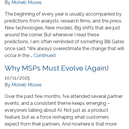
By
Moheb Moses
The beginning of every year is usually accompanied by
predictions from analysts, research firms, and the press.
New technologies. New models. Big shifts that are just
around the corner. But whenever I read these
predictions, I am often reminded of something Bill Gates
once said: “We always overestimate the change that will
occur in the …
Continued
Why MSPs Must Evolve (Again)
10/11/2025
By
Moheb Moses
Over the past few months, I’ve attended several partner
events, and a consistent theme keeps emerging –
everyone’s talking about AI. Not just as a product
feature, but as a force reshaping what customers
expect from their partners. And nowhere is that more