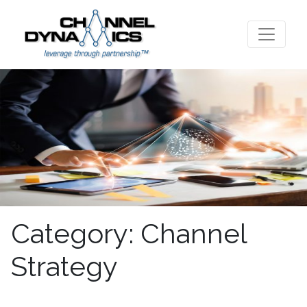
Category:
Channel
Strategy