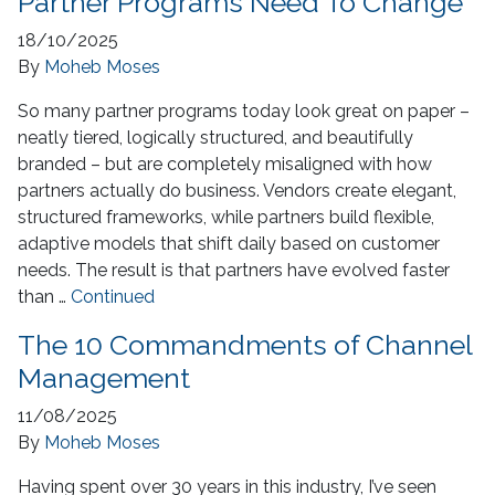
Partner Programs Need To Change
18/10/2025
By
Moheb Moses
So many partner programs today look great on paper –
neatly tiered, logically structured, and beautifully
branded – but are completely misaligned with how
partners actually do business. Vendors create elegant,
structured frameworks, while partners build flexible,
adaptive models that shift daily based on customer
needs. The result is that partners have evolved faster
than …
Continued
The 10 Commandments of Channel
Management
11/08/2025
By
Moheb Moses
Having spent over 30 years in this industry, I’ve seen