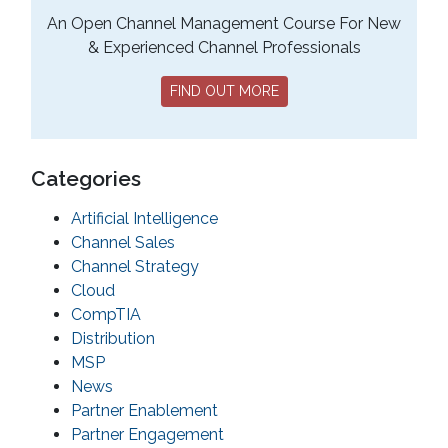
An Open Channel Management Course For New
& Experienced Channel Professionals
FIND OUT MORE
Categories
Artificial Intelligence
Channel Sales
Channel Strategy
Cloud
CompTIA
Distribution
MSP
News
Partner Enablement
Partner Engagement