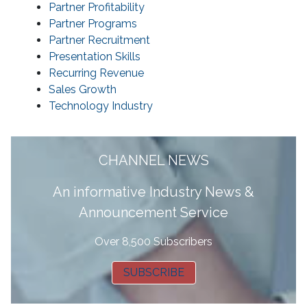
Partner Profitability
Partner Programs
Partner Recruitment
Presentation Skills
Recurring Revenue
Sales Growth
Technology Industry
CHANNEL NEWS
A
n informative Industry News &
Announcement Service
Over 8,500 Subscribers
SUBSCRIBE