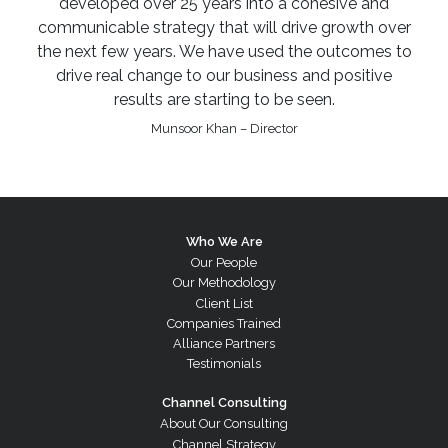
developed over 25 years into a cohesive and
communicable strategy that will drive growth over
the next few years. We have used the outcomes to
drive real change to our business and positive
results are starting to be seen.
Munsoor Khan – Director
Who We Are
Our People
Our Methodology
Client List
Companies Trained
Alliance Partners
Testimonials
Channel Consulting
About Our Consulting
Channel Strategy