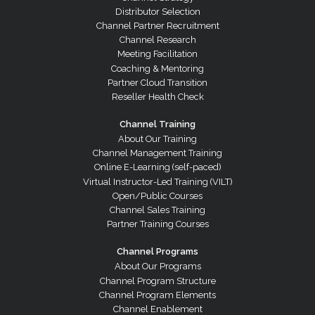
Distributor Selection
Channel Partner Recruitment
Channel Research
Meeting Facilitation
Coaching & Mentoring
Partner Cloud Transition
Reseller Health Check
Channel Training
About Our Training
Channel Management Training
Online E-Learning (self-paced)
Virtual Instructor-Led Training (VILT)
Open/Public Courses
Channel Sales Training
Partner Training Courses
Channel Programs
About Our Programs
Channel Program Structure
Channel Program Elements
Channel Enablement