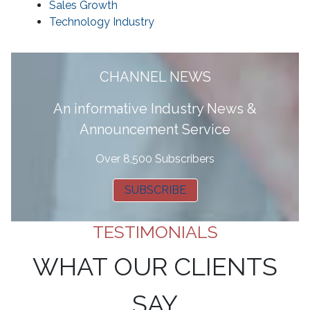
Sales Growth
Technology Industry
CHANNEL NEWS
A
n informative Industry News &
Announcement Service
Over 8,500 Subscribers
SUBSCRIBE
TESTIMONIALS
WHAT OUR CLIENTS
SAY