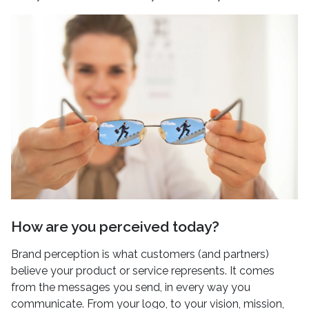
How are you perceived today?
Brand perception is what customers (and partners)
believe your product or service represents. It comes
from the messages you send, in every way you
communicate. From your logo, to your vision, mission,