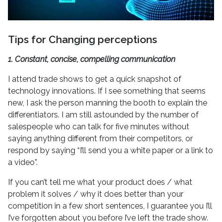
Tips for Changing perceptions
1. Constant, concise, compelling communication
I attend trade shows to get a quick snapshot of
technology innovations. If I see something that seems
new, I ask the person manning the booth to explain the
differentiators. I am still astounded by the number of
salespeople who can talk for five minutes without
saying anything different from their competitors, or
respond by saying “I’ll send you a white paper or a link to
a video”.
If you can’t tell me what your product does / what
problem it solves / why it does better than your
competition in a few short sentences, I guarantee you I’ll
I’ve forgotten about you before I’ve left the trade show.