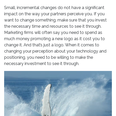
Small, incremental changes do not have a significant
impact on the way your partners perceive you. If you
want to change something, make sure that you invest
the necessary time and resources to see it through.
Marketing firms will often say you need to spend as
much money promoting a new logo as it cost you to
change it. And that’s just a logo. When it comes to
changing your perception about your technology and
positioning, you need to be willing to make the
necessary investment to see it through.