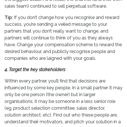
sales team) continued to sell perpetual software.
Tip:
If you don’t change how you recognise and reward
success, you’re sending a veiled message to your
partners that you don’t really want to change, and
partners will continue to think of you as they always
have. Change your compensation scheme to reward the
desired behaviour, and publicly recognise people and
companies who are laigned with your goals.
4. Target the key stakeholders
Within every partner, you’ll find that decisions are
influenced by some key people. In a small partner It may
only be one person (the owner) but in larger
organisations, it may be someone in a less senior role
(eg. product selection committee, sales director,
solution architect, etc). Find out who these people are,
understand their motivators, and pitch your solution in a