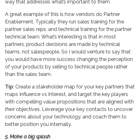
way that addresses what’s important to them.
A great example of this is how vendors do Partner
Enablement. Typically they run sales training for the
partner sales reps, and technical training for the partner
technical team. What’s interesting is that in most
partners, product decisions are made by technical
teams, not salespeople. So I would venture to say that
you would have more success changing the perception
of your products by selling to technical people rather
than the sales team.
Tip:
Create a stakeholder map for your key partners that
maps Influence vs Interest, and target the key players
with compelling value propositions that are aligned with
their
objectives. Leverage your key contacts to uncover
concerns about your technology, and coach them to
better position you internally.
5. Make a big splash