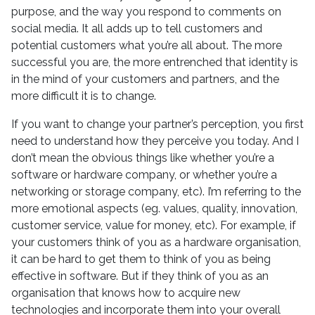
purpose, and the way you respond to comments on
social media. It all adds up to tell customers and
potential customers what you’re all about. The more
successful you are, the more entrenched that identity is
in the mind of your customers and partners, and the
more difficult it is to change.
If you want to change your partner’s perception, you first
need to understand how they perceive you today. And I
don’t mean the obvious things like whether you’re a
software or hardware company, or whether you’re a
networking or storage company, etc). I’m referring to the
more emotional aspects (eg. values, quality, innovation,
customer service, value for money, etc). For example, if
your customers think of you as a hardware organisation,
it can be hard to get them to think of you as being
effective in software. But if they think of you as an
organisation that knows how to acquire new
technologies and incorporate them into your overall