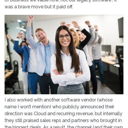
was a brave move but it paid off.
I also worked with another software vendor (whose
name I won’t mention) who publicly announced their
direction was Cloud and recurring revenue, but internally
they still praised sales reps and partners who brought in
the biggest deals. As a result, the channel (and their own