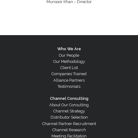
Munsoor Khan – Director
Who We Are
Our People
Our Methodology
Client List
Companies Trained
Alliance Partners
Testimonials
Channel Consulting
About Our Consulting
Channel Strategy
Distributor Selection
Channel Partner Recruitment
Channel Research
Meeting Facilitation