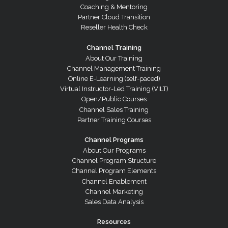
Coaching & Mentoring
Partner Cloud Transition
Reseller Health Check
Channel Training
About Our Training
Channel Management Training
Online E-Learning (self-paced)
Virtual Instructor-Led Training (VILT)
Open/Public Courses
Channel Sales Training
Partner Training Courses
Channel Programs
About Our Programs
Channel Program Structure
Channel Program Elements
Channel Enablement
Channel Marketing
Sales Data Analysis
Resources