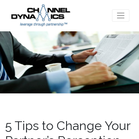
5 Tips to Change Your