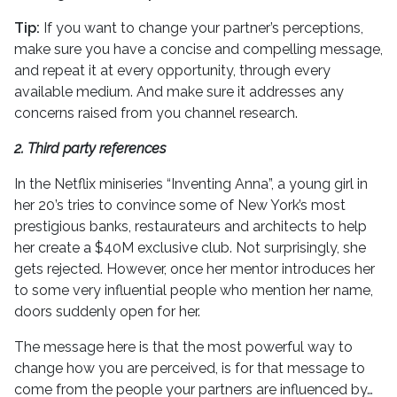
Tip:
If you want to change your partner’s perceptions,
make sure you have a concise and compelling message,
and repeat it at every opportunity, through every
available medium. And make sure it addresses any
concerns raised from you channel research.
2. Third party references
In the Netflix miniseries “Inventing Anna”, a young girl in
her 20’s tries to convince some of New York’s most
prestigious banks, restaurateurs and architects to help
her create a $40M exclusive club. Not surprisingly, she
gets rejected. However, once her mentor introduces her
to some very influential people who mention her name,
doors suddenly open for her.
The message here is that the most powerful way to
change how you are perceived, is for that message to
come from the people your partners are influenced by…