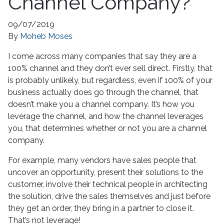
Channel Company?
09/07/2019
By
Moheb Moses
I come across many companies that say they are a
100% channel and they don’t ever sell direct. Firstly, that
is probably unlikely, but regardless, even if 100% of your
business actually does go through the channel, that
doesn’t make you a channel company. It’s how you
leverage the channel, and how the channel leverages
you, that determines whether or not you are a channel
company.
For example, many vendors have sales people that
uncover an opportunity, present their solutions to the
customer, involve their technical people in architecting
the solution, drive the sales themselves and just before
they get an order, they bring in a partner to close it.
That’s not leverage!