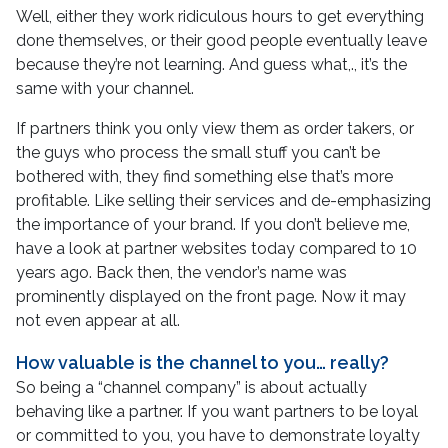
Well, either they work ridiculous hours to get everything
done themselves, or their good people eventually leave
because they’re not learning. And guess what,., it’s the
same with your channel.
If partners think you only view them as order takers, or
the guys who process the small stuff you can’t be
bothered with, they find something else that’s more
profitable. Like selling their services and de-emphasizing
the importance of your brand. If you don’t believe me,
have a look at partner websites today compared to 10
years ago. Back then, the vendor’s name was
prominently displayed on the front page. Now it may
not even appear at all.
How valuable is the channel to you… really?
So being a “channel company” is about actually
behaving like a partner. If you want partners to be loyal
or committed to you, you have to demonstrate loyalty