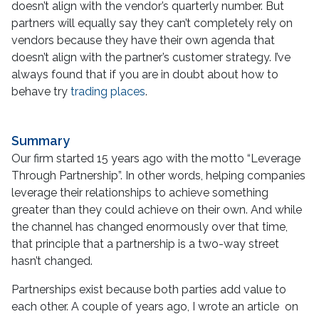
doesn’t align with the vendor’s quarterly number. But
partners will equally say they can’t completely rely on
vendors because they have their own agenda that
doesn’t align with the partner’s customer strategy. I’ve
always found that if you are in doubt about how to
behave try
trading places
.
Summary
Our firm started 15 years ago with the motto “Leverage
Through Partnership”. In other words, helping companies
leverage their relationships to achieve something
greater than they could achieve on their own. And while
the channel has changed enormously over that time,
that principle that a partnership is a two-way street
hasn’t changed.
Partnerships exist because both parties add value to
each other. A couple of years ago, I wrote an article on