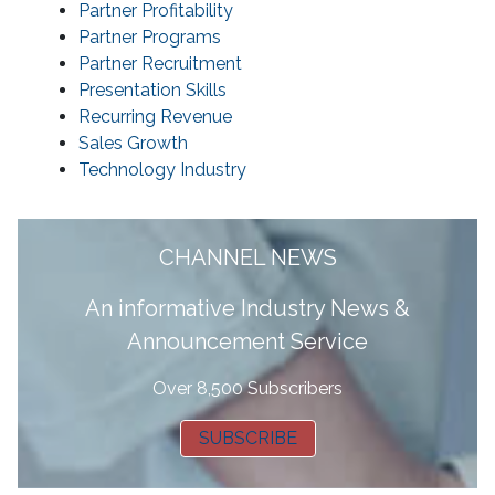
Partner Profitability
Partner Programs
Partner Recruitment
Presentation Skills
Recurring Revenue
Sales Growth
Technology Industry
CHANNEL NEWS
A
n informative Industry News &
Announcement Service
Over 8,500 Subscribers
SUBSCRIBE