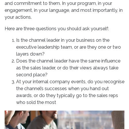
and commitment to them. In your program, in your
engagement, in your language, and most importantly, in
your actions.
Here are three questions you should ask yourself:
Is the channel leader in your business on the
executive leadership team, or are they one or two
layers down?
Does the channel leader have the same influence
as the sales leader, or do their views always take
second place?
At your internal company events, do you recognise
the channel’s successes when you hand out
awards, or do they typically go to the sales reps
who sold the most