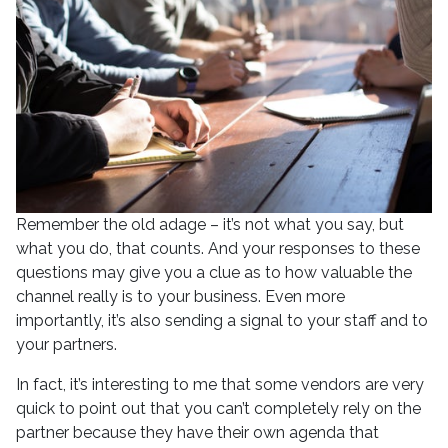
Remember the old adage – it’s not what you say, but
what you do, that counts. And your responses to these
questions may give you a clue as to how valuable the
channel really is to your business. Even more
importantly, it’s also sending a signal to your staff and to
your partners.
In fact, it’s interesting to me that some vendors are very
quick to point out that you can’t completely rely on the
partner because they have their own agenda that