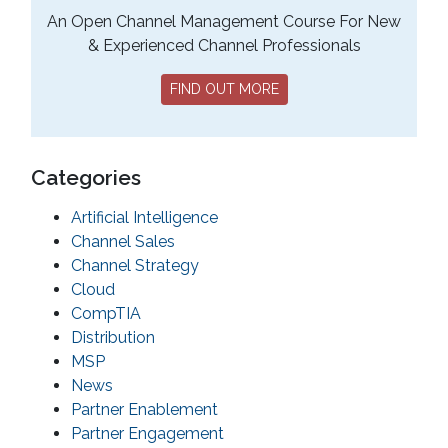
An Open Channel Management Course For New
& Experienced Channel Professionals
FIND OUT MORE
Categories
Artificial Intelligence
Channel Sales
Channel Strategy
Cloud
CompTIA
Distribution
MSP
News
Partner Enablement
Partner Engagement