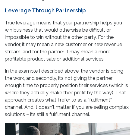
Leverage Through Partnership
True leverage means that your partnership helps you
win business that would otherwise be difficult or
impossible to win without the other party. For the
vendor, it may mean a new customer or new revenue
stream, and for the partner, it may mean a more
profitable product sale or additional services.
In the example I described above, the vendor is doing
the work, and secondly, it’s not giving the partner
enough time to properly position their services (which is
where they actually make their profit by the way). That
approach creates what I refer to as a “fulfilment”
channel. And it doesn’t matter if you are selling complex
solutions – it’s still a fulfilment channel.