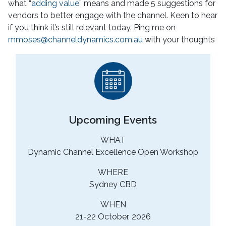
what “
adding value
” means and made 5 suggestions for
vendors to better engage with the channel. Keen to hear
if you think it’s still relevant today. Ping me on
mmoses@channeldynamics.com.au
with your thoughts
Upcoming Events
WHAT
Dynamic Channel Excellence Open Workshop
WHERE
Sydney CBD
WHEN
21-22 October, 2026