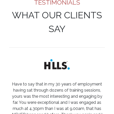
TESTIMONIALS
WHAT OUR CLIENTS
SAY
Have to say that in my 30 years of employment
having sat through dozens of training sessions,
yours was the most interesting and engaging by
far. You were exceptional and I was engaged as
much at 4.30pm than I was at 9.00am, that has