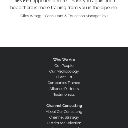
NEVER happened before. Thank you again and I
hope there is more training from you in the pipeline.
Giles Wragg – Consultant & Education Manager (ex)
Who We Are
Our People
Our Methodology
Client List
Companies Trained
Alliance Partners
Testimonials
Channel Consulting
About Our Consulting
Channel Strategy
Distributor Selection