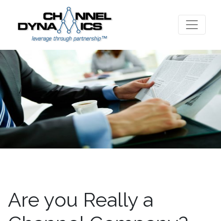
Are you Really a