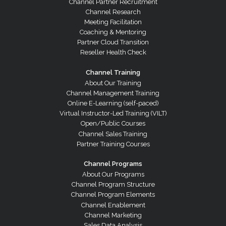
Channel Partner Recruitment
Channel Research
Meeting Facilitation
Coaching & Mentoring
Partner Cloud Transition
Reseller Health Check
Channel Training
About Our Training
Channel Management Training
Online E-Learning (self-paced)
Virtual Instructor-Led Training (VILT)
Open/Public Courses
Channel Sales Training
Partner Training Courses
Channel Programs
About Our Programs
Channel Program Structure
Channel Program Elements
Channel Enablement
Channel Marketing
Sales Data Analysis