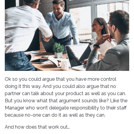
Ok so you could argue that you have more control
doing it this way. And you could also argue that no
partner can talk about your product as well as you can.
But you know what that argument sounds like? Like the
Manager who won’t delegate responsibility to their staff
because no-one can do it as well as they can.
And how does that work out…