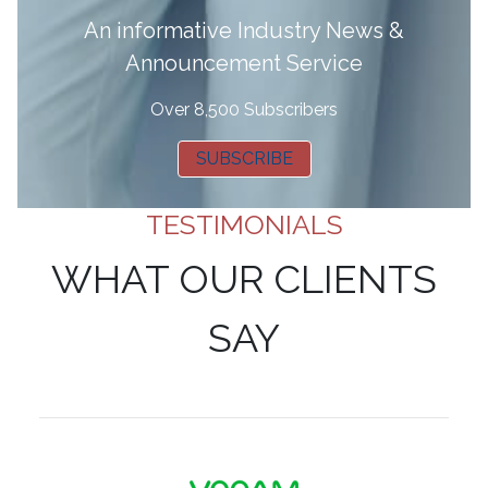
A
n informative Industry News &
Announcement Service
Over 8,500 Subscribers
SUBSCRIBE
TESTIMONIALS
WHAT OUR CLIENTS
SAY