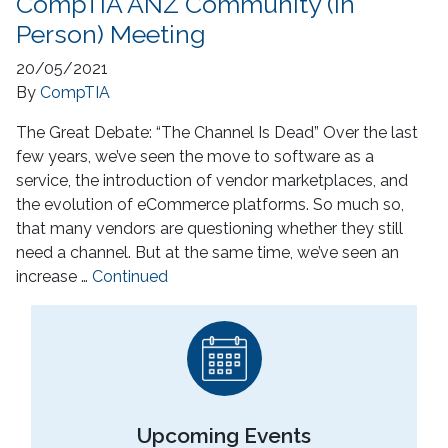
CompTIA ANZ Community (In
Person) Meeting
20/05/2021
By
CompTIA
The Great Debate: “The Channel Is Dead” Over the last
few years, we’ve seen the move to software as a
service, the introduction of vendor marketplaces, and
the evolution of eCommerce platforms. So much so,
that many vendors are questioning whether they still
need a channel. But at the same time, we’ve seen an
increase …
Continued
Upcoming Events