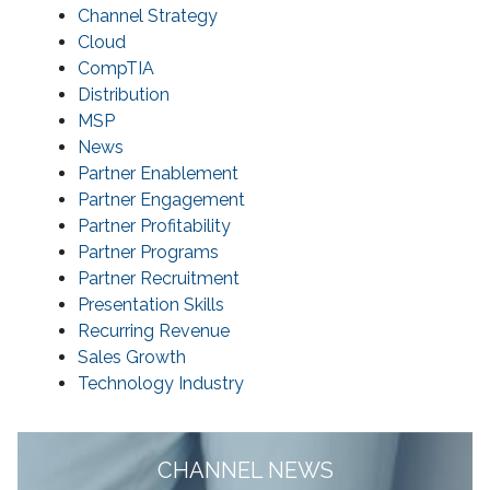
Channel Strategy
Cloud
CompTIA
Distribution
MSP
News
Partner Enablement
Partner Engagement
Partner Profitability
Partner Programs
Partner Recruitment
Presentation Skills
Recurring Revenue
Sales Growth
Technology Industry
CHANNEL NEWS