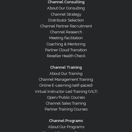
Channel Consulting
About Our Consulting
Channel Strategy
Distributor Selection
Channel Partner Recruitment
Channel Research
Meeting Facilitation
Coaching & Mentoring
Partner Cloud Transition
Reseller Health Check
Channel Training
About Our Training
Channel Management Training
Online E-Learning (self-paced)
Virtual Instructor-Led Training (VILT)
Open/Public Courses
Channel Sales Training
Partner Training Courses
Channel Programs
About Our Programs