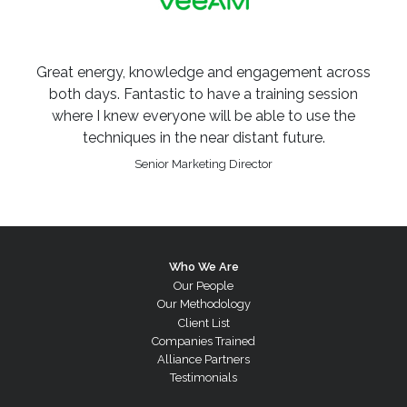
Great energy, knowledge and engagement across
both days. Fantastic to have a training session
where I knew everyone will be able to use the
techniques in the near distant future.
Senior Marketing Director
Who We Are
Our People
Our Methodology
Client List
Companies Trained
Alliance Partners
Testimonials