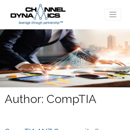
Author:
CompTIA