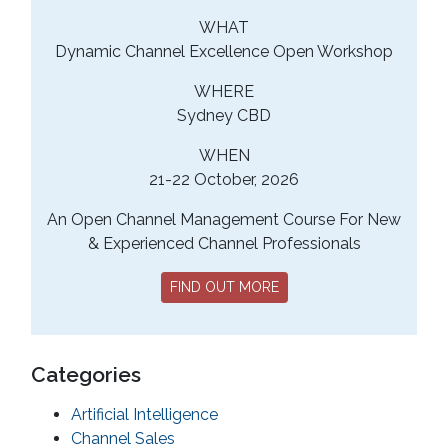
WHAT
Dynamic Channel Excellence Open Workshop
WHERE
Sydney CBD
WHEN
21-22 October, 2026
An Open Channel Management Course For New
& Experienced Channel Professionals
FIND OUT MORE
Categories
Artificial Intelligence
Channel Sales