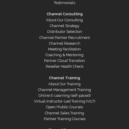
Testimonials
Channel Consulting
About Our Consulting
Channel Strategy
Distributor Selection
Channel Partner Recruitment
Channel Research
Meeting Facilitation
Coaching & Mentoring
Partner Cloud Transition
Reseller Health Check
Channel Training
About Our Training
Channel Management Training
Online E-Learning (self-paced)
Virtual Instructor-Led Training (VILT)
Open/Public Courses
Channel Sales Training
Partner Training Courses