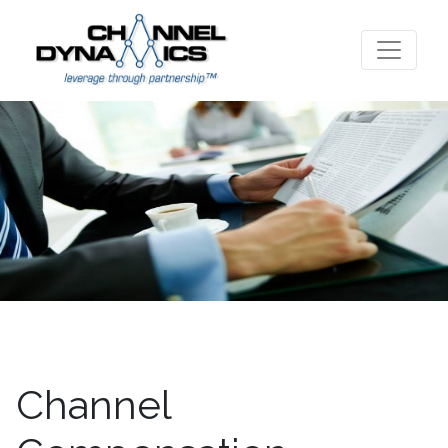
Channel