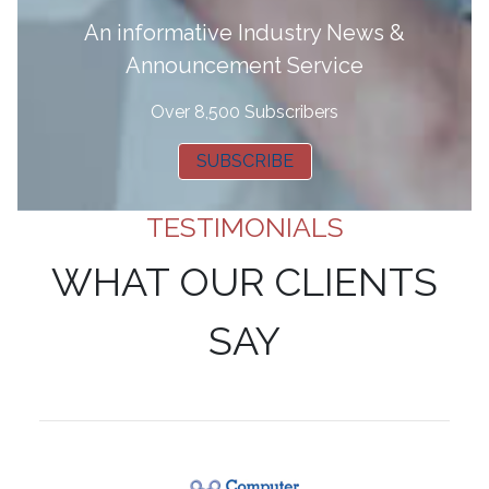
A
n informative Industry News &
Announcement Service
Over 8,500 Subscribers
SUBSCRIBE
TESTIMONIALS
WHAT OUR CLIENTS
SAY