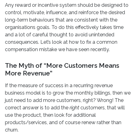
Any reward or incentive system should be designed to
control, motivate, influence, and reinforce the desired
long-term behaviours that are consistent with the
organisations goals. To do this effectively takes time
and a lot of careful thought to avoid unintended
consequences. Let’s look at how to fix a common
compensation mistake we have seen recently.
The Myth of “More Customers Means
More Revenue”
If the measure of success in a recurring revenue
business model is to grow the monthly billings, then we
just need to add more customers, right? Wrong! The
correct answer is to add the
right
customers, that will
use the product, then look for additional
products/services, and of course renew rather than
churn.