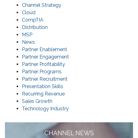
Channel Strategy
Cloud
CompTIA
Distribution
MSP
News
Partner Enablement
Partner Engagement
Partner Profitability
Partner Programs
Partner Recruitment
Presentation Skills
Recurring Revenue
Sales Growth
Technology Industry
CHANNEL NEWS