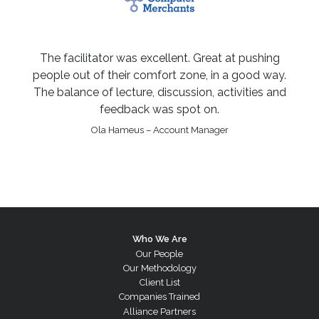
The facilitator was excellent. Great at pushing
people out of their comfort zone, in a good way.
The balance of lecture, discussion, activities and
feedback was spot on.
Ola Hameus – Account Manager
Who We Are
Our People
Our Methodology
Client List
Companies Trained
Alliance Partners