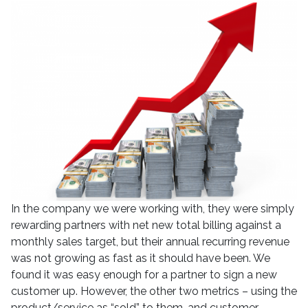
In the company we were working with, they were simply
rewarding partners with net new total billing against a
monthly sales target, but their annual recurring revenue
was not growing as fast as it should have been. We
found it was easy enough for a partner to sign a new
customer up. However, the other two metrics – using the
product/service as “sold” to them, and customer