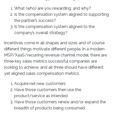
What (who) are you rewarding, and why?
Is the compensation system aligned to supporting
the partner’s success?
Is the compensation system aligned to the
company’s overall strategy?
Incentives come in all shapes and sizes and of course
different things motivate different people. In a modern
MSP/XaaS/recurring revenue channel model, there are
three key sales metrics successful companies are
looking to achieve, and all three should have different
yet aligned sales compensation metrics.
Acquire net new customers
Have those customers then use the
product/service as intended
Have those customers renew and/or expand the
breadth of products being consumed