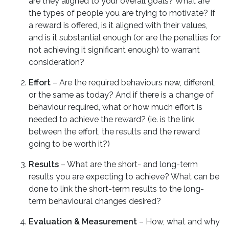
are they aligned to your overall goals? What are
the types of people you are trying to motivate? If
a reward is offered, is it aligned with their values,
and is it substantial enough (or are the penalties for
not achieving it significant enough) to warrant
consideration?
Effort
– Are the required behaviours new, different,
or the same as today? And if there is a change of
behaviour required, what or how much effort is
needed to achieve the reward? (ie. is the link
between the effort, the results and the reward
going to be worth it?)
Results
– What are the short- and long-term
results you are expecting to achieve? What can be
done to link the short-term results to the long-
term behavioural changes desired?
Evaluation & Measurement
– How, what and why