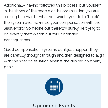
Additionally, having followed this process, put yourself
in the shoes of the people or the organisation you are
looking to reward – what you would you do to “break”
the system and maximise your compensation with the
least effort? Someone out there will surely be trying to
do exactly that! Watch out for unintended
consequences.
Good compensation systems don’t just happen, they
are carefully thought through and then designed to align
with the specific situation against the desired company
goals.
Upcoming Events