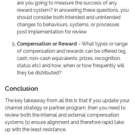
are you going to measure the success of any
reward system? In answering these questions, you
should consider both intended and unintended
changes to behaviours, systems, or processes
post implementation for review
Compensation or Reward
– What types or range
of compensation and rewards can be offered (eg.
cash, non-cash equivalents, prizes, recognition,
status etc) and how, when or how frequently will
they be distributed?
Conclusion
The key takeaway from all this is that if you update your
channel strategy or partner program, then you need to
review both the internal and external compensation
systems to ensure alignment and therefore rapid take
up with the least resistance.