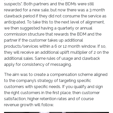
suspects”. Both partners and the BDMs were still
rewarded for a new sale, but now there was a 3 month
clawback period if they did not consume the service as
anticipated. To take this to the next level of alignment,
we then suggested having a quarterly or annual
commission structure that rewards the BDM and the
partner if the customer takes up additional
products/services within a 6 or 12 month window. If so,
they will receive an additional uplift multiplier of 2 on the
additional sales. Same rules of usage and clawback
apply for consistency of messaging.
The aim was to create a compensation scheme aligned
to the company’s strategy of targeting specific
customers with specific needs. If you qualify and sign
the right customers in the first place, then customer
satisfaction, higher retention rates and of course
revenue growth will follow.