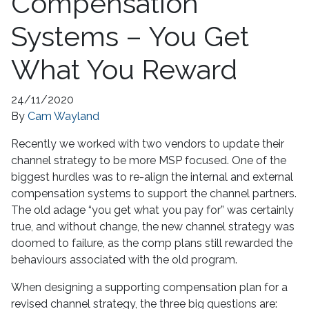
Compensation
Systems – You Get
What You Reward
24/11/2020
By
Cam Wayland
Recently we worked with two vendors to update their
channel strategy to be more MSP focused. One of the
biggest hurdles was to re-align the internal and external
compensation systems to support the channel partners.
The old adage “you get what you pay for” was certainly
true, and without change, the new channel strategy was
doomed to failure, as the comp plans still rewarded the
behaviours associated with the old program.
When designing a supporting compensation plan for a
revised channel strategy, the three big questions are: