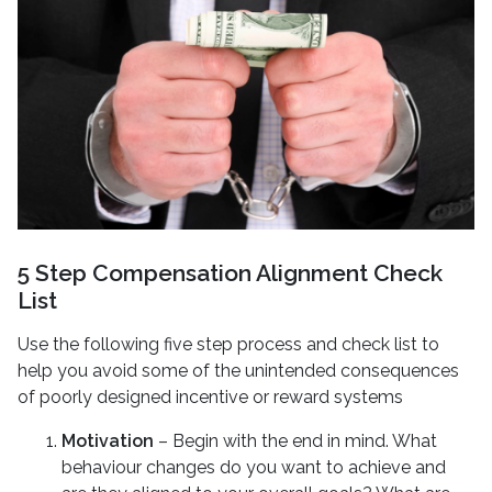
5 Step Compensation Alignment Check
List
Use the following five step process and check list to
help you avoid some of the unintended consequences
of poorly designed incentive or reward systems
Motivation
– Begin with the end in mind. What
behaviour changes do you want to achieve and