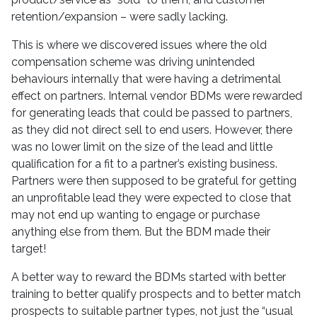
retention/expansion – were sadly lacking.
This is where we discovered issues where the old
compensation scheme was driving unintended
behaviours internally that were having a detrimental
effect on partners. Internal vendor BDMs were rewarded
for generating leads that could be passed to partners,
as they did not direct sell to end users. However, there
was no lower limit on the size of the lead and little
qualification for a fit to a partner’s existing business.
Partners were then supposed to be grateful for getting
an unprofitable lead they were expected to close that
may not end up wanting to engage or purchase
anything else from them. But the BDM made their
target!
A better way to reward the BDMs started with better
training to better qualify prospects and to better match
prospects to suitable partner types, not just the “usual