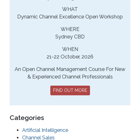
WHAT
Dynamic Channel Excellence Open Workshop
WHERE
Sydney CBD
WHEN
21-22 October, 2026
An Open Channel Management Course For New
& Experienced Channel Professionals
FIND OUT MORE
Categories
Artificial Intelligence
Channel Sales