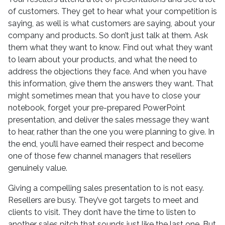
of customers. They get to hear what your competition is
saying, as well is what customers are saying, about your
company and products. So don’t just talk at them. Ask
them what they want to know. Find out what they want
to learn about your products, and what the need to
address the objections they face. And when you have
this information, give them the answers they want. That
might sometimes mean that you have to close your
notebook, forget your pre-prepared PowerPoint
presentation, and deliver the sales message they want
to hear, rather than the one you were planning to give. In
the end, you’ll have earned their respect and become
one of those few channel managers that resellers
genuinely value.
Giving a compelling sales presentation to is not easy.
Resellers are busy. They’ve got targets to meet and
clients to visit. They don’t have the time to listen to
another sales pitch that sounds just like the last one. But