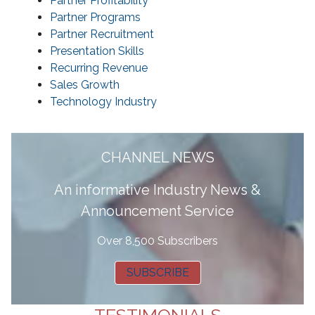
Partner Profitability
Partner Programs
Partner Recruitment
Presentation Skills
Recurring Revenue
Sales Growth
Technology Industry
CHANNEL NEWS
A
n informative Industry News &
Announcement Service
Over 8,500 Subscribers
SUBSCRIBE