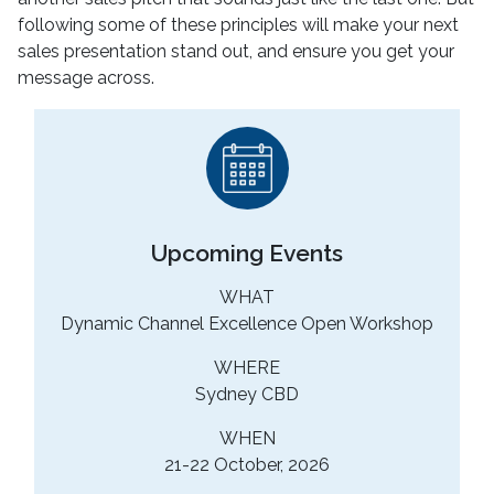
following some of these principles will make your next
sales presentation stand out, and ensure you get your
message across.
Upcoming Events
WHAT
Dynamic Channel Excellence Open Workshop
WHERE
Sydney CBD
WHEN
21-22 October, 2026