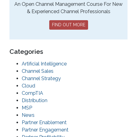
An Open Channel Management Course For New
& Experienced Channel Professionals
FIND OUT MORE
Categories
Artificial Intelligence
Channel Sales
Channel Strategy
Cloud
CompTIA
Distribution
MSP
News
Partner Enablement
Partner Engagement