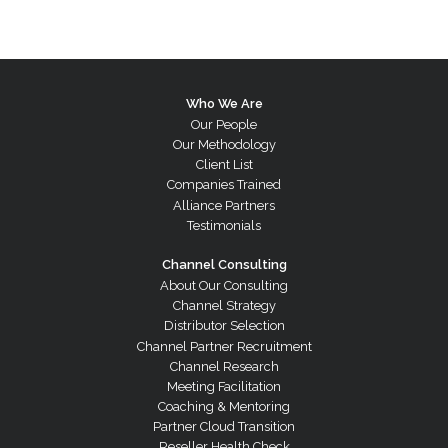
Who We Are
Our People
Our Methodology
Client List
Companies Trained
Alliance Partners
Testimonials
Channel Consulting
About Our Consulting
Channel Strategy
Distributor Selection
Channel Partner Recruitment
Channel Research
Meeting Facilitation
Coaching & Mentoring
Partner Cloud Transition
Reseller Health Check