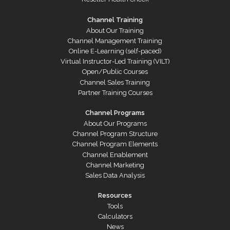
Channel Training
About Our Training
Channel Management Training
Online E-Learning (self-paced)
Virtual Instructor-Led Training (VILT)
Open/Public Courses
Channel Sales Training
Partner Training Courses
Channel Programs
About Our Programs
Channel Program Structure
Channel Program Elements
Channel Enablement
Channel Marketing
Sales Data Analysis
Resources
Tools
Calculators
News