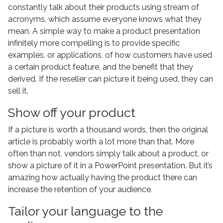
constantly talk about their products using stream of
acronyms, which assume everyone knows what they
mean. A simple way to make a product presentation
infinitely more compelling is to provide specific
examples, or applications, of how customers have used
a certain product feature, and the benefit that they
derived. If the reseller can picture it being used, they can
sell it.
Show off your product
If a picture is worth a thousand words, then the original
article is probably worth a lot more than that. More
often than not, vendors simply talk about a product, or
show a picture of it in a PowerPoint presentation. But it’s
amazing how actually having the product there can
increase the retention of your audience.
Tailor your language to the