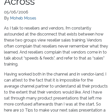
Across
05/06/2006
By
Moheb Moses
As I talk to resellers and vendors, I’m constantly
astounded at the disconnect that exists between how
these two groups view reseller sales training. Vendors
often complain that resellers never remember what they
learned. And resellers complain that vendors come in to
talk about “speeds & feeds”, and refer to that as “sales”
training.
Having worked both in the channel and in vendor-land, I
can attest to the fact that it is impossible for the
average channel partner to understand all their products
to the extent that their vendors would like. And I have
sat through many product presentations that left me
more confused afterwards than I was at the start. So
here are 10 Tips to make your next sales presentation a