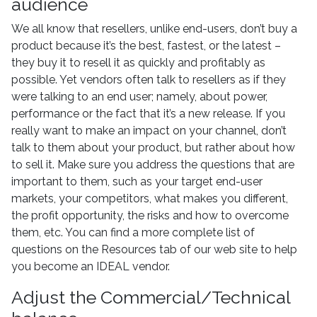
audience
We all know that resellers, unlike end-users, don’t buy a
product because it’s the best, fastest, or the latest –
they buy it to resell it as quickly and profitably as
possible. Yet vendors often talk to resellers as if they
were talking to an end user; namely, about power,
performance or the fact that it’s a new release. If you
really want to make an impact on your channel, don’t
talk to them about your product, but rather about how
to sell it. Make sure you address the questions that are
important to them, such as your target end-user
markets, your competitors, what makes you different,
the profit opportunity, the risks and how to overcome
them, etc. You can find a more complete list of
questions on the Resources tab of our web site to help
you become an IDEAL vendor.
Adjust the Commercial/Technical