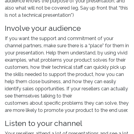
audience knows the purpose of your presentation, and
also what will not be covered (eg. Say up front that “this
is not a technical presentation”)
Involve your audience
If you want the support and commitment of your
channel partners, make sure there is a “place” for them in
your presentation. Help them understand, by using vivid
examples, what problems your product solves for their
customers, how their technical staff can quickly pick up
the skills needed to support the product, how you can
help them close business, and how they can easily
identify sales opportunities. If your resellers can actually
see themselves talking to their
customers about specific problems they can solve, they
are more likely to promote your product to the end user.
Listen to your channel
Your resellers attend a lot of presentations and see a lot