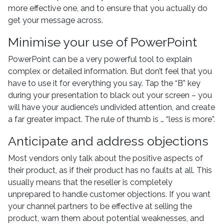
more effective one, and to ensure that you actually do
get your message across.
Minimise your use of PowerPoint
PowerPoint can be a very powerful tool to explain
complex or detailed information. But don’t feel that you
have to use it for everything you say. Tap the “B” key
during your presentation to black out your screen – you
will have your audience’s undivided attention, and create
a far greater impact. The rule of thumb is … “less is more”.
Anticipate and address objections
Most vendors only talk about the positive aspects of
their product, as if their product has no faults at all. This
usually means that the reseller is completely
unprepared to handle customer objections. If you want
your channel partners to be effective at selling the
product, warn them about potential weaknesses, and