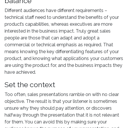
balance
Different audiences have different requirements –
technical staff need to understand the benefits of your
product’s capabilities, whereas executives are more
interested in the business impact. Truly great sales
people are those that can adapt and adopt a
commercial or technical emphasis as required. That
means knowing the key differentiating features of your
product, and knowing what applications your customers
are using the product for, and the business impacts they
have achieved.
Set the context
Too often, sales presentations ramble on with no clear
objective. The result is that your listener is sometimes
unsure why they should pay attention, or discovers
halfway through the presentation that it is not relevant
for them. You can avoid this by making sure your