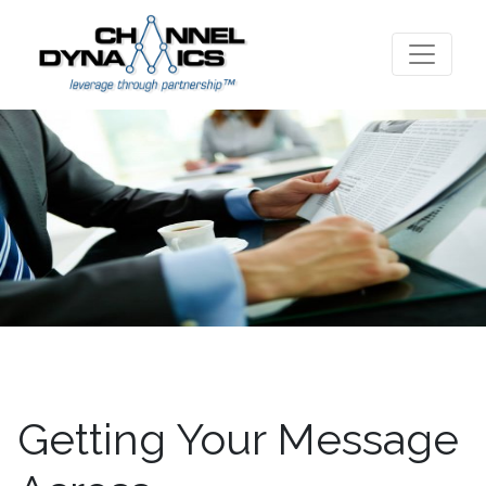
Getting Your Message