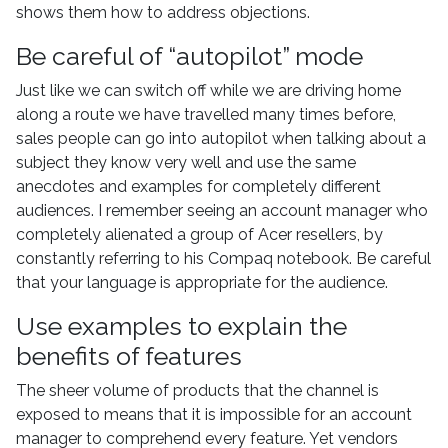
shows them how to address objections.
Be careful of “autopilot” mode
Just like we can switch off while we are driving home
along a route we have travelled many times before,
sales people can go into autopilot when talking about a
subject they know very well and use the same
anecdotes and examples for completely different
audiences. I remember seeing an account manager who
completely alienated a group of Acer resellers, by
constantly referring to his Compaq notebook. Be careful
that your language is appropriate for the audience.
Use examples to explain the
benefits of features
The sheer volume of products that the channel is
exposed to means that it is impossible for an account
manager to comprehend every feature. Yet vendors