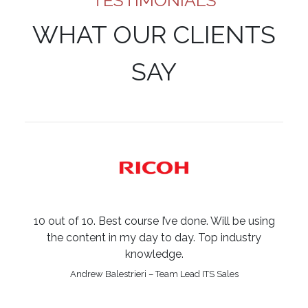
TESTIMONIALS
WHAT OUR CLIENTS
SAY
10 out of 10. Best course I’ve done. Will be using
the content in my day to day. Top industry
knowledge.
Andrew Balestrieri – Team Lead ITS Sales