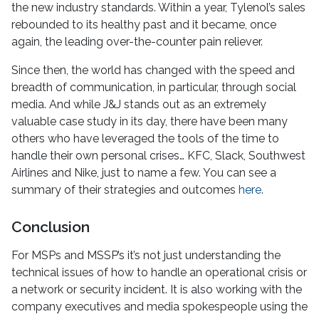
the new industry standards. Within a year, Tylenol’s sales
rebounded to its healthy past and it became, once
again, the leading over-the-counter pain reliever.
Since then, the world has changed with the speed and
breadth of communication, in particular, through social
media. And while J&J stands out as an extremely
valuable case study in its day, there have been many
others who have leveraged the tools of the time to
handle their own personal crises… KFC, Slack, Southwest
Airlines and Nike, just to name a few. You can see a
summary of their strategies and outcomes
here
.
Conclusion
For MSPs and MSSP’s it’s not just understanding the
technical issues of how to handle an operational crisis or
a network or security incident. It is also working with the
company executives and media spokespeople using the