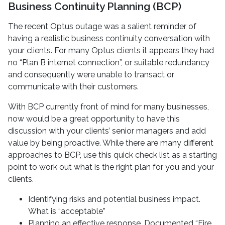
Business Continuity Planning (BCP)
The recent Optus outage was a salient reminder of
having a realistic business continuity conversation with
your clients. For many Optus clients it appears they had
no “Plan B internet connection”, or suitable redundancy
and consequently were unable to transact or
communicate with their customers.
With BCP currently front of mind for many businesses,
now would be a great opportunity to have this
discussion with your clients’ senior managers and add
value by being proactive. While there are many different
approaches to BCP, use this quick check list as a starting
point to work out what is the right plan for you and your
clients.
Identifying risks and potential business impact.
What is “acceptable”
Planning an effective response. Documented “Fire