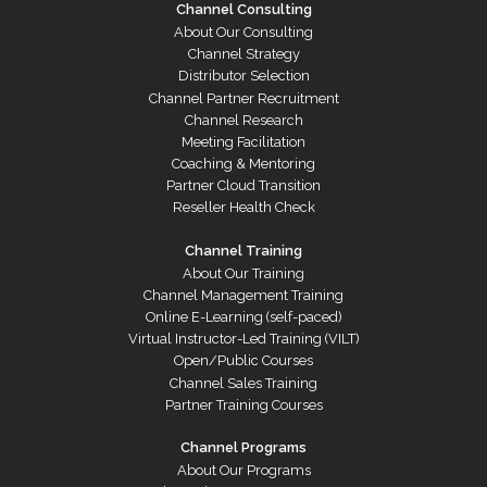
Channel Consulting
About Our Consulting
Channel Strategy
Distributor Selection
Channel Partner Recruitment
Channel Research
Meeting Facilitation
Coaching & Mentoring
Partner Cloud Transition
Reseller Health Check
Channel Training
About Our Training
Channel Management Training
Online E-Learning (self-paced)
Virtual Instructor-Led Training (VILT)
Open/Public Courses
Channel Sales Training
Partner Training Courses
Channel Programs
About Our Programs