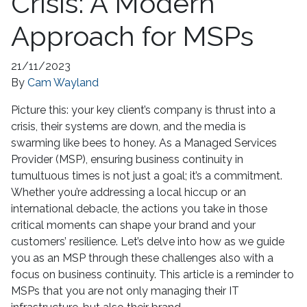
Crisis: A Modern
Approach for MSPs
21/11/2023
By
Cam Wayland
Picture this: your key client’s company is thrust into a
crisis, their systems are down, and the media is
swarming like bees to honey. As a Managed Services
Provider (MSP), ensuring business continuity in
tumultuous times is not just a goal; it’s a commitment.
Whether you’re addressing a local hiccup or an
international debacle, the actions you take in those
critical moments can shape your brand and your
customers’ resilience. Let’s delve into how as we guide
you as an MSP through these challenges also with a
focus on business continuity. This article is a reminder to
MSPs that you are not only managing their IT