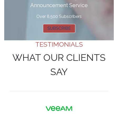
Announcement Service
Over 8,500 Subscribers
SUBSCRIBE
TESTIMONIALS
WHAT OUR CLIENTS
SAY