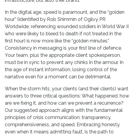
infrastructure, but also their brand.
In the digital age, speed is paramount, and the “golden
hour” (identified by Rob Shimmin of Ogilvy PR
Worldwide, referencing wounded soldiers in World War II
who were likely to bleed to death if not treated in the
first hour) is now more like the “golden minutes.”
Consistency in messaging is your first line of defence.
Your team, plus the appropriate client spokesperson,
must be in sync to prevent any chinks in the armour. In
the age of instant information, losing control of the
narrative even for a moment can be detrimental.
When the storm hits, your clients (and their clients) want
answers to three critical questions: What happened, how
are we fixing it, and how can we prevent a recurrence?
Our suggested approach aligns with the fundamental
principles of crisis communication: transparency,
comprehensiveness, and speed. Embracing honesty,
even when it means admitting fault, is the path to