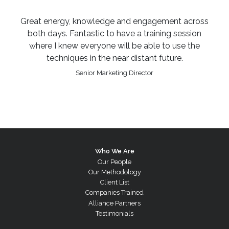
Great energy, knowledge and engagement across
both days. Fantastic to have a training session
where I knew everyone will be able to use the
techniques in the near distant future.
Senior Marketing Director
Who We Are
Our People
Our Methodology
Client List
Companies Trained
Alliance Partners
Testimonials