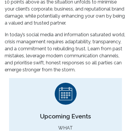
10 points above as the situation unfolds to minimise
your client’s corporate, business, and reputational brand
damage, while potentially enhancing your own by being
a valued and trusted partner.
In today’s social media and information saturated world,
crisis management requires adaptability, transparency,
and a commitment to rebuilding trust. Learn from past
mistakes, leverage modern communication channels,
and prioritise swift, honest responses so all parties can
emerge stronger from the storm.
Upcoming Events
WHAT