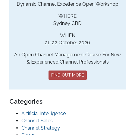
Dynamic Channel Excellence Open Workshop
WHERE
Sydney CBD
WHEN
21-22 October, 2026
An Open Channel Management Course For New
& Experienced Channel Professionals
FIND OUT MORE
Categories
Artificial Intelligence
Channel Sales
Channel Strategy