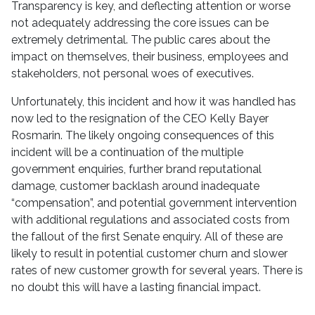
Transparency is key, and deflecting attention or worse
not adequately addressing the core issues can be
extremely detrimental. The public cares about the
impact on themselves, their business, employees and
stakeholders, not personal woes of executives.
Unfortunately, this incident and how it was handled has
now led to the resignation of the CEO Kelly Bayer
Rosmarin. The likely ongoing consequences of this
incident will be a continuation of the multiple
government enquiries, further brand reputational
damage, customer backlash around inadequate
“compensation”, and potential government intervention
with additional regulations and associated costs from
the fallout of the first Senate enquiry. All of these are
likely to result in potential customer churn and slower
rates of new customer growth for several years. There is
no doubt this will have a lasting financial impact.