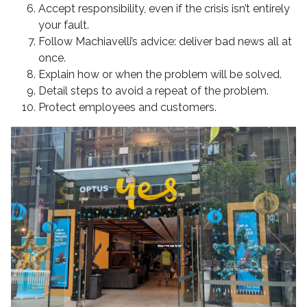
Accept responsibility, even if the crisis isn’t entirely
your fault.
Follow Machiavelli’s advice: deliver bad news all at
once.
Explain how or when the problem will be solved.
Detail steps to avoid a repeat of the problem.
Protect employees and customers.