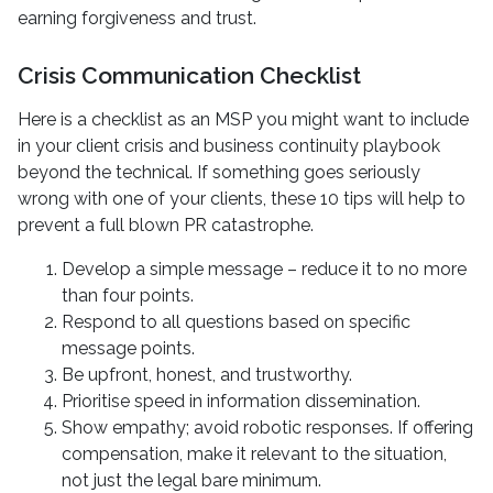
earning forgiveness and trust.
Crisis Communication Checklist
Here is a checklist as an MSP you might want to include
in your client crisis and business continuity playbook
beyond the technical. If something goes seriously
wrong with one of your clients, these 10 tips will help to
prevent a full blown PR catastrophe.
Develop a simple message – reduce it to no more
than four points.
Respond to all questions based on specific
message points.
Be upfront, honest, and trustworthy.
Prioritise speed in information dissemination.
Show empathy; avoid robotic responses. If offering
compensation, make it relevant to the situation,
not just the legal bare minimum.