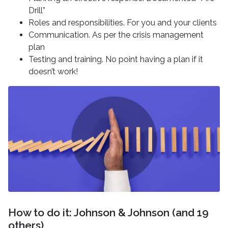
Drill”
Roles and responsibilities. For you and your clients
Communication. As per the crisis management
plan
Testing and training. No point having a plan if it
doesn’t work!
How to do it: Johnson & Johnson (and 19
others)