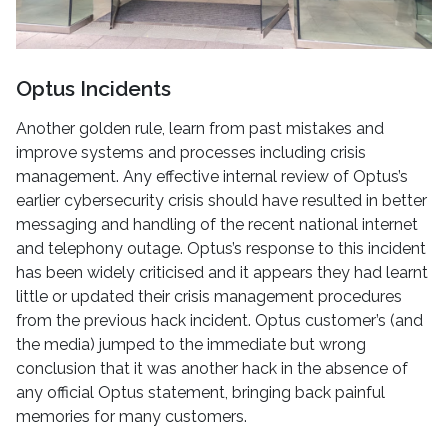
Optus Incidents
Another golden rule, learn from past mistakes and
improve systems and processes including crisis
management. Any effective internal review of Optus’s
earlier cybersecurity crisis should have resulted in better
messaging and handling of the recent national internet
and telephony outage. Optus’s response to this incident
has been widely criticised and it appears they had learnt
little or updated their crisis management procedures
from the previous hack incident. Optus customer’s (and
the media) jumped to the immediate but wrong
conclusion that it was another hack in the absence of
any official Optus statement, bringing back painful
memories for many customers.