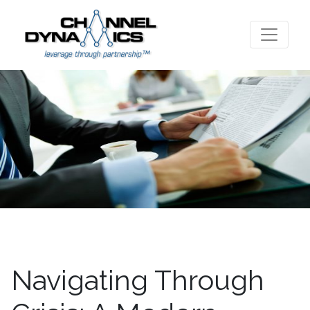
Navigating Through