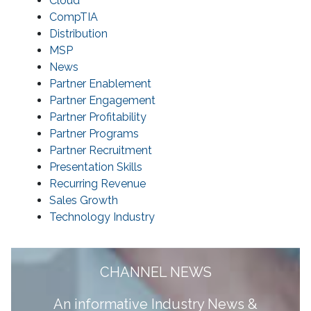
Cloud
CompTIA
Distribution
MSP
News
Partner Enablement
Partner Engagement
Partner Profitability
Partner Programs
Partner Recruitment
Presentation Skills
Recurring Revenue
Sales Growth
Technology Industry
CHANNEL NEWS
A
n informative Industry News &