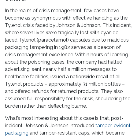
In the realm of crisis management, few cases have
become as synonymous with effective handling as the
Tylenol crisis faced by Johnson & Johnson. This incident,
where seven lives were tragically lost with cyanide-
laced Tylenol (paracetamol) capsules due to malicious
packaging tampering in 1982 serves as a beacon of
crisis management excellence. Within hours of learning
about the poisoning cases, the company had halted
advertising, sent nearly half a million messages to
healthcare facilities, issued a nationwide recall of all
Tylenol products – approximately 31 million bottles –
and offered refunds for returned products. They also
assumed full responsibility for the crisis, shouldering the
burden rather than deflecting blame.
What’s most interesting about this case is that, post-
incident, Johnson & Johnson introduced
tamper-evident
packaging
and tamper-resistant caps, which became