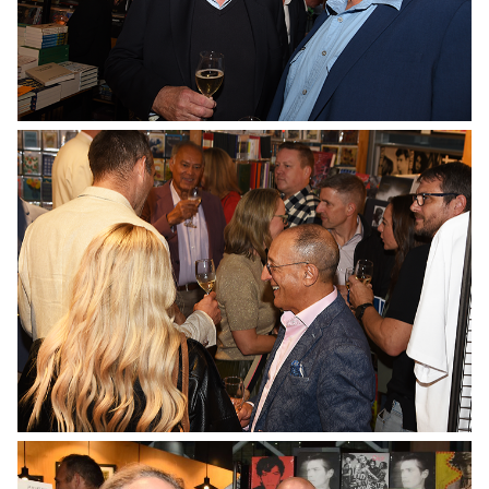
No Caption