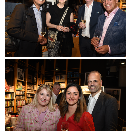
No Caption
No Caption