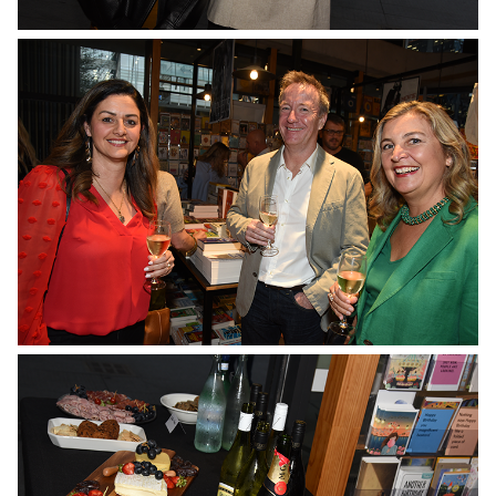
No Caption