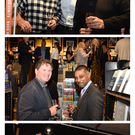
No Caption