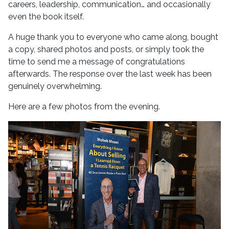
careers, leadership, communication… and occasionally
even the book itself.
A huge thank you to everyone who came along, bought
a copy, shared photos and posts, or simply took the
time to send me a message of congratulations
afterwards. The response over the last week has been
genuinely overwhelming.
Here are a few photos from the evening.
No Caption