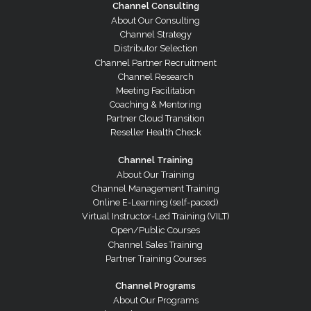
Channel Consulting
About Our Consulting
Channel Strategy
Distributor Selection
Channel Partner Recruitment
Channel Research
Meeting Facilitation
Coaching & Mentoring
Partner Cloud Transition
Reseller Health Check
Channel Training
About Our Training
Channel Management Training
Online E-Learning (self-paced)
Virtual Instructor-Led Training (VILT)
Open/Public Courses
Channel Sales Training
Partner Training Courses
Channel Programs
About Our Programs