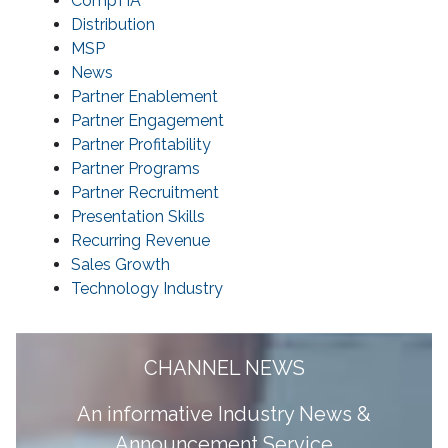
CompTIA
Distribution
MSP
News
Partner Enablement
Partner Engagement
Partner Profitability
Partner Programs
Partner Recruitment
Presentation Skills
Recurring Revenue
Sales Growth
Technology Industry
CHANNEL NEWS
A
n informative Industry News &
Announcement Service