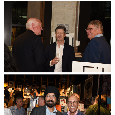
No Caption
No Caption