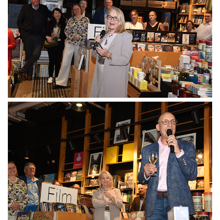
No Caption
No Caption