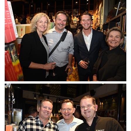
No Caption
No Caption