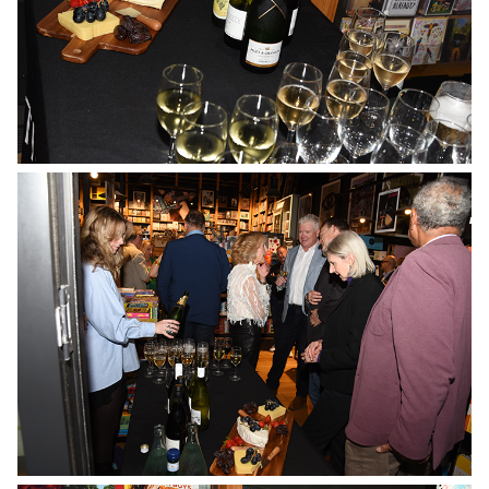
No Caption
No Caption