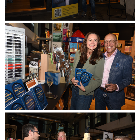
No Caption