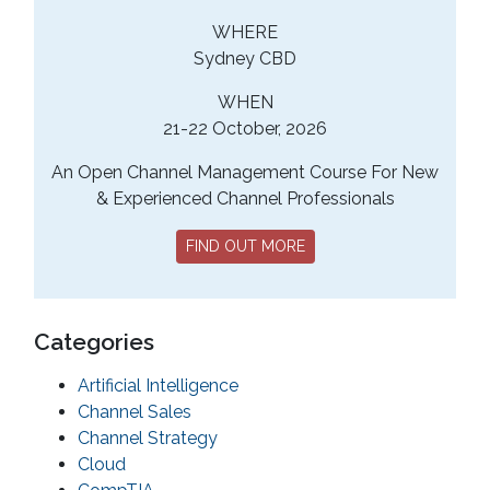
WHERE
Sydney CBD
WHEN
21-22 October, 2026
An Open Channel Management Course For New
& Experienced Channel Professionals
FIND OUT MORE
Categories
Artificial Intelligence
Channel Sales
Channel Strategy
Cloud