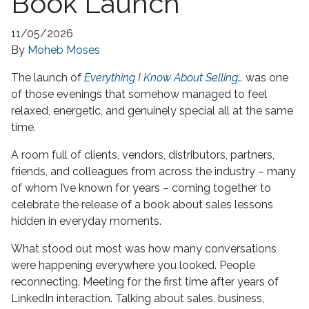
Book Launch
11/05/2026
By
Moheb Moses
The launch of
Everything I Know About Selling…
was one
of those evenings that somehow managed to feel
relaxed, energetic, and genuinely special all at the same
time.
A room full of clients, vendors, distributors, partners,
friends, and colleagues from across the industry – many
of whom I’ve known for years – coming together to
celebrate the release of a book about sales lessons
hidden in everyday moments.
What stood out most was how many conversations
were happening everywhere you looked. People
reconnecting. Meeting for the first time after years of
LinkedIn interaction. Talking about sales, business,