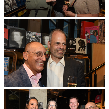
No Caption