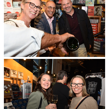
No Caption
No Caption