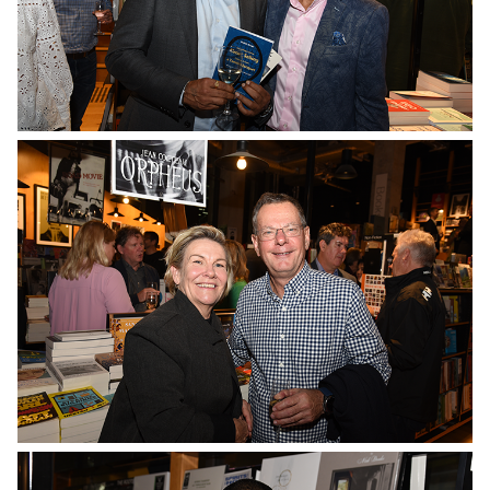
No Caption