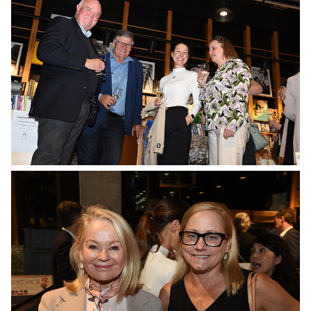
No Caption
No Caption