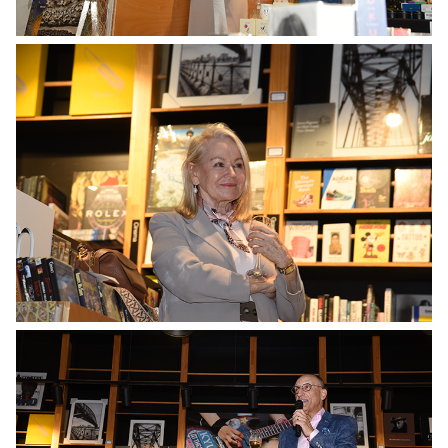
No Caption