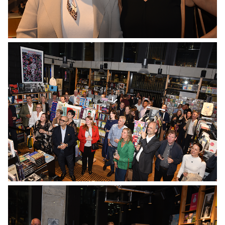
No Caption