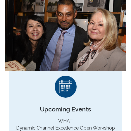
No Caption
Upcoming Events
WHAT
Dynamic Channel Excellence Open Workshop