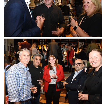
No Caption
No Caption