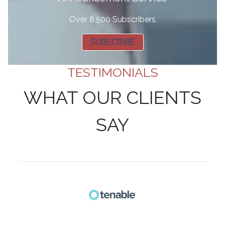
Over 8,500 Subscribers
SUBSCRIBE
TESTIMONIALS
WHAT OUR CLIENTS
SAY