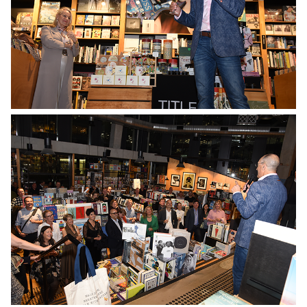
No Caption
No Caption