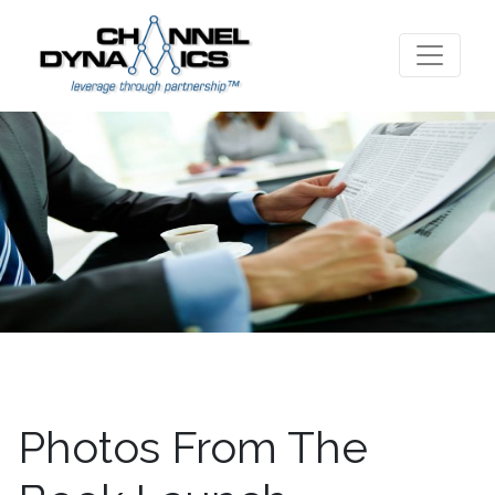
Photos From The