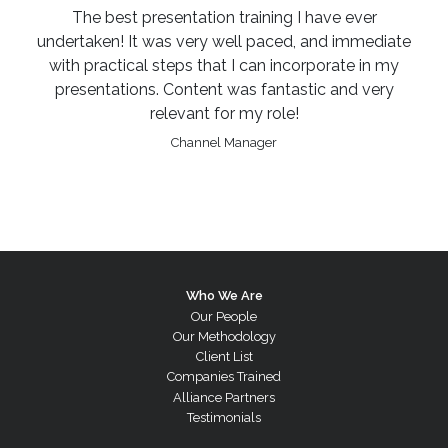
The best presentation training I have ever
undertaken! It was very well paced, and immediate
with practical steps that I can incorporate in my
presentations. Content was fantastic and very
relevant for my role!
Channel Manager
Who We Are
Our People
Our Methodology
Client List
Companies Trained
Alliance Partners
Testimonials