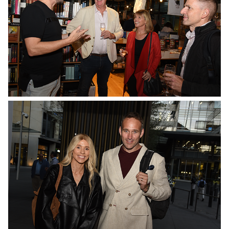
No Caption
No Caption