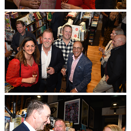
No Caption