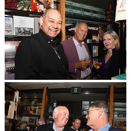
No Caption
No Caption