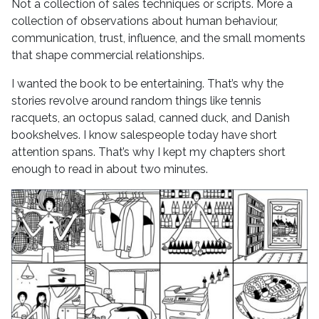
Not a collection of sales techniques or scripts. More a
collection of observations about human behaviour,
communication, trust, influence, and the small moments
that shape commercial relationships.
I wanted the book to be entertaining. That’s why the
stories revolve around random things like tennis
racquets, an octopus salad, canned duck, and Danish
bookshelves. I know salespeople today have short
attention spans. That’s why I kept my chapters short
enough to read in about two minutes.