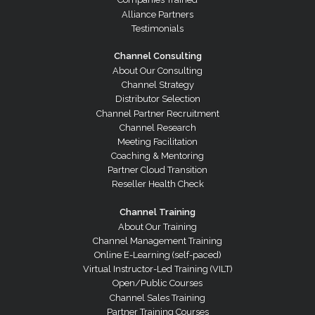
Alliance Partners
Testimonials
Channel Consulting
About Our Consulting
Channel Strategy
Distributor Selection
Channel Partner Recruitment
Channel Research
Meeting Facilitation
Coaching & Mentoring
Partner Cloud Transition
Reseller Health Check
Channel Training
About Our Training
Channel Management Training
Online E-Learning (self-paced)
Virtual Instructor-Led Training (VILT)
Open/Public Courses
Channel Sales Training
Partner Training Courses