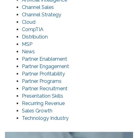
Channel Sales
Channel Strategy
Cloud
CompTIA
Distribution
MSP
News
Partner Enablement
Partner Engagement
Partner Profitability
Partner Programs
Partner Recruitment
Presentation Skills
Recurring Revenue
Sales Growth
Technology Industry