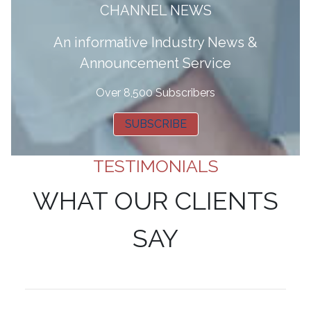
CHANNEL NEWS
A
n informative Industry News &
Announcement Service
Over 8,500 Subscribers
SUBSCRIBE
TESTIMONIALS
WHAT OUR CLIENTS
SAY