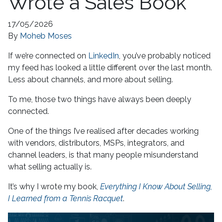
Wrote a Sales Book
17/05/2026
By
Moheb Moses
If we’re connected on
LinkedIn
, you’ve probably noticed
my feed has looked a little different over the last month.
Less about channels, and more about selling.
To me, those two things have always been deeply
connected.
One of the things I’ve realised after decades working
with vendors, distributors, MSPs, integrators, and
channel leaders, is that many people misunderstand
what selling actually is.
It’s why I wrote my book,
Everything I Know About Selling,
I Learned from a Tennis Racquet
.