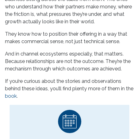
who understand how their partners make money, where
the friction is, what pressures they’re under, and what
growth actually looks like in their world.
They know how to position their offering in a way that
makes commercial sense, not just technical sense.
And in channel ecosystems especially, that matters.
Because relationships are not the outcome. They’re the
mechanism through which outcomes are achieved.
If you’re curious about the stories and observations
behind these ideas, you’ll find plenty more of them in the
book
.