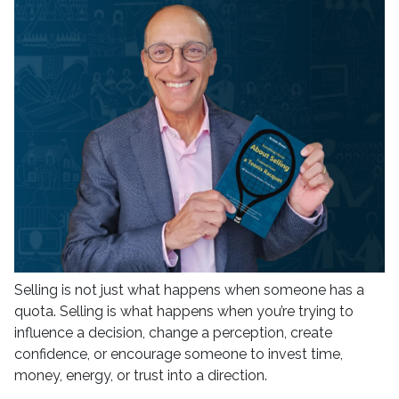
Selling is not just what happens when someone has a
quota. Selling is what happens when you’re trying to
influence a decision, change a perception, create
confidence, or encourage someone to invest time,
money, energy, or trust into a direction.