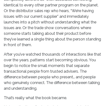
identical to every other partner program on the planet.
Or the distributor sales rep who hears, “We’re having
issues with our current supplier” and immediately
launches into a pitch without understanding what the
issues are. Or the trade show conversations where
someone starts talking about their product before
they’ve learned a single thing about the person standing
in front of them.
After you’ve watched thousands of interactions like that
over the years, patterns start becoming obvious. You
begin to notice the small moments that separate
transactional people from trusted advisers. The
difference between people who present… and people
who genuinely connect. The difference between talking
and understanding.
That’s really what the book became.