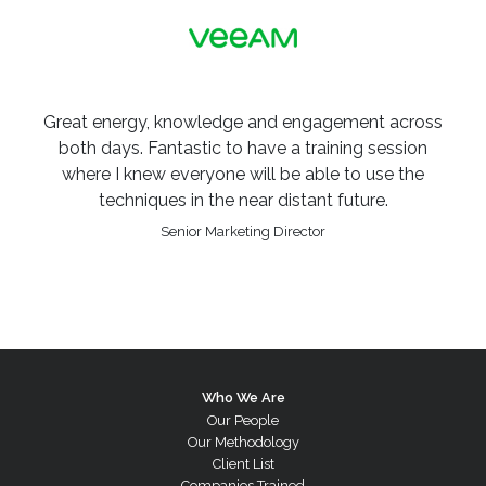
Great energy, knowledge and engagement across
both days. Fantastic to have a training session
where I knew everyone will be able to use the
techniques in the near distant future.
Senior Marketing Director
Who We Are
Our People
Our Methodology
Client List
Companies Trained