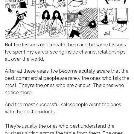
But the lessons underneath them are the same lessons
I’ve spent my career seeing inside channel relationships
all over the world.
After all these years, I’ve become acutely aware that the
best commercial people are rarely the ones who talk the
most. They’re the ones who are curious. The ones who
notice more.
And the most successful salespeople aren’t the ones
with the best products.
They’re usually the ones who best understand the
business sitting across the table from them. The ones