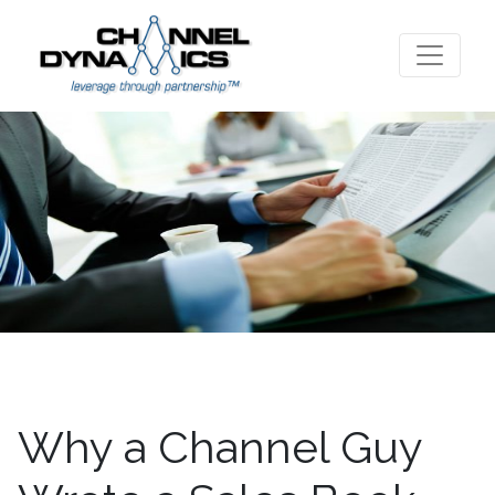
Why a Channel Guy