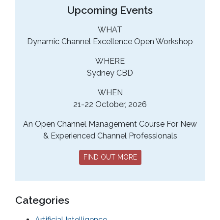
Upcoming Events
WHAT
Dynamic Channel Excellence Open Workshop
WHERE
Sydney CBD
WHEN
21-22 October, 2026
An Open Channel Management Course For New
& Experienced Channel Professionals
FIND OUT MORE
Categories
Artificial Intelligence