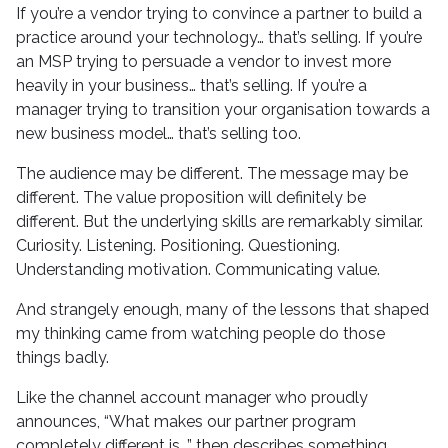
If you’re a vendor trying to convince a partner to build a
practice around your technology… that’s selling. If you’re
an MSP trying to persuade a vendor to invest more
heavily in your business… that’s selling. If you’re a
manager trying to transition your organisation towards a
new business model… that’s selling too.
The audience may be different. The message may be
different. The value proposition will definitely be
different. But the underlying skills are remarkably similar.
Curiosity. Listening. Positioning. Questioning.
Understanding motivation. Communicating value.
And strangely enough, many of the lessons that shaped
my thinking came from watching people do those
things badly.
Like the channel account manager who proudly
announces, “What makes our partner program
completely different is…” then describes something