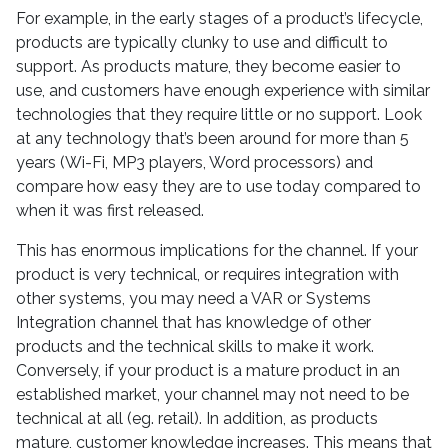
For example, in the early stages of a product’s lifecycle,
products are typically clunky to use and difficult to
support. As products mature, they become easier to
use, and customers have enough experience with similar
technologies that they require little or no support. Look
at any technology that’s been around for more than 5
years (Wi-Fi, MP3 players, Word processors) and
compare how easy they are to use today compared to
when it was first released.
This has enormous implications for the channel. If your
product is very technical, or requires integration with
other systems, you may need a VAR or Systems
Integration channel that has knowledge of other
products and the technical skills to make it work.
Conversely, if your product is a mature product in an
established market, your channel may not need to be
technical at all (eg. retail). In addition, as products
mature, customer knowledge increases. This means that