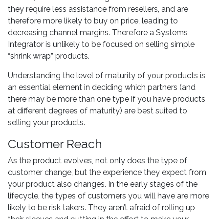
they require less assistance from resellers, and are
therefore more likely to buy on price, leading to
decreasing channel margins. Therefore a Systems
Integrator is unlikely to be focused on selling simple
“shrink wrap” products.
Understanding the level of maturity of your products is
an essential element in deciding which partners (and
there may be more than one type if you have products
at different degrees of maturity) are best suited to
selling your products.
Customer Reach
As the product evolves, not only does the type of
customer change, but the experience they expect from
your product also changes. In the early stages of the
lifecycle, the types of customers you will have are more
likely to be risk takers. They aren’t afraid of rolling up