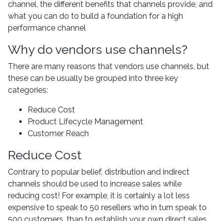
channel, the different benefits that channels provide, and
what you can do to build a foundation for a high
performance channel
Why do vendors use channels?
There are many reasons that vendors use channels, but
these can be usually be grouped into three key
categories:
Reduce Cost
Product Lifecycle Management
Customer Reach
Reduce Cost
Contrary to popular belief, distribution and indirect
channels should be used to increase sales while
reducing cost! For example, it is certainly a lot less
expensive to speak to 50 resellers who in turn speak to
500 customers, than to establish your own direct sales