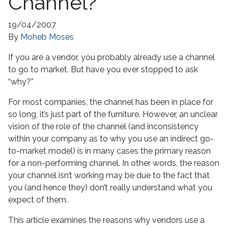
Channel?
19/04/2007
By
Moheb Moses
If you are a vendor, you probably already use a channel
to go to market. But have you ever stopped to ask
“why?”
For most companies, the channel has been in place for
so long, it’s just part of the furniture. However, an unclear
vision of the role of the channel (and inconsistency
within your company as to why you use an indirect go-
to-market model) is in many cases the primary reason
for a non-performing channel. In other words, the reason
your channel isn’t working may be due to the fact that
you (and hence they) don’t really understand what you
expect of them.
This article examines the reasons why vendors use a