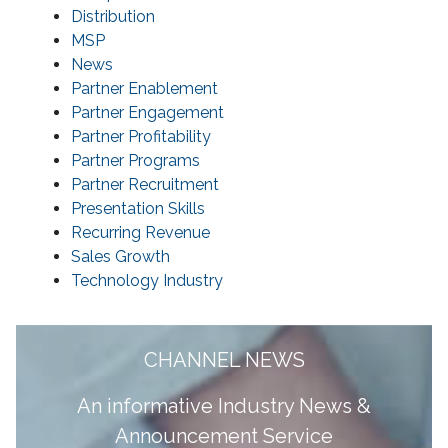
Distribution
MSP
News
Partner Enablement
Partner Engagement
Partner Profitability
Partner Programs
Partner Recruitment
Presentation Skills
Recurring Revenue
Sales Growth
Technology Industry
CHANNEL NEWS
A
n informative Industry News &
Announcement Service