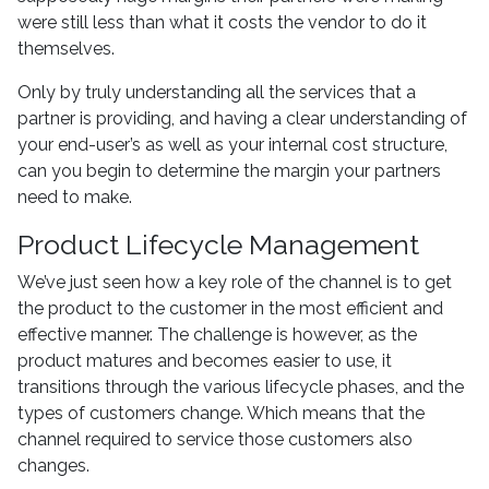
were still less than what it costs the vendor to do it
themselves.
Only by truly understanding all the services that a
partner is providing, and having a clear understanding of
your end-user’s as well as your internal cost structure,
can you begin to determine the margin your partners
need to make.
Product Lifecycle Management
We’ve just seen how a key role of the channel is to get
the product to the customer in the most efficient and
effective manner. The challenge is however, as the
product matures and becomes easier to use, it
transitions through the various lifecycle phases, and the
types of customers change. Which means that the
channel required to service those customers also
changes.