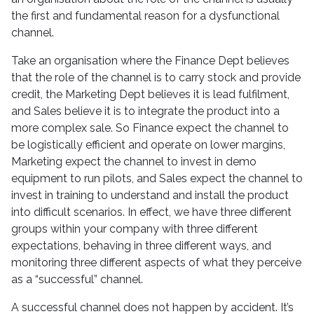
the first and fundamental reason for a dysfunctional
channel.
Take an organisation where the Finance Dept believes
that the role of the channel is to carry stock and provide
credit, the Marketing Dept believes it is lead fulfilment,
and Sales believe it is to integrate the product into a
more complex sale. So Finance expect the channel to
be logistically efficient and operate on lower margins,
Marketing expect the channel to invest in demo
equipment to run pilots, and Sales expect the channel to
invest in training to understand and install the product
into difficult scenarios. In effect, we have three different
groups within your company with three different
expectations, behaving in three different ways, and
monitoring three different aspects of what they perceive
as a “successful” channel.
A successful channel does not happen by accident. It’s