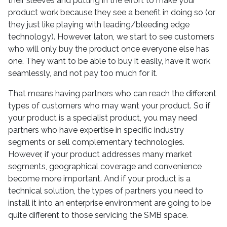
their sleeves and putting in the effort to make your
product work because they see a benefit in doing so (or
they just like playing with leading/bleeding edge
technology). However, laton, we start to see customers
who will only buy the product once everyone else has
one. They want to be able to buy it easily, have it work
seamlessly, and not pay too much for it.
That means having partners who can reach the different
types of customers who may want your product. So if
your product is a specialist product, you may need
partners who have expertise in specific industry
segments or sell complementary technologies.
However, if your product addresses many market
segments, geographical coverage and convenience
become more important. And if your product is a
technical solution, the types of partners you need to
install it into an enterprise environment are going to be
quite different to those servicing the SMB space.