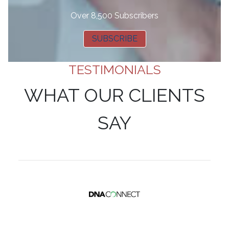
Over 8,500 Subscribers
SUBSCRIBE
TESTIMONIALS
WHAT OUR CLIENTS
SAY