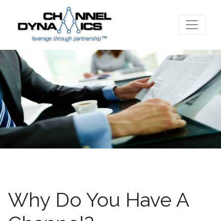
Why Do You Have A