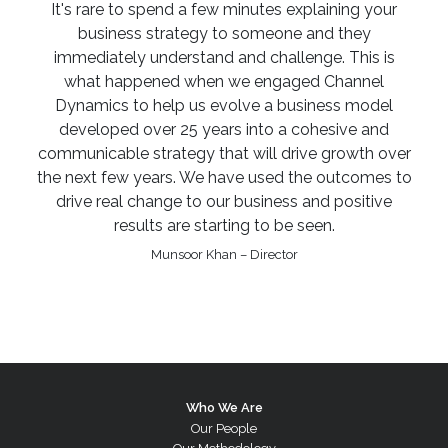
It's rare to spend a few minutes explaining your
business strategy to someone and they
immediately understand and challenge. This is
what happened when we engaged Channel
Dynamics to help us evolve a business model
developed over 25 years into a cohesive and
communicable strategy that will drive growth over
the next few years. We have used the outcomes to
drive real change to our business and positive
results are starting to be seen.
Munsoor Khan – Director
Who We Are
Our People