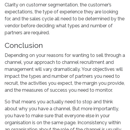
Clarity on customer segmentation, the customer’s
expectations, the type of experience they are looking
for, and the sales cycle all need to be determined by the
vendor before deciding what types and number of
partners are required.
Conclusion
Depending on your reasons for wanting to sell through a
channel, your approach to channel recruitment and
management will vary dramatically. Your objectives will
impact the types and number of partners you need to
recruit, the activities you expect, the margin you provide,
and the measures of success you need to monitor.
So that means you actually need to stop and think
about why you have a channel. But more importantly,
you have to make sure that everyone else in your
organisation is on the same page. Inconsistency within
an organisation about the role of the channel is usually