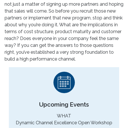
not just a matter of signing up more partners and hoping
that sales will come. So before you recruit those new
partners or implement that new program, stop and think
about why you’re doing it. What are the implications in
terms of cost structure, product maturity and customer
reach? Does everyone in your company feel the same
way? If you can get the answers to those questions
right, you’ve established a very strong foundation to
build a high performance channel.
Upcoming Events
WHAT
Dynamic Channel Excellence Open Workshop