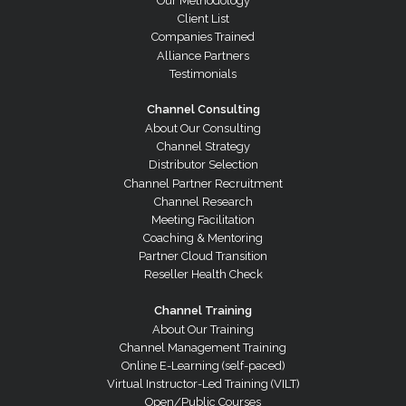
Our Methodology
Client List
Companies Trained
Alliance Partners
Testimonials
Channel Consulting
About Our Consulting
Channel Strategy
Distributor Selection
Channel Partner Recruitment
Channel Research
Meeting Facilitation
Coaching & Mentoring
Partner Cloud Transition
Reseller Health Check
Channel Training
About Our Training
Channel Management Training
Online E-Learning (self-paced)
Virtual Instructor-Led Training (VILT)
Open/Public Courses