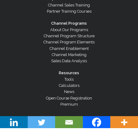
Channel Sales Training
Partner Training Courses
Channel Programs
About Our Programs
Channel Program Structure
Channel Program Elements
Channel Enablement
Channel Marketing
Sales Data Analysis
Resources
Tools
Calculators
News
Open Course Registration
Premium
© Copyright 2026 Channel Dynamics Pty Ltd