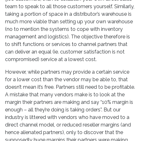
team to speak to all those customers yourself. Similarly,
taking a portion of space in a distributor’s warehouse is
much more viable than setting up your own warehouse
(no to mention the systems to cope with inventory
management and logistics). The objective therefore is
to shift functions or services to channel partners that
can deliver an equal (ie. customer satisfaction is not
compromised) service at a lowest cost.
However, while partners may provide a certain service
for a lower cost than the vendor may be able to, that
doesn’t mean it’s free. Partners still need to be profitable.
A mistake that many vendors make is to look at the
margin their partners are making and say “10% margin is
enough – all they’re doing is taking orders”. But our
industry is littered with vendors who have moved to a
direct channel model, or reduced reseller margins (and
hence alienated partners), only to discover that the
supposedly huge margins their partners were making