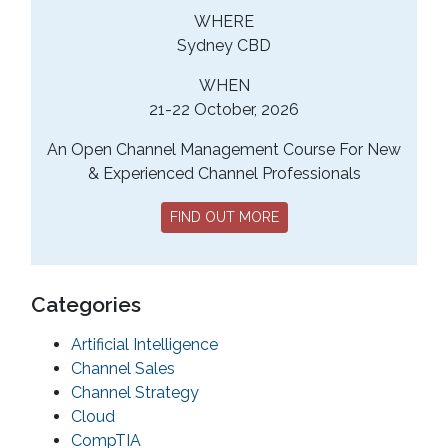
WHERE
Sydney CBD
WHEN
21-22 October, 2026
An Open Channel Management Course For New
& Experienced Channel Professionals
FIND OUT MORE
Categories
Artificial Intelligence
Channel Sales
Channel Strategy
Cloud
CompTIA