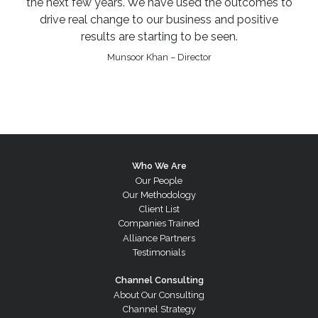
the next few years. We have used the outcomes to
drive real change to our business and positive
results are starting to be seen.
Munsoor Khan – Director
Who We Are
Our People
Our Methodology
Client List
Companies Trained
Alliance Partners
Testimonials
Channel Consulting
About Our Consulting
Channel Strategy