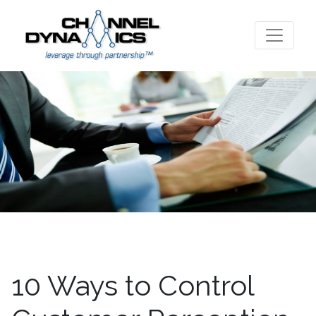
10 Ways to Control