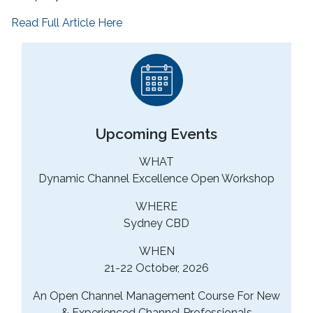
Read Full Article Here
Upcoming Events
WHAT
Dynamic Channel Excellence Open Workshop
WHERE
Sydney CBD
WHEN
21-22 October, 2026
An Open Channel Management Course For New
& Experienced Channel Professionals