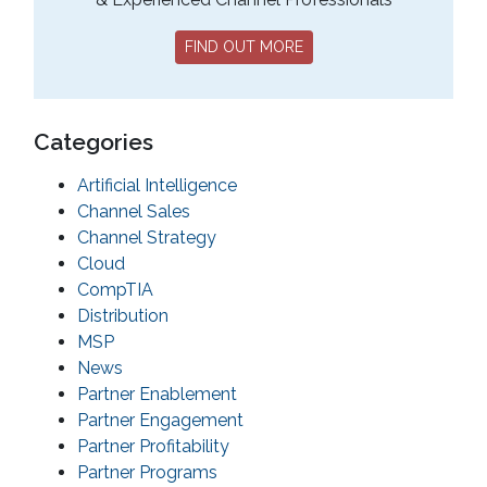
FIND OUT MORE
Categories
Artificial Intelligence
Channel Sales
Channel Strategy
Cloud
CompTIA
Distribution
MSP
News
Partner Enablement
Partner Engagement
Partner Profitability
Partner Programs