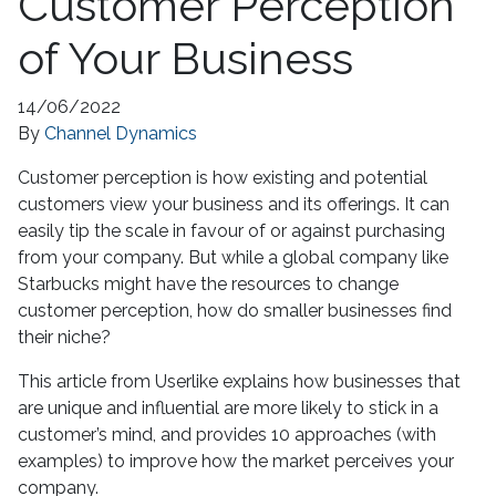
Customer Perception
of Your Business
14/06/2022
By
Channel Dynamics
Customer perception is how existing and potential
customers view your business and its offerings. It can
easily tip the scale in favour of or against purchasing
from your company. But while a global company like
Starbucks might have the resources to change
customer perception, how do smaller businesses find
their niche?
This article from Userlike explains how businesses that
are unique and influential are more likely to stick in a
customer’s mind, and provides 10 approaches (with
examples) to improve how the market perceives your
company.