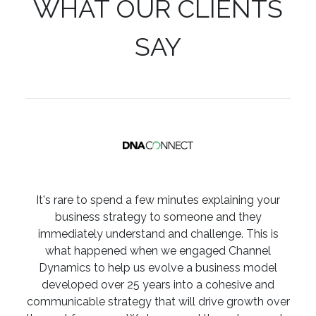
WHAT OUR CLIENTS
SAY
It's rare to spend a few minutes explaining your
business strategy to someone and they
immediately understand and challenge. This is
what happened when we engaged Channel
Dynamics to help us evolve a business model
developed over 25 years into a cohesive and
communicable strategy that will drive growth over