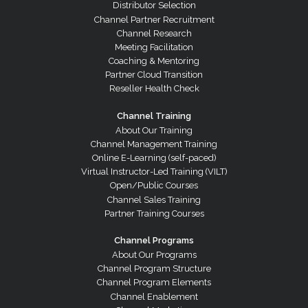
Distributor Selection
Channel Partner Recruitment
Channel Research
Meeting Facilitation
Coaching & Mentoring
Partner Cloud Transition
Reseller Health Check
Channel Training
About Our Training
Channel Management Training
Online E-Learning (self-paced)
Virtual Instructor-Led Training (VILT)
Open/Public Courses
Channel Sales Training
Partner Training Courses
Channel Programs
About Our Programs
Channel Program Structure
Channel Program Elements
Channel Enablement