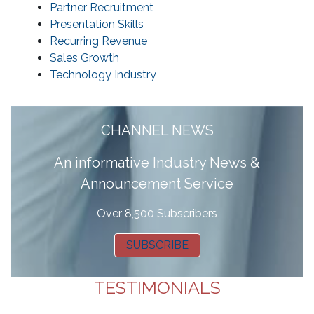
Partner Recruitment
Presentation Skills
Recurring Revenue
Sales Growth
Technology Industry
CHANNEL NEWS
A
n informative Industry News &
Announcement Service
Over 8,500 Subscribers
SUBSCRIBE
TESTIMONIALS