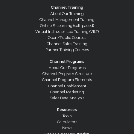
Channel Training
About Our Training
Channel Management Training
Online E-Learning (self-paced)
Virtual Instructor-Led Training (VILT)
Open/Public Courses
Channel Sales Training
Partner Training Courses
Channel Programs
About Our Programs
Channel Program Structure
Channel Program Elements
Channel Enablement
Channel Marketing
Sales Data Analysis
Resources
Tools
Calculators
News