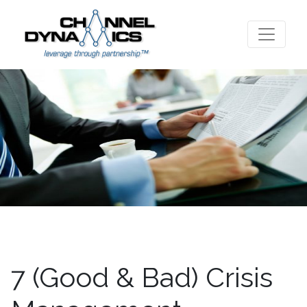
7 (Good & Bad) Crisis