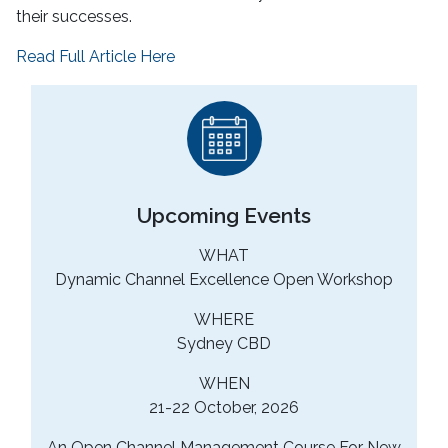
their successes.
Read Full Article Here
Upcoming Events
WHAT
Dynamic Channel Excellence Open Workshop
WHERE
Sydney CBD
WHEN
21-22 October, 2026
An Open Channel Management Course For New