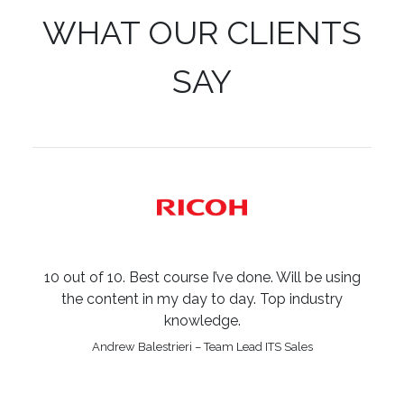
WHAT OUR CLIENTS
SAY
10 out of 10. Best course I’ve done. Will be using
the content in my day to day. Top industry
knowledge.
Andrew Balestrieri – Team Lead ITS Sales