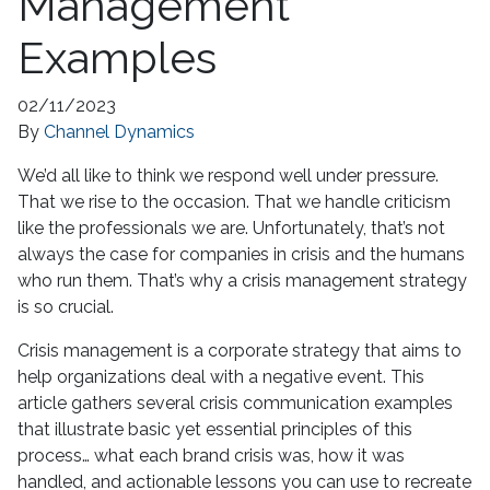
Management
Examples
02/11/2023
By
Channel Dynamics
We’d all like to think we respond well under pressure.
That we rise to the occasion. That we handle criticism
like the professionals we are. Unfortunately, that’s not
always the case for companies in crisis and the humans
who run them. That’s why a crisis management strategy
is so crucial.
Crisis management is a corporate strategy that aims to
help organizations deal with a negative event. This
article gathers several crisis communication examples
that illustrate basic yet essential principles of this
process… what each brand crisis was, how it was
handled, and actionable lessons you can use to recreate