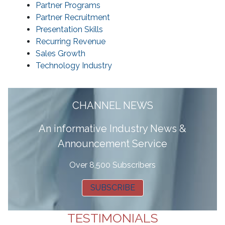
Partner Programs
Partner Recruitment
Presentation Skills
Recurring Revenue
Sales Growth
Technology Industry
CHANNEL NEWS
A
n informative Industry News &
Announcement Service
Over 8,500 Subscribers
SUBSCRIBE
TESTIMONIALS