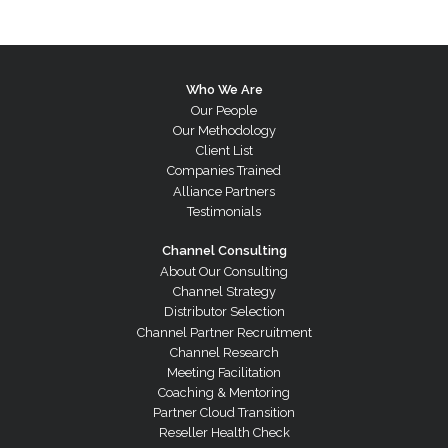
Who We Are
Our People
Our Methodology
Client List
Companies Trained
Alliance Partners
Testimonials
Channel Consulting
About Our Consulting
Channel Strategy
Distributor Selection
Channel Partner Recruitment
Channel Research
Meeting Facilitation
Coaching & Mentoring
Partner Cloud Transition
Reseller Health Check