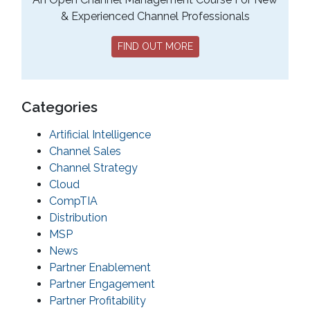
& Experienced Channel Professionals
FIND OUT MORE
Categories
Artificial Intelligence
Channel Sales
Channel Strategy
Cloud
CompTIA
Distribution
MSP
News
Partner Enablement
Partner Engagement
Partner Profitability