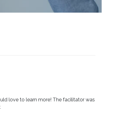
ould love to learn more! The facilitator was
.