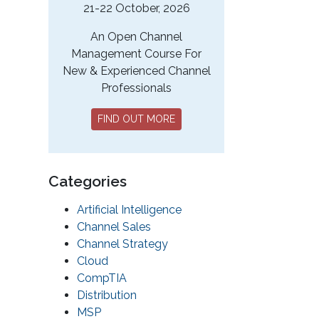
21-22 October, 2026
An Open Channel
Management Course For
New & Experienced Channel
Professionals
FIND OUT MORE
Categories
Artificial Intelligence
Channel Sales
Channel Strategy
Cloud
CompTIA
Distribution
MSP