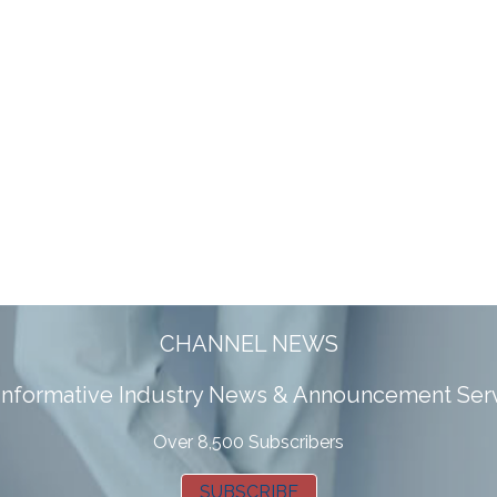
CHANNEL NEWS
 informative Industry News & Announcement Ser
Over 8,500 Subscribers
SUBSCRIBE