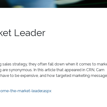
et Leader
g sales strategy, they often fall down when it comes to marke
g are synonymous. In this article that appeared in CRN, Cam
’t have to be expensive, and how targeted marketing messag
come-the-market-leader.aspx