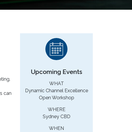
Upcoming Events
ting.
WHAT
Dynamic Channel Excellence
es can
Open Workshop
WHERE
Sydney CBD
WHEN