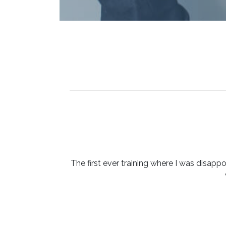
The first ever training where I was disappo