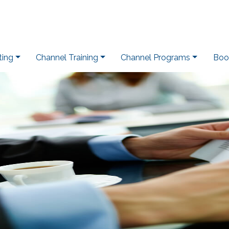
ting
Channel Training
Channel Programs
Boo