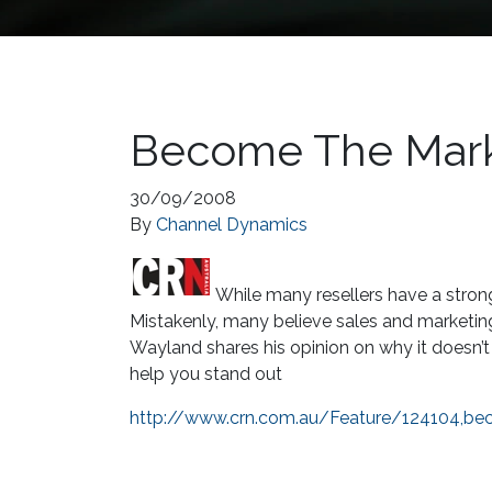
Become The Mark
30/09/2008
By
Channel Dynamics
While many resellers have a stron
Mistakenly, many believe sales and marketin
Wayland shares his opinion on why it doesn
help you stand out
http://www.crn.com.au/Feature/124104,be