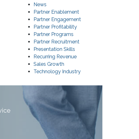
News
Partner Enablement
Partner Engagement
Partner Profitability
Partner Programs
Partner Recruitment
Presentation Skills
Recurring Revenue
Sales Growth
Technology Industry
vice