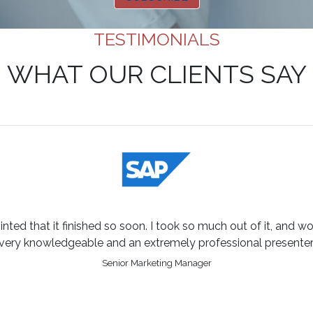
TESTIMONIALS
WHAT OUR CLIENTS SAY
inted that it finished so soon. I took so much out of it, and w
very knowledgeable and an extremely professional presenter
Senior Marketing Manager