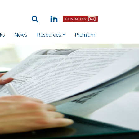
Search Term:
Linkedin
Contact Us Button
ks
News
Resources
Premium