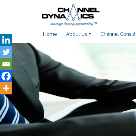
Home
About Us
Channel Consul