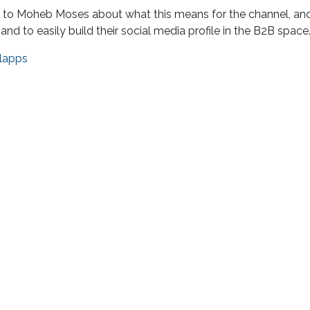
ks to Moheb Moses about what this means for the channel, a
d to easily build their social media profile in the B2B space
lapps