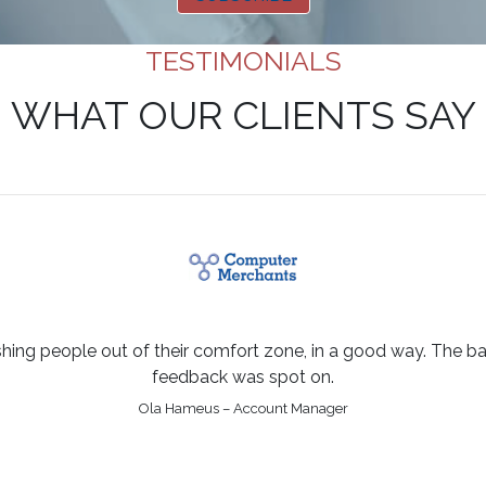
TESTIMONIALS
WHAT OUR CLIENTS SAY
shing people out of their comfort zone, in a good way. The bal
feedback was spot on.
Ola Hameus – Account Manager