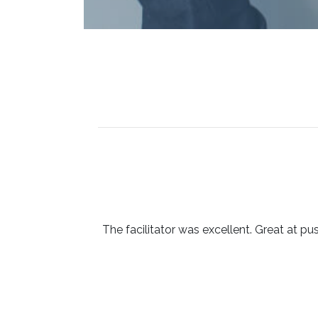
The facilitator was excellent. Great at pu