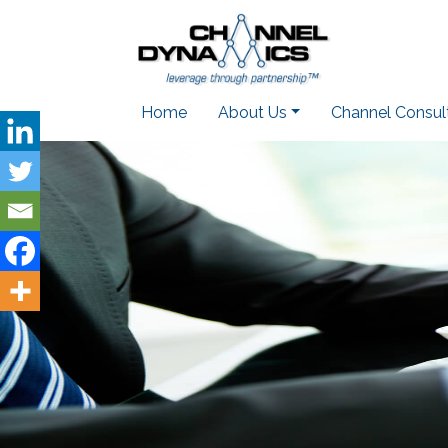
Home
About Us
Channel Consul