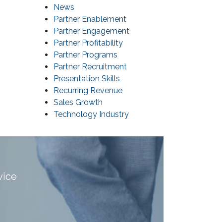
News
Partner Enablement
Partner Engagement
Partner Profitability
Partner Programs
Partner Recruitment
Presentation Skills
Recurring Revenue
Sales Growth
Technology Industry
vice