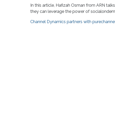
In this article, Hafizah Osman from ARN tal
they can leverage the power of socialondeman
Channel Dynamics partners with purechanne