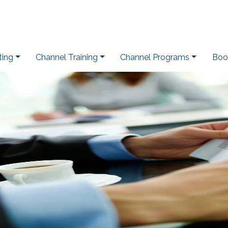
ting
Channel Training
Channel Programs
Boo