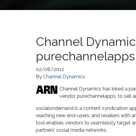
Channel Dynamics
purechannelapps
02/08/2012
By
Channel Dynamics
Channel Dynamics has inked a par
vendor, purechannelapps, to sell 
socialondemand is a content syndication appl
reaching new end-users, and resellers with 
tool enables vendors to seamlessly target an
partners’ social media networks.