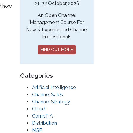
21-22 October, 2026
nd how
.
An Open Channel
Management Course For
New & Experienced Channel
Professionals
FIND OUT MORE
Categories
Artificial Intelligence
Channel Sales
Channel Strategy
Cloud
CompTIA
Distribution
MSP