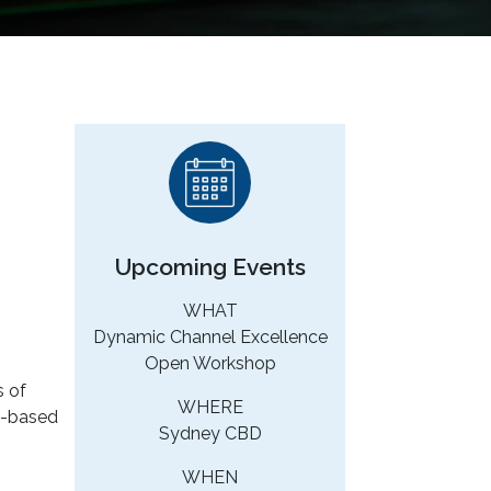
Upcoming Events
WHAT
Dynamic Channel Excellence
Open Workshop
s of
WHERE
eb-based
Sydney CBD
WHEN