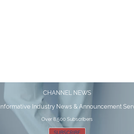
CHANNEL NEWS
 informative Industry News & Announcement Ser
Over 8,500 Subscribers
SUBSCRIBE