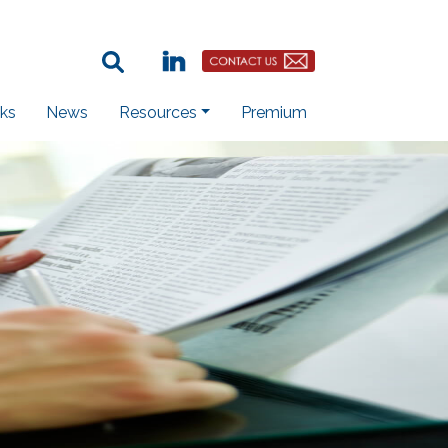
Search Term:
Linkedin
Contact Us Button
ks
News
Resources
Premium