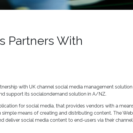
 Partners With
tnership with UK channel social media management solution
and support its socialondemand solution in A/NZ.
ication for social media, that provides vendors with a mean
an simple means of creating and distributing content. The W
d deliver social media content to end-users via their channel