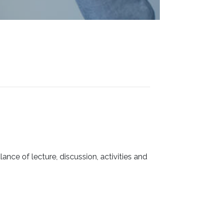
ance of lecture, discussion, activities and