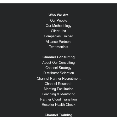
Who We Are
Our People
Our Methodology
Client List
Companies Trained
Alliance Partners
Testimonials
Channel Consulting
About Our Consulting
Channel Strategy
Distributor Selection
Channel Partner Recruitment
Channel Research
Meeting Facilitation
Coaching & Mentoring
Partner Cloud Transition
Reseller Health Check
Channel Training