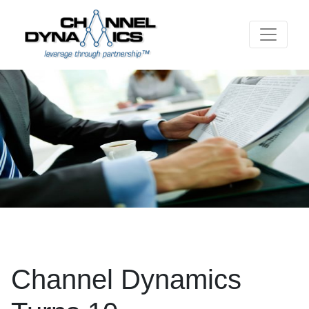
Channel Dynamics