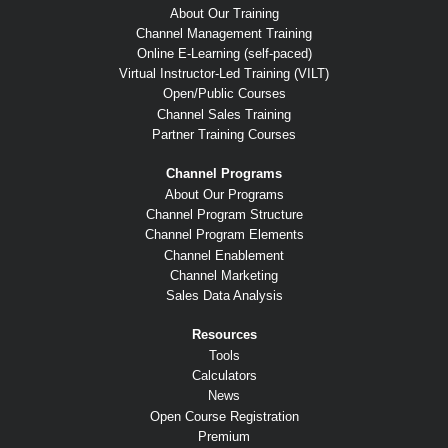
About Our Training
Channel Management Training
Online E-Learning (self-paced)
Virtual Instructor-Led Training (VILT)
Open/Public Courses
Channel Sales Training
Partner Training Courses
Channel Programs
About Our Programs
Channel Program Structure
Channel Program Elements
Channel Enablement
Channel Marketing
Sales Data Analysis
Resources
Tools
Calculators
News
Open Course Registration
Premium