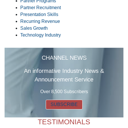
Partner Programs
Partner Recruitment
Presentation Skills
Recurring Revenue
Sales Growth
Technology Industry
CHANNEL NEWS
A
n informative Industry News &
Announcement Service
Over 8,500 Subscribers
SUBSCRIBE
TESTIMONIALS