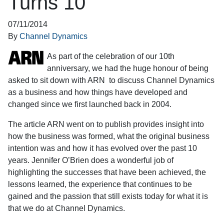
Turns 10
07/11/2014
By
Channel Dynamics
As part of the celebration of our 10th
anniversary, we had the huge honour of being
asked to sit down with ARN to discuss Channel Dynamics
as a business and how things have developed and
changed since we first launched back in 2004.
The article ARN went on to publish provides insight into
how the business was formed, what the original business
intention was and how it has evolved over the past 10
years. Jennifer O’Brien does a wonderful job of
highlighting the successes that have been achieved, the
lessons learned, the experience that continues to be
gained and the passion that still exists today for what it is
that we do at Channel Dynamics.