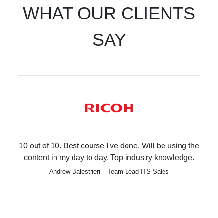
WHAT OUR CLIENTS
SAY
10 out of 10. Best course I’ve done. Will be using the
content in my day to day. Top industry knowledge.
Andrew Balestrieri – Team Lead ITS Sales