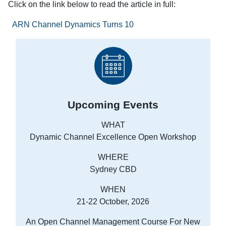
Click on the link below to read the article in full:
ARN Channel Dynamics Turns 10
Upcoming Events
WHAT
Dynamic Channel Excellence Open Workshop
WHERE
Sydney CBD
WHEN
21-22 October, 2026
An Open Channel Management Course For New