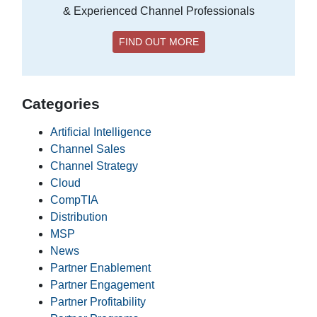
& Experienced Channel Professionals
FIND OUT MORE
Categories
Artificial Intelligence
Channel Sales
Channel Strategy
Cloud
CompTIA
Distribution
MSP
News
Partner Enablement
Partner Engagement
Partner Profitability