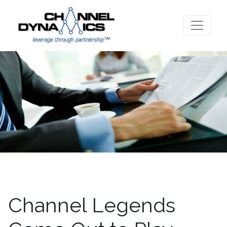
Channel Legends