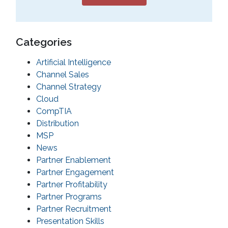
Categories
Artificial Intelligence
Channel Sales
Channel Strategy
Cloud
CompTIA
Distribution
MSP
News
Partner Enablement
Partner Engagement
Partner Profitability
Partner Programs
Partner Recruitment
Presentation Skills