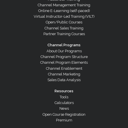
Channel Management Training
Online E-Learning (self-paced)
Virtual Instructor-Led Training (VILT)
Open/Public Courses
Channel Sales Training
Partner Training Courses
Channel Programs
About Our Programs
Channel Program Structure
Channel Program Elements
Channel Enablement
Channel Marketing
Sales Data Analysis
Resources
Tools
Calculators
News
Open Course Registration
Premium