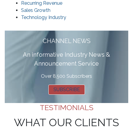
Recurring Revenue
Sales Growth
Technology Industry
CHANNEL NEWS
A
n informative Industry News &
Announcement Service
Over 8,500 Subscribers
SUBSCRIBE
TESTIMONIALS
WHAT OUR CLIENTS