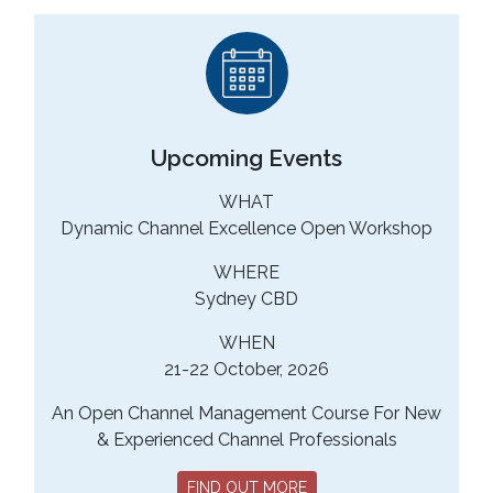
Upcoming Events
WHAT
Dynamic Channel Excellence Open Workshop
WHERE
Sydney CBD
WHEN
21-22 October, 2026
An Open Channel Management Course For New
& Experienced Channel Professionals
FIND OUT MORE