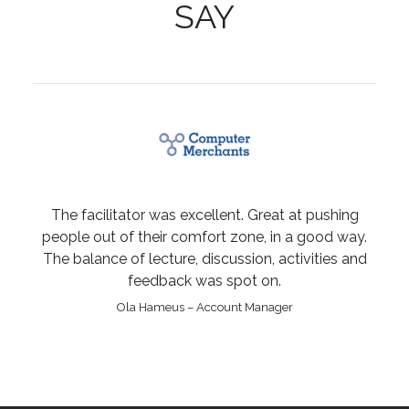
SAY
The facilitator was excellent. Great at pushing
people out of their comfort zone, in a good way.
The balance of lecture, discussion, activities and
feedback was spot on.
Ola Hameus – Account Manager