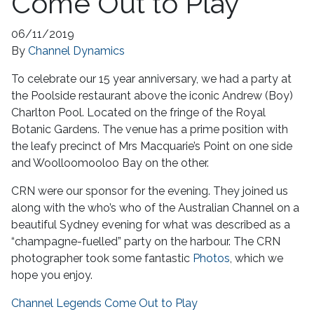
Come Out to Play
06/11/2019
By
Channel Dynamics
To celebrate our 15 year anniversary, we had a party at
the Poolside restaurant above the iconic Andrew (Boy)
Charlton Pool. Located on the fringe of the Royal
Botanic Gardens. The venue has a prime position with
the leafy precinct of Mrs Macquarie’s Point on one side
and Woolloomooloo Bay on the other.
CRN were our sponsor for the evening. They joined us
along with the who’s who of the Australian Channel on a
beautiful Sydney evening for what was described as a
“champagne-fuelled” party on the harbour. The CRN
photographer took some fantastic
Photos
, which we
hope you enjoy.
Channel Legends Come Out to Play