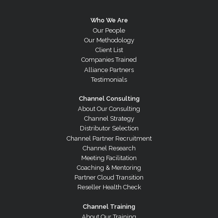
Who We Are
Our People
Our Methodology
Client List
Companies Trained
Alliance Partners
Testimonials
Channel Consulting
About Our Consulting
Channel Strategy
Distributor Selection
Channel Partner Recruitment
Channel Research
Meeting Facilitation
Coaching & Mentoring
Partner Cloud Transition
Reseller Health Check
Channel Training
About Our Training