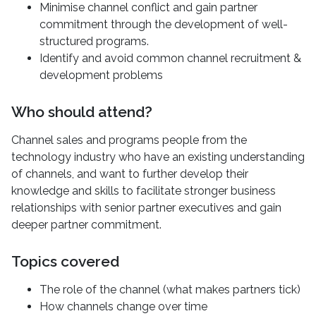
Minimise channel conflict and gain partner
commitment through the development of well-
structured programs.
Identify and avoid common channel recruitment &
development problems
Who should attend?
Channel sales and programs people from the
technology industry who have an existing understanding
of channels, and want to further develop their
knowledge and skills to facilitate stronger business
relationships with senior partner executives and gain
deeper partner commitment.
Topics covered
The role of the channel (what makes partners tick)
How channels change over time