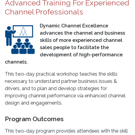
Advanced Training For Experienced
Channel Professionals
Dynamic Channel Excellence
advances the channel and business
skills of more experienced channel
sales people to facilitate the
development of high-performance
channels.
This two-day practical workshop teaches the skills
necessary to understand partner business issues &
drivers, and to plan and develop strategies for
improving channel performance via enhanced channel
design and engagements.
Program Outcomes
This two-day program provides attendees with the skill