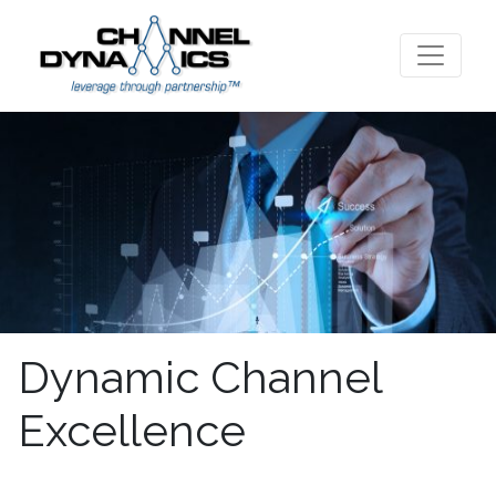
Dynamic Channel
Excellence