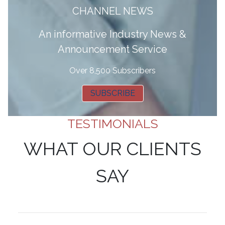
CHANNEL NEWS
A
n informative Industry News &
Announcement Service
Over 8,500 Subscribers
SUBSCRIBE
TESTIMONIALS
WHAT OUR CLIENTS
SAY