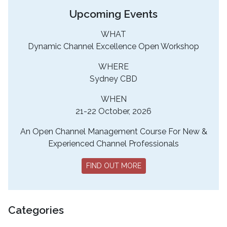
Upcoming Events
WHAT
Dynamic Channel Excellence Open Workshop
WHERE
Sydney CBD
WHEN
21-22 October, 2026
An Open Channel Management Course For New &
Experienced Channel Professionals
FIND OUT MORE
Categories