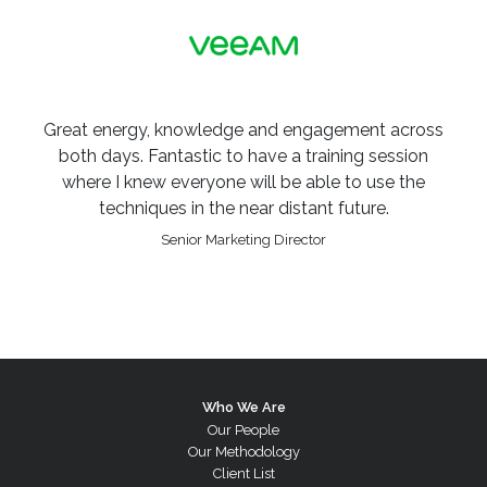
Great energy, knowledge and engagement across
both days. Fantastic to have a training session
where I knew everyone will be able to use the
techniques in the near distant future.
Senior Marketing Director
Who We Are
Our People
Our Methodology
Client List