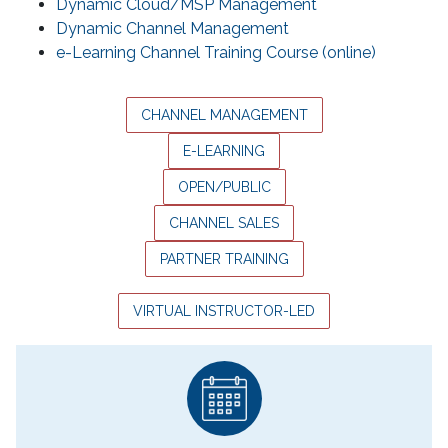
Dynamic Cloud/MSP Management
Dynamic Channel Management
e-Learning Channel Training Course (online)
CHANNEL MANAGEMENT
E-LEARNING
OPEN/PUBLIC
CHANNEL SALES
PARTNER TRAINING
VIRTUAL INSTRUCTOR-LED