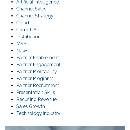
Artificial Intelligence
Channel Sales
Channel Strategy
Cloud
CompTIA
Distribution
MSP
News
Partner Enablement
Partner Engagement
Partner Profitability
Partner Programs
Partner Recruitment
Presentation Skills
Recurring Revenue
Sales Growth
Technology Industry