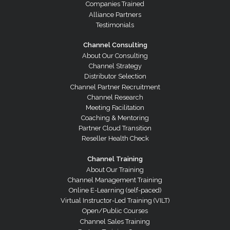
Companies Trained
Alliance Partners
Testimonials
Channel Consulting
About Our Consulting
Channel Strategy
Distributor Selection
Channel Partner Recruitment
Channel Research
Meeting Facilitation
Coaching & Mentoring
Partner Cloud Transition
Reseller Health Check
Channel Training
About Our Training
Channel Management Training
Online E-Learning (self-paced)
Virtual Instructor-Led Training (VILT)
Open/Public Courses
Channel Sales Training