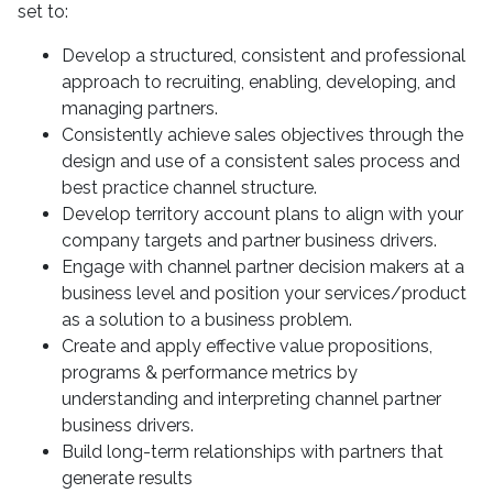
set to:
Develop a structured, consistent and professional
approach to recruiting, enabling, developing, and
managing partners.
Consistently achieve sales objectives through the
design and use of a consistent sales process and
best practice channel structure.
Develop territory account plans to align with your
company targets and partner business drivers.
Engage with channel partner decision makers at a
business level and position your services/product
as a solution to a business problem.
Create and apply effective value propositions,
programs & performance metrics by
understanding and interpreting channel partner
business drivers.
Build long-term relationships with partners that
generate results