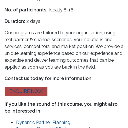
No. of participants:
Ideally 8-16
Duration:
2 days
Our programs are tailored to your organisation, using
real partner & channel scenarios, your solutions and
services, competitors, and market position. We provide a
unique learning experience based on our experience and
expertise and deliver learning outcomes that can be
applied as soon as you are back in the field.
Contact us today for more information!
ENQUIRE NOW
If you like the sound of this course, you might also
be interested in
Dynamic Partner Planning