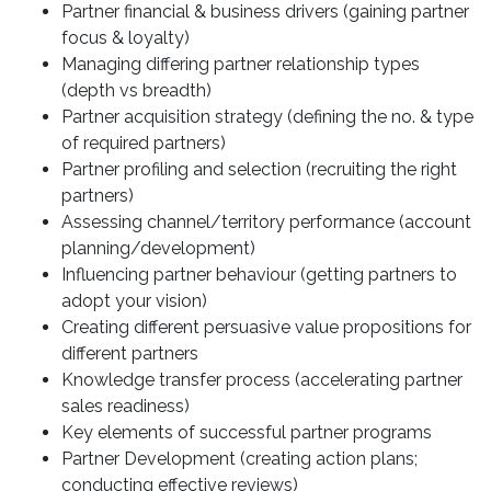
Partner financial & business drivers (gaining partner
focus & loyalty)
Managing differing partner relationship types
(depth vs breadth)
Partner acquisition strategy (defining the no. & type
of required partners)
Partner profiling and selection (recruiting the right
partners)
Assessing channel/territory performance (account
planning/development)
Influencing partner behaviour (getting partners to
adopt your vision)
Creating different persuasive value propositions for
different partners
Knowledge transfer process (accelerating partner
sales readiness)
Key elements of successful partner programs
Partner Development (creating action plans;
conducting effective reviews)