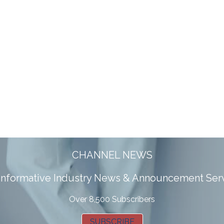
CHANNEL NEWS
 informative Industry News & Announcement Ser
Over 8,500 Subscribers
SUBSCRIBE