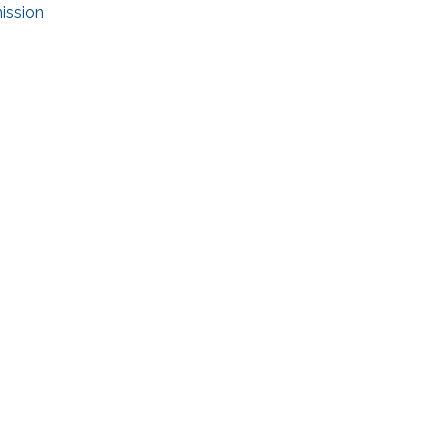
ission