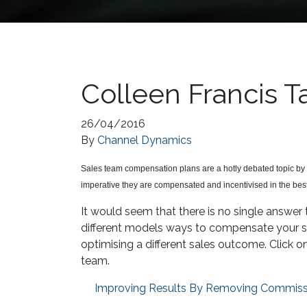
Colleen Francis 
26/04/2016
By
Channel Dynamics
Sales team compensation plans are a hotly debated topic by 
imperative they are compensated and incentivised in the bes
It would seem that there is no single answer 
different models ways to compensate your sal
optimising a different sales outcome. Click o
team.
Improving Results By Removing Commiss