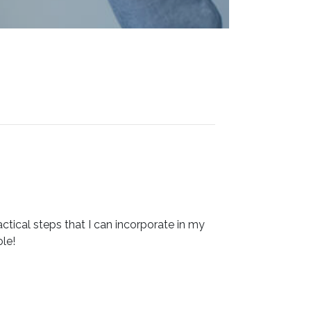
ctical steps that I can incorporate in my
le!