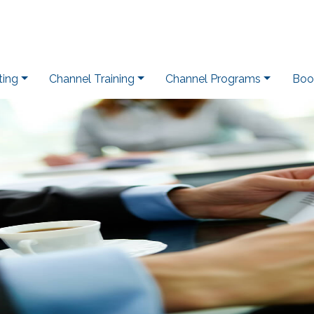
ting
Channel Training
Channel Programs
Boo