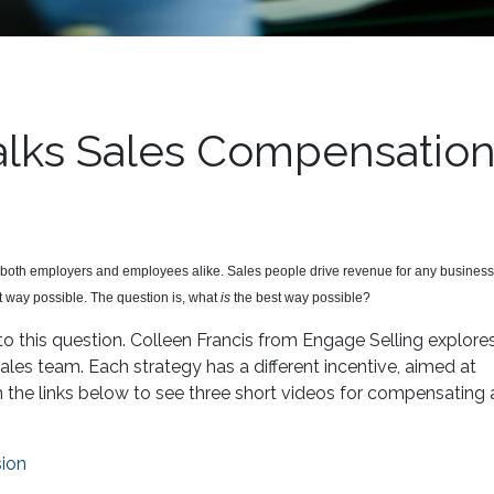
Talks Sales Compensatio
both employers and employees alike. Sales people drive revenue for any business s
t way possible. The question is, what
is
the best way possible?
to this question. Colleen Francis from Engage Selling explore
es team. Each strategy has a different incentive, aimed at
n the links below to see three short videos for compensating 
ion