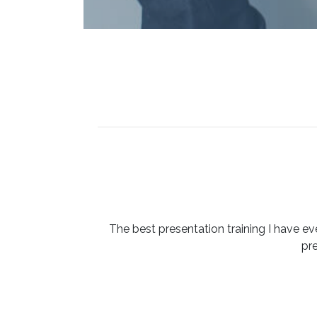
The best presentation training I have ev
pr