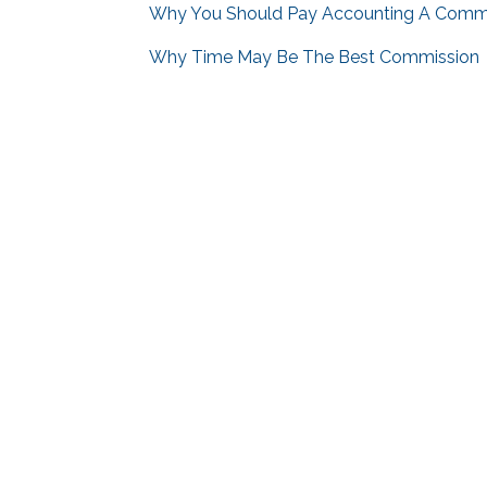
Why You Should Pay Accounting A Comm
Why Time May Be The Best Commission