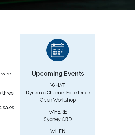
n
Upcoming Events
o it is
WHAT
Dynamic Channel Excellence
s three
Open Workshop
a sales
WHERE
Sydney CBD
WHEN