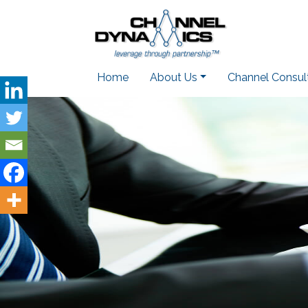
Home
About Us
Channel Consul