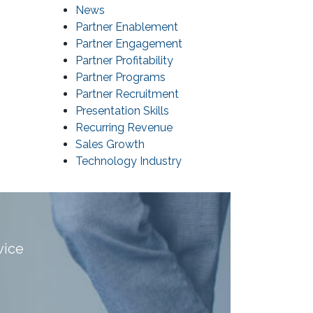
News
Partner Enablement
Partner Engagement
Partner Profitability
Partner Programs
Partner Recruitment
Presentation Skills
Recurring Revenue
Sales Growth
Technology Industry
vice