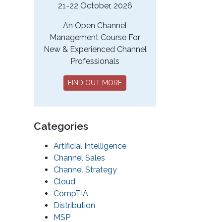
21-22 October, 2026
An Open Channel
Management Course For
New & Experienced Channel
Professionals
FIND OUT MORE
Categories
Artificial Intelligence
Channel Sales
Channel Strategy
Cloud
CompTIA
Distribution
MSP