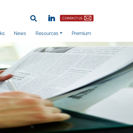
Search Term:
Linkedin
Contact Us Button
ks
News
Resources
Premium