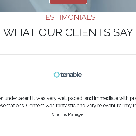
TESTIMONIALS
WHAT OUR CLIENTS SAY
er undertaken! It was very well paced, and immediate with pra
esentations. Content was fantastic and very relevant for my ro
Channel Manager