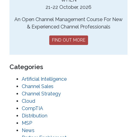
21-22 October, 2026
An Open Channel Management Course For New
& Experienced Channel Professionals
FIND OUT MORE
Categories
Artificial Intelligence
Channel Sales
Channel Strategy
Cloud
CompTIA
Distribution
MSP
News