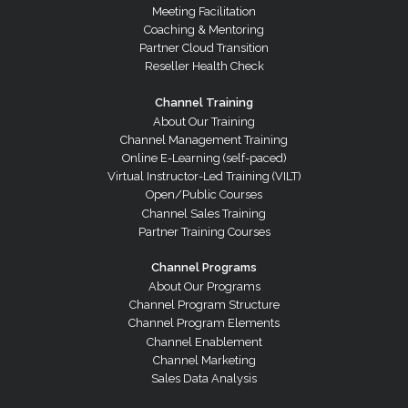
Meeting Facilitation
Coaching & Mentoring
Partner Cloud Transition
Reseller Health Check
Channel Training
About Our Training
Channel Management Training
Online E-Learning (self-paced)
Virtual Instructor-Led Training (VILT)
Open/Public Courses
Channel Sales Training
Partner Training Courses
Channel Programs
About Our Programs
Channel Program Structure
Channel Program Elements
Channel Enablement
Channel Marketing
Sales Data Analysis