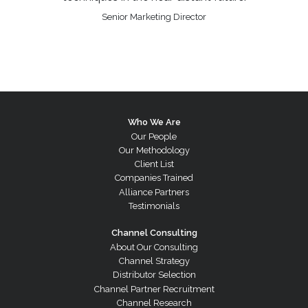
Senior Marketing Director
Who We Are
Our People
Our Methodology
Client List
Companies Trained
Alliance Partners
Testimonials
Channel Consulting
About Our Consulting
Channel Strategy
Distributor Selection
Channel Partner Recruitment
Channel Research