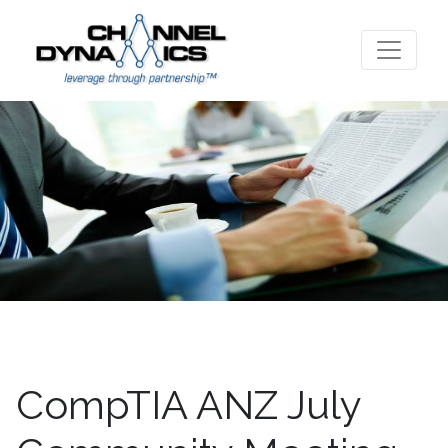
CompTIA ANZ July