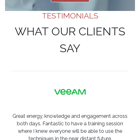
TESTIMONIALS
WHAT OUR CLIENTS
SAY
Great energy, knowledge and engagement across
both days. Fantastic to have a training session
where I knew everyone will be able to use the
techniques in the near distant future.