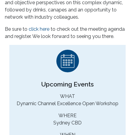
and objective perspectives on this complex dynamic,
followed by drinks, canapes and an opportunity to
network with industry colleagues.
Be sure to
click here
to check out the meeting agenda
and register. We look forward to seeing you there.
Upcoming Events
WHAT
Dynamic Channel Excellence Open Workshop
WHERE
Sydney CBD
WHEN