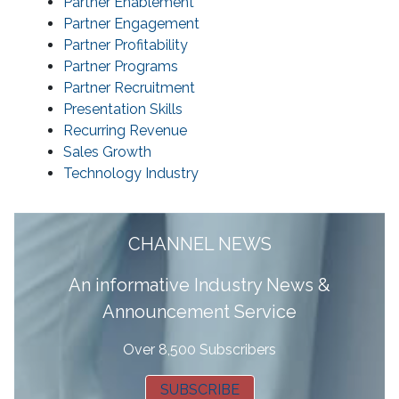
Partner Enablement
Partner Engagement
Partner Profitability
Partner Programs
Partner Recruitment
Presentation Skills
Recurring Revenue
Sales Growth
Technology Industry
CHANNEL NEWS
A
n informative Industry News &
Announcement Service
Over 8,500 Subscribers
SUBSCRIBE