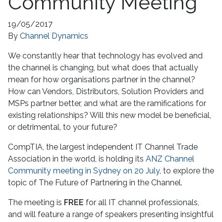
Community Meeting
19/05/2017
By
Channel Dynamics
We constantly hear that technology has evolved and
the channel is changing, but what does that actually
mean for how organisations partner in the channel?
How can Vendors, Distributors, Solution Providers and
MSPs partner better, and what are the ramifications for
existing relationships? Will this new model be beneficial,
or detrimental, to your future?
CompTIA, the largest independent IT Channel Trade
Association in the world, is holding its
ANZ Channel
Community meeting in Sydney on 20 July
, to explore the
topic of The Future of Partnering in the Channel.
The meeting is
FREE
for all IT channel professionals,
and will feature a range of speakers presenting insightful