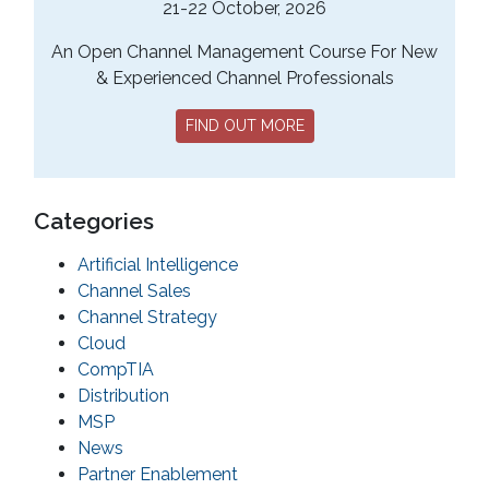
21-22 October, 2026
An Open Channel Management Course For New
& Experienced Channel Professionals
FIND OUT MORE
Categories
Artificial Intelligence
Channel Sales
Channel Strategy
Cloud
CompTIA
Distribution
MSP
News
Partner Enablement