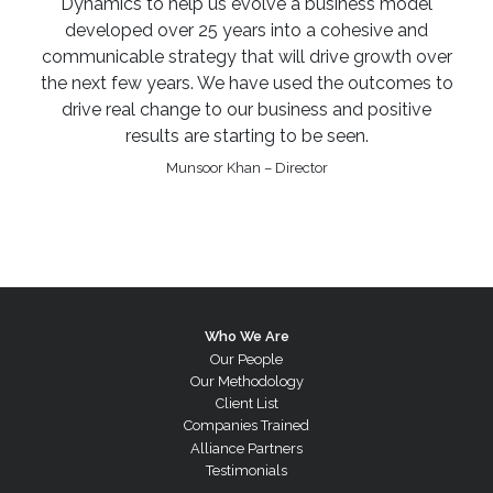
Dynamics to help us evolve a business model
developed over 25 years into a cohesive and
communicable strategy that will drive growth over
the next few years. We have used the outcomes to
drive real change to our business and positive
results are starting to be seen.
Munsoor Khan – Director
Who We Are
Our People
Our Methodology
Client List
Companies Trained
Alliance Partners
Testimonials