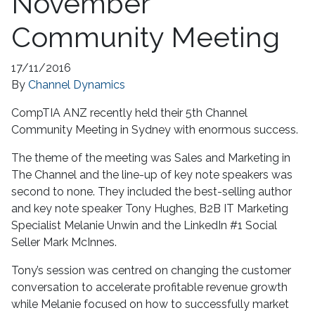
November
Community Meeting
17/11/2016
By
Channel Dynamics
CompTIA ANZ recently held their 5th Channel
Community Meeting in Sydney with enormous success.
The theme of the meeting was Sales and Marketing in
The Channel and the line-up of key note speakers was
second to none. They included the best-selling author
and key note speaker Tony Hughes, B2B IT Marketing
Specialist Melanie Unwin and the LinkedIn #1 Social
Seller Mark McInnes.
Tony’s session was centred on changing the customer
conversation to accelerate profitable revenue growth
while Melanie focused on how to successfully market