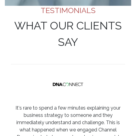
TESTIMONIALS
WHAT OUR CLIENTS
SAY
It's rare to spend a few minutes explaining your
business strategy to someone and they
immediately understand and challenge. This is
what happened when we engaged Channel