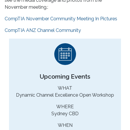
see the media coverage and photos from the
November meeting.:
CompTIA November Community Meeting In Pictures
CompTIA ANZ Channel Community
Upcoming Events
WHAT
Dynamic Channel Excellence Open Workshop
WHERE
Sydney CBD
WHEN