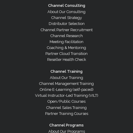
Channel Consulting
About Our Consulting
Channel Strategy
Distributor Selection
Channel Partner Recruitment
Channel Research
Meeting Facilitation
Coaching & Mentoring
Partner Cloud Transition
Reseller Health Check
Channel Training
About Our Training
Channel Management Training
Online E-Learning (self-paced)
Virtual Instructor-Led Training (VILT)
Open/Public Courses
Channel Sales Training
Partner Training Courses
Channel Programs
About Our Programs