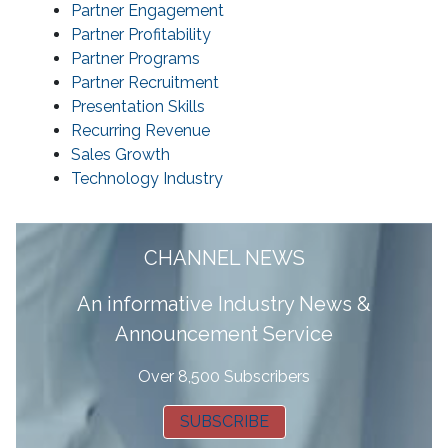
Partner Engagement
Partner Profitability
Partner Programs
Partner Recruitment
Presentation Skills
Recurring Revenue
Sales Growth
Technology Industry
CHANNEL NEWS
A
n informative Industry News &
Announcement Service
Over 8,500 Subscribers
SUBSCRIBE