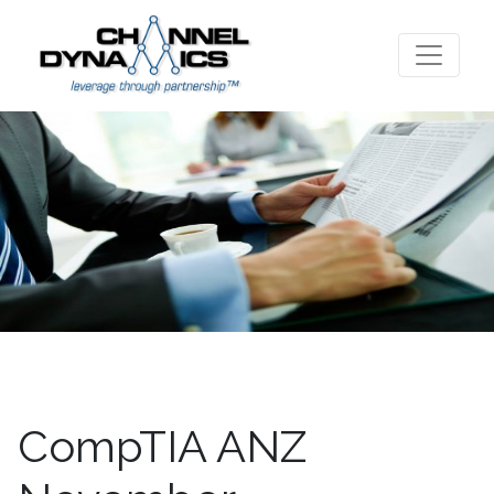
CompTIA ANZ