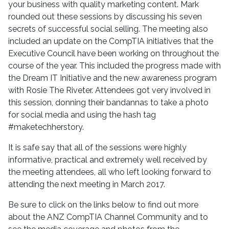
your business with quality marketing content. Mark
rounded out these sessions by discussing his seven
secrets of successful social selling. The meeting also
included an update on the CompTIA initiatives that the
Executive Council have been working on throughout the
course of the year. This included the progress made with
the Dream IT Initiative and the new awareness program
with Rosie The Riveter. Attendees got very involved in
this session, donning their bandannas to take a photo
for social media and using the hash tag
#maketechherstory.
It is safe say that all of the sessions were highly
informative, practical and extremely well received by
the meeting attendees, all who left looking forward to
attending the next meeting in March 2017.
Be sure to click on the links below to find out more
about the ANZ CompTIA Channel Community and to