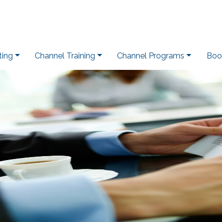
ting
Channel Training
Channel Programs
Boo