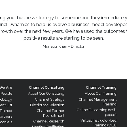
ining your business strategy to someone and they immediately
l Dynamics to help us evolve a business model developed o
growth over the next few years. We have used the outcomes t
positive results are starting to be seen.
Munsoor Khan – Director
We Are
Channel Consulting
Channel Training
 People
About Our Consulting
About Our Training
odology
Channel Strategy
Channel Management
Training
ient List
Distributor Selection
Online E-Learning (self-
Trained
Channel Partner
paced)
Recruitment
Partners
Virtual Instructor-Led
Channel Research
monials
Training (VILT)
Meeting Facilitation