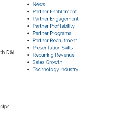
News
Partner Enablement
Partner Engagement
Partner Profitability
Partner Programs
Partner Recruitment
Presentation Skills
ith D&I
Recurring Revenue
Sales Growth
Technology Industry
helps