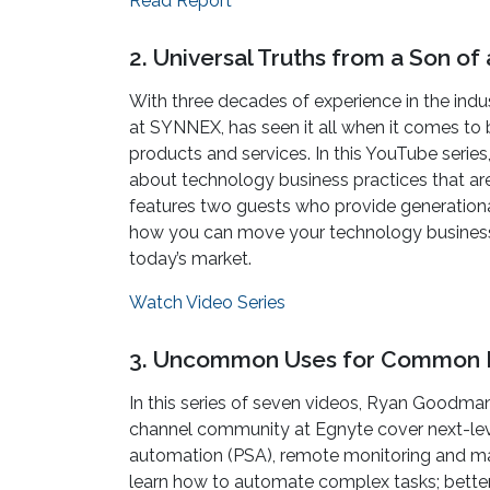
Read Report
2. Universal Truths from a Son o
With three decades of experience in the indus
at SYNNEX, has seen it all when it comes to
products and services. In this YouTube series,
about technology business practices that a
features two guests who provide generational
how you can move your technology business f
today’s market.
Watch Video Series
3. Uncommon Uses for Common 
In this series of seven videos, Ryan Goodman
channel community at Egnyte cover next-leve
automation (PSA), remote monitoring and man
learn how to automate complex tasks; better