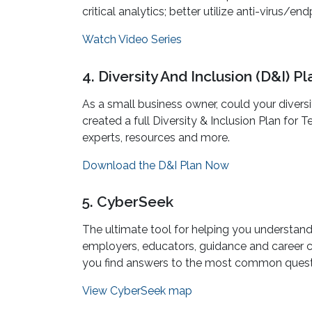
critical analytics; better utilize anti-virus
Watch Video Series
4. Diversity And Inclusion (D&I) 
As a small business owner, could your diversi
created a full Diversity & Inclusion Plan for
experts, resources and more.
Download the D&I Plan Now
5. CyberSeek
The ultimate tool for helping you understand 
employers, educators, guidance and career co
you find answers to the most common questi
View CyberSeek map