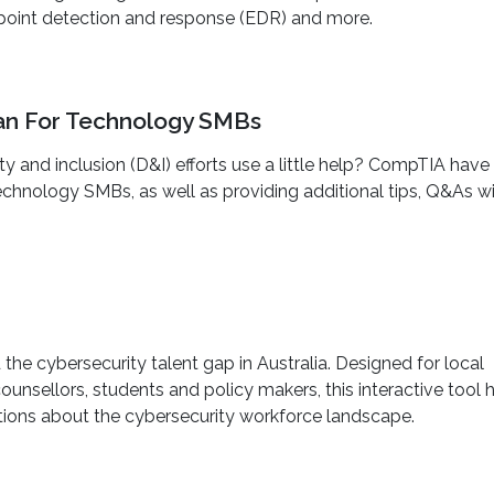
/endpoint detection and response (EDR) and more.
Plan For Technology SMBs
ty and inclusion (D&I) efforts use a little help? CompTIA have
 Technology SMBs, as well as providing additional tips, Q&As w
the cybersecurity talent gap in Australia. Designed for local
unsellors, students and policy makers, this interactive tool 
ons about the cybersecurity workforce landscape.