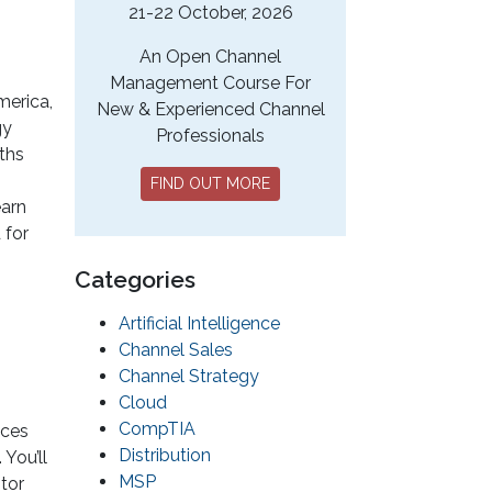
21-22 October, 2026
An Open Channel
Management Course For
merica,
New & Experienced Channel
gy
Professionals
uths
FIND OUT MORE
earn
 for
Categories
Artificial Intelligence
Channel Sales
Channel Strategy
Cloud
CompTIA
ices
Distribution
You’ll
MSP
tor