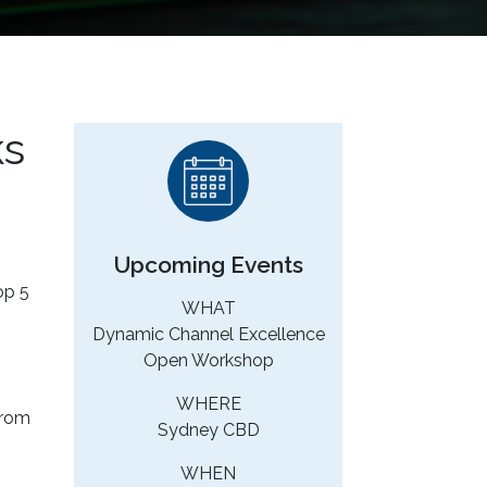
ks
Upcoming Events
op 5
WHAT
Dynamic Channel Excellence
Open Workshop
WHERE
from
Sydney CBD
WHEN