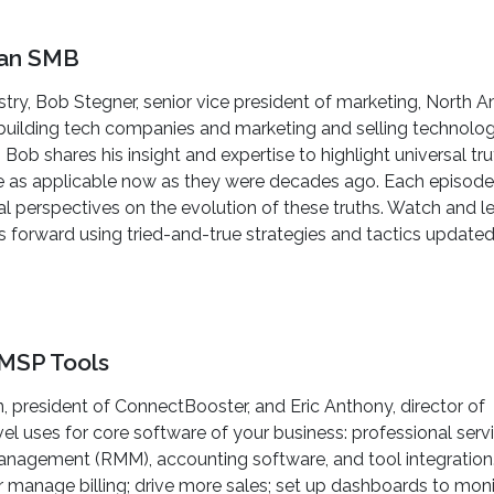
f an SMB
try, Bob Stegner, senior vice president of marketing, North A
 building tech companies and marketing and selling technolo
 Bob shares his insight and expertise to highlight universal tr
re as applicable now as they were decades ago. Each episode
 perspectives on the evolution of these truths. Watch and l
orward using tried-and-true strategies and tactics updated
MSP Tools
, president of ConnectBooster, and Eric Anthony, director of
l uses for core software of your business: professional serv
agement (RMM), accounting software, and tool integration. 
 manage billing; drive more sales; set up dashboards to moni