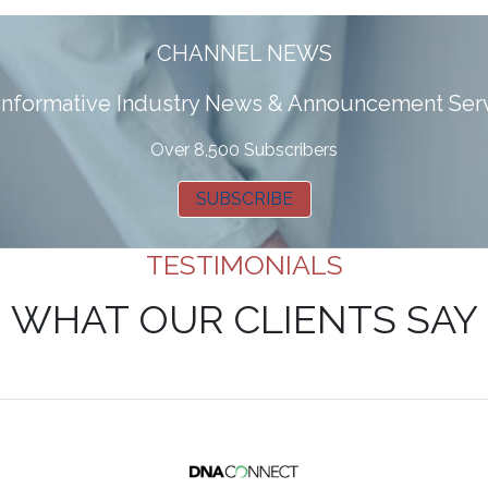
CHANNEL NEWS
 informative Industry News & Announcement Ser
Over 8,500 Subscribers
SUBSCRIBE
TESTIMONIALS
WHAT OUR CLIENTS SAY