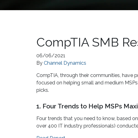
CompTIA SMB Reso
06/06/2021
By
Channel Dynamics
CompTIA, through their communities, have pr
focused on helping small and medium MSPs su
picks.
1. Four Trends to Help MSPs Maxi
Four trends that you need to know, based o
over 400 IT industry professionals) conduc