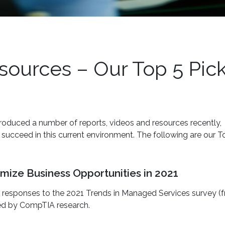
urces – Our Top 5 Pic
oduced a number of reports, videos and resources recently,
cceed in this current environment. The following are our T
mize Business Opportunities in 2021
n responses to the 2021 Trends in Managed Services survey (
ted by CompTIA research.