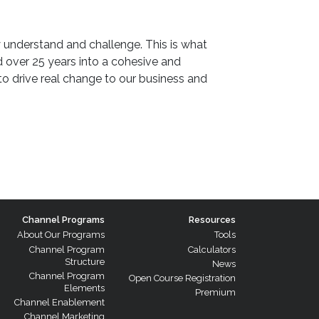
 understand and challenge. This is what
ver 25 years into a cohesive and
o drive real change to our business and
Channel Programs
Resources
About Our Programs
Tools
Channel Program
Calculators
Structure
News
Channel Program
Open Course Registration
Elements
Premium
Channel Enablement
Channel Marketing