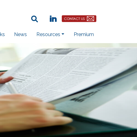
Search Term:
Linkedin
Contact Us Button
ks
News
Resources
Premium