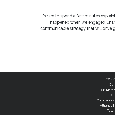
It's rare to spend a few minutes expla
happened when we engaged Channe
communicable strategy that will drive 
Who 
Our
Our Meth
Cl
Companies 
Alliance 
Testi