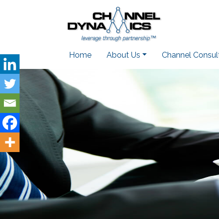
Home
About Us
Channel Consul