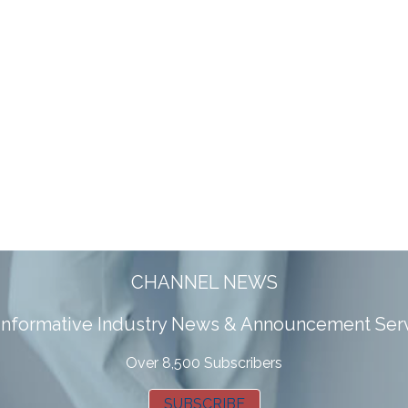
CHANNEL NEWS
 informative Industry News & Announcement Ser
Over 8,500 Subscribers
SUBSCRIBE