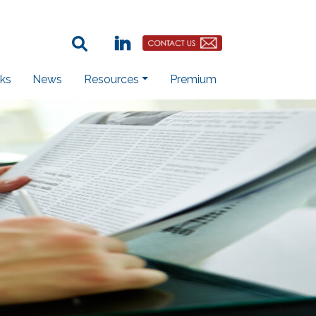
Search Term:
Linkedin
Contact Us Button
ks
News
Resources
Premium