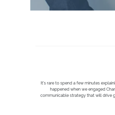
It's rare to spend a few minutes expla
happened when we engaged Channe
communicable strategy that will drive 