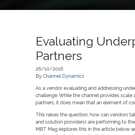
Evaluating Under
Partners
26/10/2016
By
Channel Dynamics
As a vendor, evaluating and addressing under
challenge. While the channel provides scale 
partners, it does mean that an element of con
This raises the question, how can vendors tak
and solution providers) are performing to the
MBT Mag explores this in the article below an