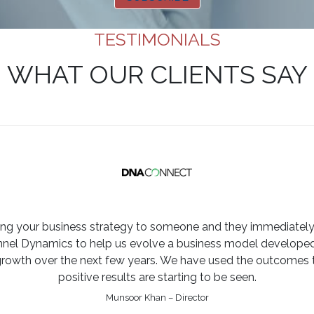
TESTIMONIALS
WHAT OUR CLIENTS SAY
ining your business strategy to someone and they immediately
l Dynamics to help us evolve a business model developed o
growth over the next few years. We have used the outcomes t
positive results are starting to be seen.
Munsoor Khan – Director