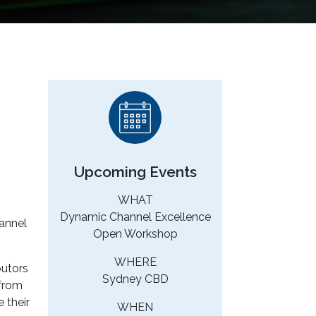
Upcoming Events
WHAT
Dynamic Channel Excellence
hannel
Open Workshop
WHERE
butors
Sydney CBD
 from
 their
WHEN