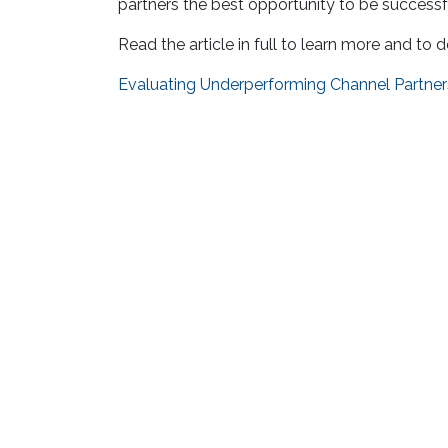
partners the best opportunity to be successfu
Read the article in full to learn more and to
Evaluating Underperforming Channel Partner