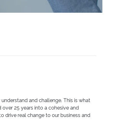
 understand and challenge. This is what
ver 25 years into a cohesive and
o drive real change to our business and