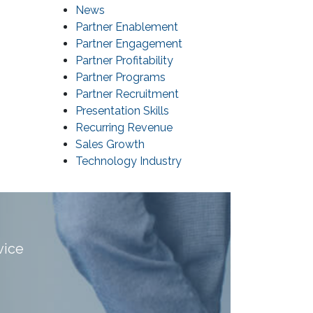
News
Partner Enablement
Partner Engagement
Partner Profitability
Partner Programs
Partner Recruitment
Presentation Skills
Recurring Revenue
Sales Growth
Technology Industry
vice