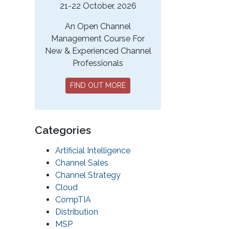
21-22 October, 2026
An Open Channel
Management Course For
New & Experienced Channel
Professionals
FIND OUT MORE
Categories
Artificial Intelligence
Channel Sales
Channel Strategy
Cloud
CompTIA
Distribution
MSP