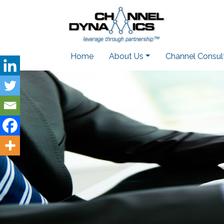
Home
About Us
Channel Consul