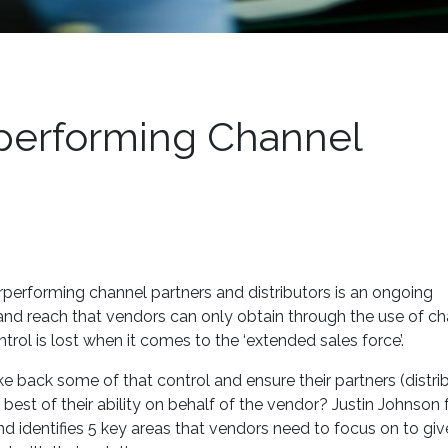
performing Channel
performing channel partners and distributors is an ongoing
and reach that vendors can only obtain through the use of c
trol is lost when it comes to the ‘extended sales force’.
e back some of that control and ensure their partners (distri
 best of their ability on behalf of the vendor? Justin Johnson
d identifies 5 key areas that vendors need to focus on to give