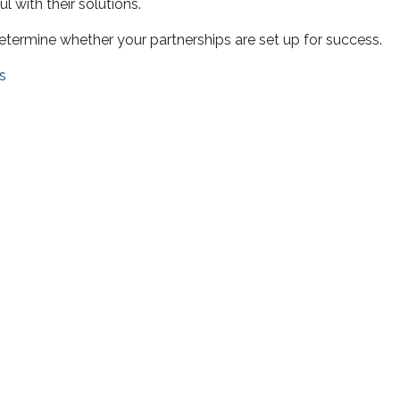
l with their solutions.
 determine whether your partnerships are set up for success.
s