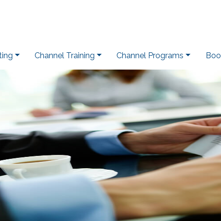
ting
Channel Training
Channel Programs
Boo