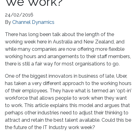
We Work?
24/02/2016
By
Channel Dynamics
There has long been talk about the length of the
working week here in Australia and New Zealand, and
while many companies are now offering more flexible
working hours and arrangements to their staff members,
there is still a fair way for most organisations to go.
One of the biggest innovators in business of late, Uber,
has taken a very different approach to the working hours
of their employees. They have what is termed an ‘opt-in’
workforce that allows people to work when they want
to work. This article explains this model and argues that
perhaps other industries need to adjust their thinking to
attract and retain the best talent available. Could this be
the future of the IT Industry work week?