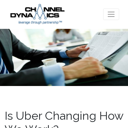
Is Uber Changing How