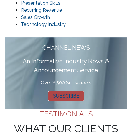
Presentation Skills
Recurring Revenue
Sales Growth
Technology Industry
CHANNEL NEWS
A
n informative Industry News &
Announcement Service
Over 8,500 Subscribers
SUBSCRIBE
TESTIMONIALS
WHAT OUR CLIENTS