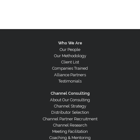
Who We Are
Our People
Our Methodology
Client List
Companies Trained
Alliance Partners
Testimonials
Channel Consulting
About Our Consulting
Channel Strategy
Distributor Selection
Channel Partner Recruitment
Channel Research
Meeting Facilitation
Coaching & Mentoring