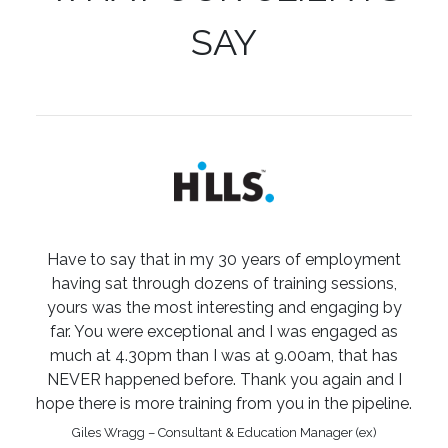
SAY
Have to say that in my 30 years of employment
having sat through dozens of training sessions,
yours was the most interesting and engaging by
far. You were exceptional and I was engaged as
much at 4.30pm than I was at 9.00am, that has
NEVER happened before. Thank you again and I
hope there is more training from you in the pipeline.
Giles Wragg – Consultant & Education Manager (ex)