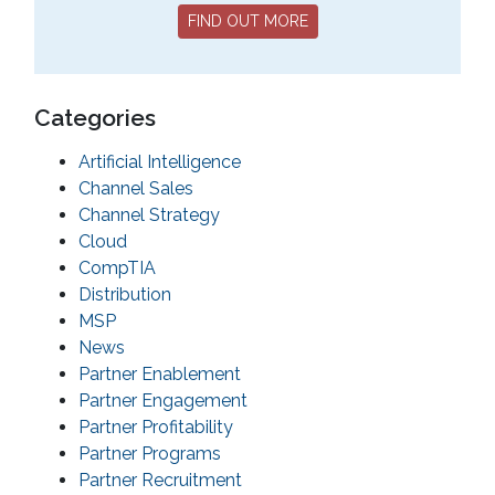
FIND OUT MORE
Categories
Artificial Intelligence
Channel Sales
Channel Strategy
Cloud
CompTIA
Distribution
MSP
News
Partner Enablement
Partner Engagement
Partner Profitability
Partner Programs
Partner Recruitment