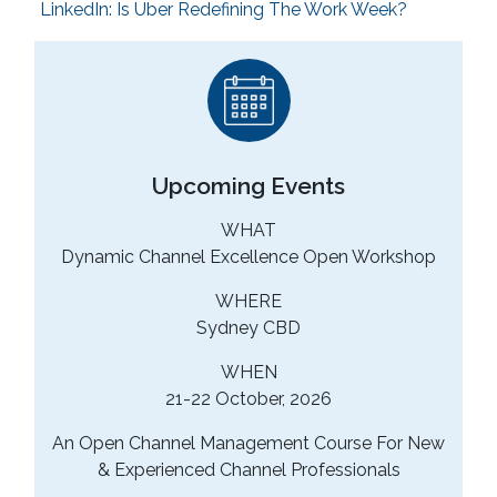
LinkedIn: Is Uber Redefining The Work Week?
Upcoming Events
WHAT
Dynamic Channel Excellence Open Workshop
WHERE
Sydney CBD
WHEN
21-22 October, 2026
An Open Channel Management Course For New
& Experienced Channel Professionals