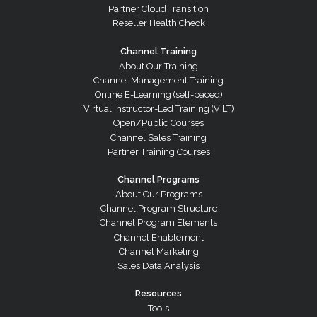
Partner Cloud Transition
Reseller Health Check
Channel Training
About Our Training
Channel Management Training
Online E-Learning (self-paced)
Virtual Instructor-Led Training (VILT)
Open/Public Courses
Channel Sales Training
Partner Training Courses
Channel Programs
About Our Programs
Channel Program Structure
Channel Program Elements
Channel Enablement
Channel Marketing
Sales Data Analysis
Resources
Tools