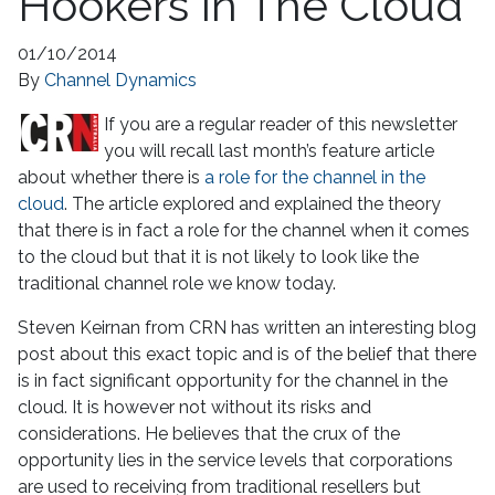
Hookers In The Cloud
01/10/2014
By
Channel Dynamics
If you are a regular reader of this newsletter
you will recall last month’s feature article
about whether there is
a role for the channel in the
cloud
. The article explored and explained the theory
that there is in fact a role for the channel when it comes
to the cloud but that it is not likely to look like the
traditional channel role we know today.
Steven Keirnan from CRN has written an interesting blog
post about this exact topic and is of the belief that there
is in fact significant opportunity for the channel in the
cloud. It is however not without its risks and
considerations. He believes that the crux of the
opportunity lies in the service levels that corporations
are used to receiving from traditional resellers but