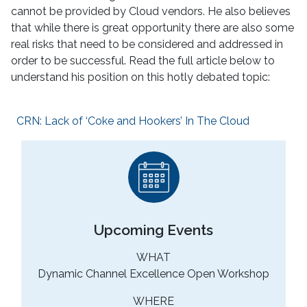
cannot be provided by Cloud vendors. He also believes
that while there is great opportunity there are also some
real risks that need to be considered and addressed in
order to be successful. Read the full article below to
understand his position on this hotly debated topic:
CRN: Lack of ‘Coke and Hookers’ In The Cloud
Upcoming Events
WHAT
Dynamic Channel Excellence Open Workshop
WHERE