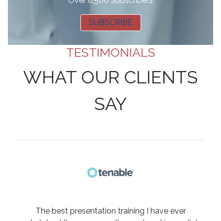
Over 8,500 Subscribers
SUBSCRIBE
TESTIMONIALS
WHAT OUR CLIENTS
SAY
The best presentation training I have ever