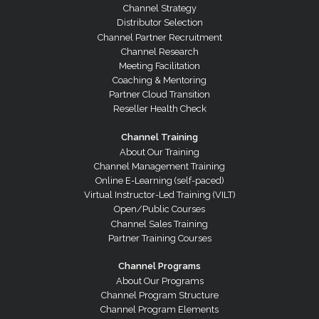
Channel Strategy
Distributor Selection
Channel Partner Recruitment
Channel Research
Meeting Facilitation
Coaching & Mentoring
Partner Cloud Transition
Reseller Health Check
Channel Training
About Our Training
Channel Management Training
Online E-Learning (self-paced)
Virtual Instructor-Led Training (VILT)
Open/Public Courses
Channel Sales Training
Partner Training Courses
Channel Programs
About Our Programs
Channel Program Structure
Channel Program Elements