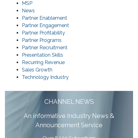
MSP
News
Partner Enablement
Partner Engagement
Partner Profitability
Partner Programs
Partner Recruitment
Presentation Skills
Recurring Revenue
Sales Growth
Technology Industry
CHANNEL NEWS
A
n informative Industry News &
Announcement Service