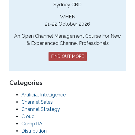
Sydney CBD
WHEN
21-22 October, 2026
An Open Channel Management Course For New
& Experienced Channel Professionals
FIND OUT MORE
Categories
Artificial Intelligence
Channel Sales
Channel Strategy
Cloud
CompTIA
Distribution