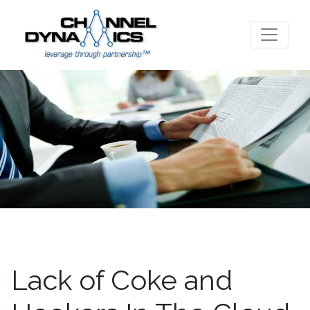
Lack of Coke and