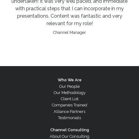
undertaken! It was very well paced, and immediate
with practical steps that I can incorporate in my
presentations. Content was fantastic and very
relevant for my role!
Channel Manager
Who We Are
Our People
Our Methodology
Client List
Companies Trained
Alliance Partners
Testimonials
Channel Consulting
About Our Consulting