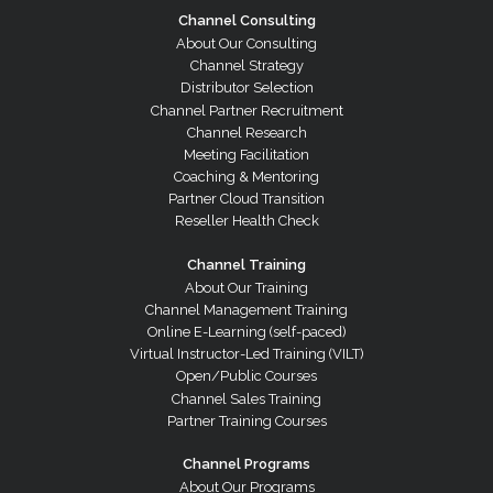
Channel Consulting
About Our Consulting
Channel Strategy
Distributor Selection
Channel Partner Recruitment
Channel Research
Meeting Facilitation
Coaching & Mentoring
Partner Cloud Transition
Reseller Health Check
Channel Training
About Our Training
Channel Management Training
Online E-Learning (self-paced)
Virtual Instructor-Led Training (VILT)
Open/Public Courses
Channel Sales Training
Partner Training Courses
Channel Programs
About Our Programs