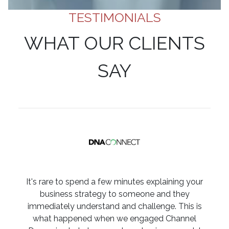
TESTIMONIALS
WHAT OUR CLIENTS
SAY
It's rare to spend a few minutes explaining your
business strategy to someone and they
immediately understand and challenge. This is
what happened when we engaged Channel