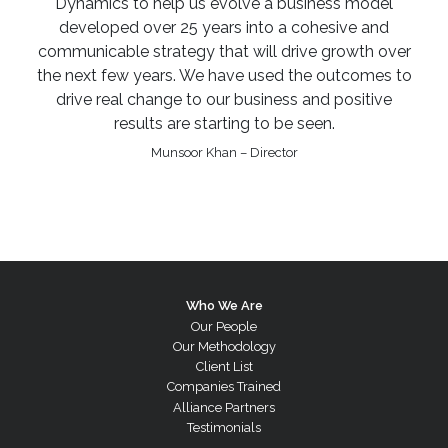
Dynamics to help us evolve a business model
developed over 25 years into a cohesive and
communicable strategy that will drive growth over
the next few years. We have used the outcomes to
drive real change to our business and positive
results are starting to be seen.
Munsoor Khan – Director
Who We Are
Our People
Our Methodology
Client List
Companies Trained
Alliance Partners
Testimonials