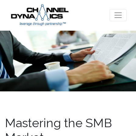
Mastering the SMB