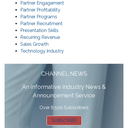
Partner Engagement
Partner Profitability
Partner Programs
Partner Recruitment
Presentation Skills
Recurring Revenue
Sales Growth
Technology Industry
CHANNEL NEWS
A
n informative Industry News &
Announcement Service
Over 8,500 Subscribers
SUBSCRIBE