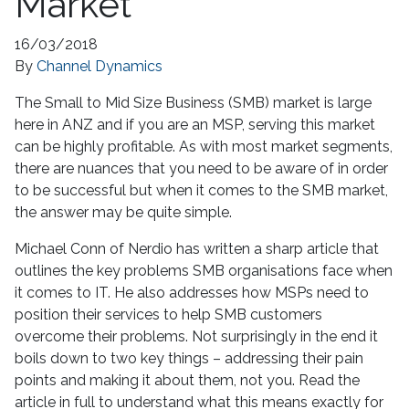
Market
16/03/2018
By
Channel Dynamics
The Small to Mid Size Business (SMB) market is large
here in ANZ and if you are an MSP, serving this market
can be highly profitable. As with most market segments,
there are nuances that you need to be aware of in order
to be successful but when it comes to the SMB market,
the answer may be quite simple.
Michael Conn of Nerdio has written a sharp article that
outlines the key problems SMB organisations face when
it comes to IT. He also addresses how MSPs need to
position their services to help SMB customers
overcome their problems. Not surprisingly in the end it
boils down to two key things – addressing their pain
points and making it about them, not you. Read the
article in full to understand what this means exactly for