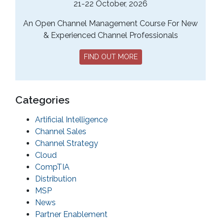
21-22 October, 2026
An Open Channel Management Course For New
& Experienced Channel Professionals
FIND OUT MORE
Categories
Artificial Intelligence
Channel Sales
Channel Strategy
Cloud
CompTIA
Distribution
MSP
News
Partner Enablement