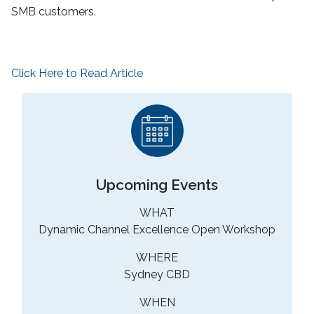
SMB customers.
Click Here to Read Article
Upcoming Events
WHAT
Dynamic Channel Excellence Open Workshop
WHERE
Sydney CBD
WHEN