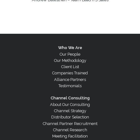
Who We Are
Our People
Our Methodology
Client List
Companies Trained
Alliance Partners
Testimonials
Channel Consulting
About Our Consulting
Channel Strategy
Distributor Selection
Channel Partner Recruitment
Channel Research
Meeting Facilitation