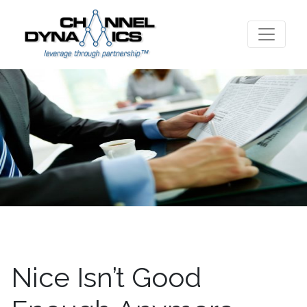
Nice Isn’t Good