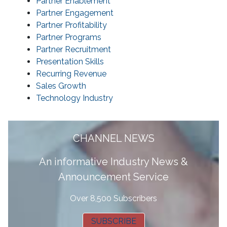
Partner Enablement
Partner Engagement
Partner Profitability
Partner Programs
Partner Recruitment
Presentation Skills
Recurring Revenue
Sales Growth
Technology Industry
CHANNEL NEWS
A
n informative Industry News &
Announcement Service
Over 8,500 Subscribers
SUBSCRIBE