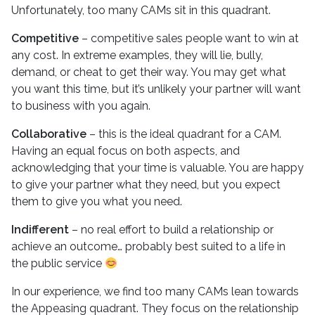
Unfortunately, too many CAMs sit in this quadrant.
Competitive
– competitive sales people want to win at
any cost. In extreme examples, they will lie, bully,
demand, or cheat to get their way. You may get what
you want this time, but it’s unlikely your partner will want
to business with you again.
Collaborative
– this is the ideal quadrant for a CAM.
Having an equal focus on both aspects, and
acknowledging that your time is valuable. You are happy
to give your partner what they need, but you expect
them to give you what you need.
Indifferent
– no real effort to build a relationship or
achieve an outcome… probably best suited to a life in
the public service
In our experience, we find too many CAMs lean towards
the Appeasing quadrant. They focus on the relationship