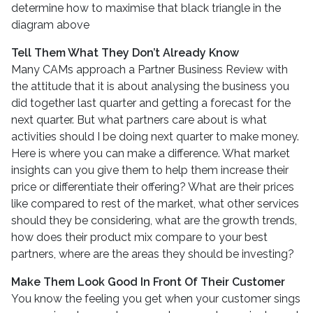
determine how to maximise that black triangle in the
diagram above
Tell Them What They Don’t Already Know
Many CAMs approach a Partner Business Review with
the attitude that it is about analysing the business you
did together last quarter and getting a forecast for the
next quarter. But what partners care about is what
activities should I be doing next quarter to make money.
Here is where you can make a difference. What market
insights can you give them to help them increase their
price or differentiate their offering? What are their prices
like compared to rest of the market, what other services
should they be considering, what are the growth trends,
how does their product mix compare to your best
partners, where are the areas they should be investing?
Make Them Look Good In Front Of Their Customer
You know the feeling you get when your customer sings