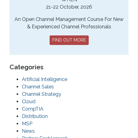
21-22 October, 2026
An Open Channel Management Course For New
& Experienced Channel Professionals
FIND OUT MORE
Categories
Artificial Intelligence
Channel Sales
Channel Strategy
Cloud
CompTIA
Distribution
MSP
News