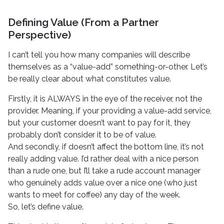
Defining Value (From a Partner
Perspective)
I can’t tell you how many companies will describe
themselves as a “value-add” something-or-other. Let’s
be really clear about what constitutes value.
Firstly, it is ALWAYS in the eye of the receiver, not the
provider. Meaning, if your providing a value-add service,
but your customer doesn’t want to pay for it, they
probably don’t consider it to be of value.
And secondly, if doesn’t affect the bottom line, it’s not
really adding value. I’d rather deal with a nice person
than a rude one, but I’ll take a rude account manager
who genuinely adds value over a nice one (who just
wants to meet for coffee) any day of the week.
So, let’s define value.