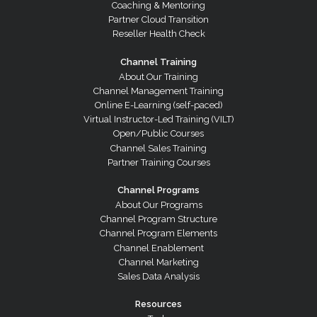
Coaching & Mentoring
Partner Cloud Transition
Reseller Health Check
Channel Training
About Our Training
Channel Management Training
Online E-Learning (self-paced)
Virtual Instructor-Led Training (VILT)
Open/Public Courses
Channel Sales Training
Partner Training Courses
Channel Programs
About Our Programs
Channel Program Structure
Channel Program Elements
Channel Enablement
Channel Marketing
Sales Data Analysis
Resources