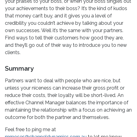
your praises to your boss, or when your boss singles out
your achievements to their boss? It’s the kind of kudos
that money can’t buy, and it gives you a level of
credibility you couldn’t achieve by talking about your
own successes. Well it’s the same with your partners.
Find ways to tell their customers how good they are,
and they’ll go out of their way to introduce you to new
clients.
Summary
Partners want to deal with people who are nice, but
unless your niceness can increase their gross profit or
reduce their costs, their loyalty will be short-lived. An
effective Channel Manager balances the importance of
maintaining the relationship with a focus on achieving an
outcome for both the partner and themselves.
Feel free to ping me at
mmoses@channeldynamics.com.au
to let me know