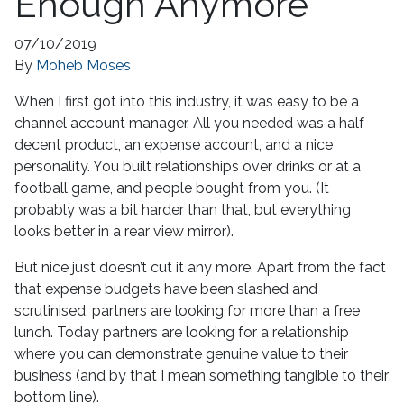
Enough Anymore
07/10/2019
By
Moheb Moses
When I first got into this industry, it was easy to be a
channel account manager. All you needed was a half
decent product, an expense account, and a nice
personality. You built relationships over drinks or at a
football game, and people bought from you. (It
probably was a bit harder than that, but everything
looks better in a rear view mirror).
But nice just doesn’t cut it any more. Apart from the fact
that expense budgets have been slashed and
scrutinised, partners are looking for more than a free
lunch. Today partners are looking for a relationship
where you can demonstrate genuine value to their
business (and by that I mean something tangible to their
bottom line).