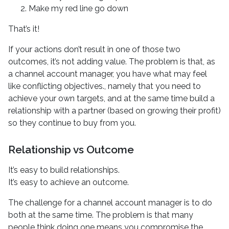
Make my red line go down
That’s it!
If your actions don’t result in one of those two
outcomes, it’s not adding value. The problem is that, as
a channel account manager, you have what may feel
like conflicting objectives., namely that you need to
achieve your own targets, and at the same time build a
relationship with a partner (based on growing their profit)
so they continue to buy from you.
Relationship vs Outcome
It’s easy to build relationships.
It’s easy to achieve an outcome.
The challenge for a channel account manager is to do
both at the same time. The problem is that many
people think doing one means you compromise the