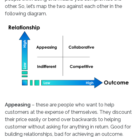
other. So, let’s map the two against each other in the
following diagram.
Appeasing
– these are people who want to help
customers at the expense of themselves. They discount
their price easily or bend over backwards to helping
customer without asking for anything in return. Good for
building relationships, bad for achieving an outcome.