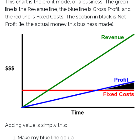
This chart is the profit model of a business. The green
line is the Revenue line, the blue line is Gross Profit, and
the red line is Fixed Costs. The section in black is Net
Profit (ie. the actual money this business made).
Adding value is simply this:
Make my blue line go up