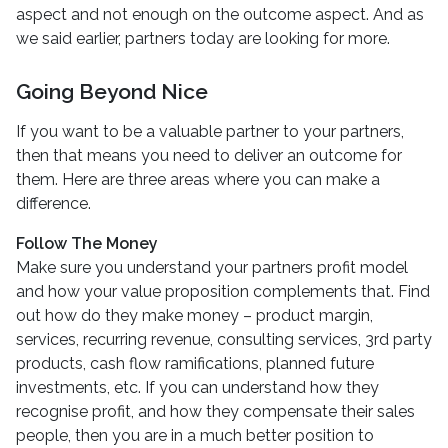
aspect and not enough on the outcome aspect. And as
we said earlier, partners today are looking for more.
Going Beyond Nice
If you want to be a valuable partner to your partners,
then that means you need to deliver an outcome for
them. Here are three areas where you can make a
difference.
Follow The Money
Make sure you understand your partners profit model
and how your value proposition complements that. Find
out how do they make money – product margin,
services, recurring revenue, consulting services, 3rd party
products, cash flow ramifications, planned future
investments, etc. If you can understand how they
recognise profit, and how they compensate their sales
people, then you are in a much better position to