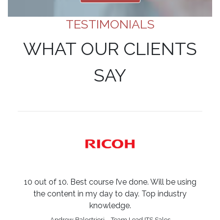
TESTIMONIALS
WHAT OUR CLIENTS
SAY
10 out of 10. Best course I’ve done. Will be using
the content in my day to day. Top industry
knowledge.
Andrew Balestrieri – Team Lead ITS Sales