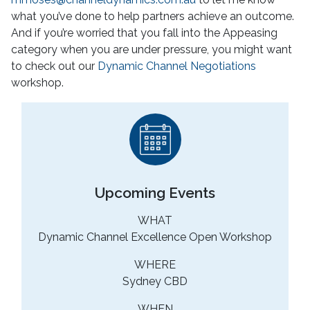
what you’ve done to help partners achieve an outcome.
And if you’re worried that you fall into the Appeasing
category when you are under pressure, you might want
to check out our
Dynamic Channel Negotiations
workshop.
Upcoming Events
WHAT
Dynamic Channel Excellence Open Workshop
WHERE
Sydney CBD
WHEN