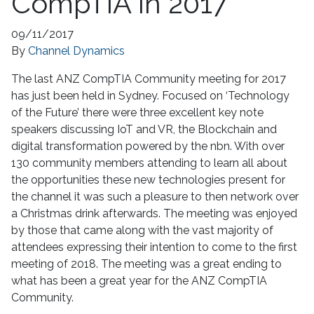
CompTIA in 2017
09/11/2017
By
Channel Dynamics
The last ANZ CompTIA Community meeting for 2017
has just been held in Sydney. Focused on ‘Technology
of the Future’ there were three excellent key note
speakers discussing IoT and VR, the Blockchain and
digital transformation powered by the nbn. With over
130 community members attending to learn all about
the opportunities these new technologies present for
the channel it was such a pleasure to then network over
a Christmas drink afterwards. The meeting was enjoyed
by those that came along with the vast majority of
attendees expressing their intention to come to the first
meeting of 2018. The meeting was a great ending to
what has been a great year for the ANZ CompTIA
Community.