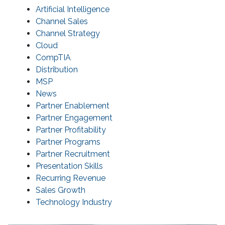
Artificial Intelligence
Channel Sales
Channel Strategy
Cloud
CompTIA
Distribution
MSP
News
Partner Enablement
Partner Engagement
Partner Profitability
Partner Programs
Partner Recruitment
Presentation Skills
Recurring Revenue
Sales Growth
Technology Industry