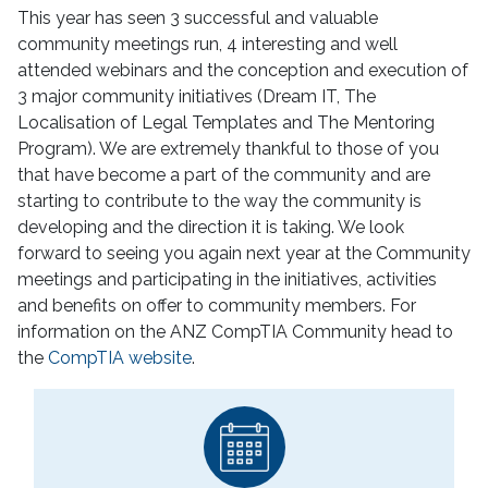
This year has seen 3 successful and valuable
community meetings run, 4 interesting and well
attended webinars and the conception and execution of
3 major community initiatives (Dream IT, The
Localisation of Legal Templates and The Mentoring
Program). We are extremely thankful to those of you
that have become a part of the community and are
starting to contribute to the way the community is
developing and the direction it is taking. We look
forward to seeing you again next year at the Community
meetings and participating in the initiatives, activities
and benefits on offer to community members. For
information on the ANZ CompTIA Community head to
the
CompTIA website
.