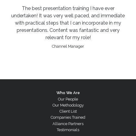
The best presentation training I have ever
undertaken! It was very well paced, and immediate
with practical steps that I can incorporate in my
presentations. Content was fantastic and very
relevant for my role!
Channel Manager
Who We Are
Our People
Our Methodology
Client List
Companies Trained
Alliance Partners
Testimonials