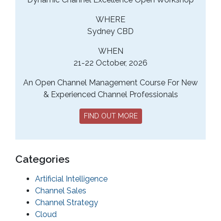
WHERE
Sydney CBD
WHEN
21-22 October, 2026
An Open Channel Management Course For New
& Experienced Channel Professionals
FIND OUT MORE
Categories
Artificial Intelligence
Channel Sales
Channel Strategy
Cloud