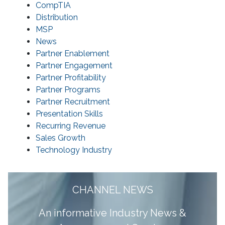
CompTIA
Distribution
MSP
News
Partner Enablement
Partner Engagement
Partner Profitability
Partner Programs
Partner Recruitment
Presentation Skills
Recurring Revenue
Sales Growth
Technology Industry
CHANNEL NEWS
A
n informative Industry News &