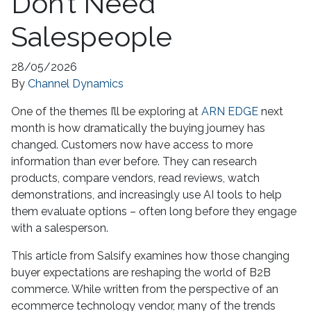
Don’t Need
Salespeople
28/05/2026
By
Channel Dynamics
One of the themes I’ll be exploring at
ARN EDGE
next
month is how dramatically the buying journey has
changed. Customers now have access to more
information than ever before. They can research
products, compare vendors, read reviews, watch
demonstrations, and increasingly use AI tools to help
them evaluate options – often long before they engage
with a salesperson.
This article from Salsify examines how those changing
buyer expectations are reshaping the world of B2B
commerce. While written from the perspective of an
ecommerce technology vendor, many of the trends