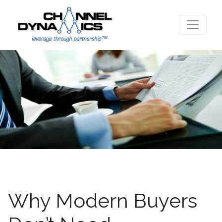
Why Modern Buyers