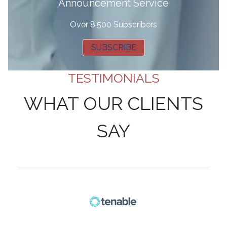
Announcement Service
Over 8,500 Subscribers
SUBSCRIBE
TESTIMONIALS
WHAT OUR CLIENTS
SAY