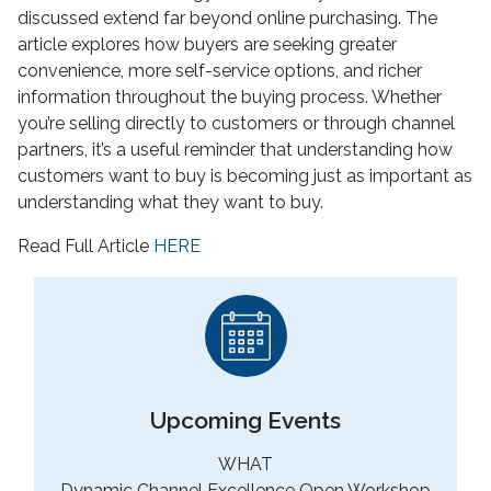
discussed extend far beyond online purchasing. The
article explores how buyers are seeking greater
convenience, more self-service options, and richer
information throughout the buying process. Whether
you’re selling directly to customers or through channel
partners, it’s a useful reminder that understanding how
customers want to buy is becoming just as important as
understanding what they want to buy.
Read Full Article
HERE
Upcoming Events
WHAT
Dynamic Channel Excellence Open Workshop