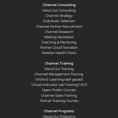
Channel Consulting
About Our Consulting
Channel Strategy
Distributor Selection
Channel Partner Recruitment
Channel Research
Meeting Facilitation
Coaching & Mentoring
Partner Cloud Transition
Reseller Health Check
Channel Training
About Our Training
Channel Management Training
Online E-Learning (self-paced)
Virtual Instructor-Led Training (VILT)
Open/Public Courses
Channel Sales Training
Partner Training Courses
Channel Programs
About Our Programs