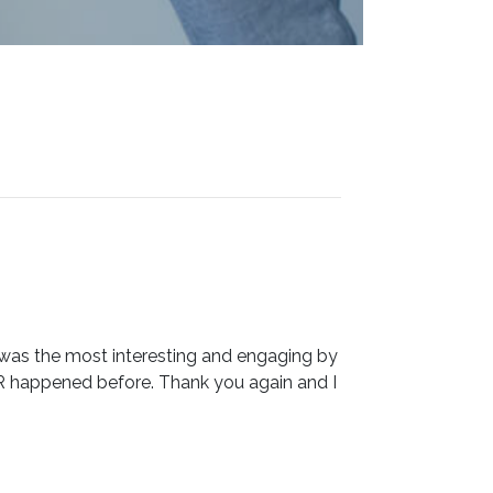
 was the most interesting and engaging by
R happened before. Thank you again and I