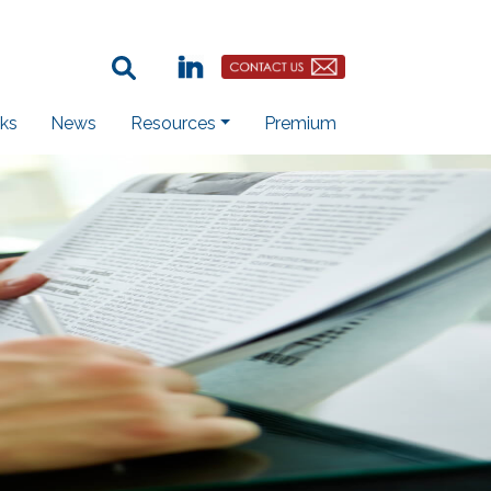
Search Term:
Linkedin
Contact Us Button
ks
News
Resources
Premium