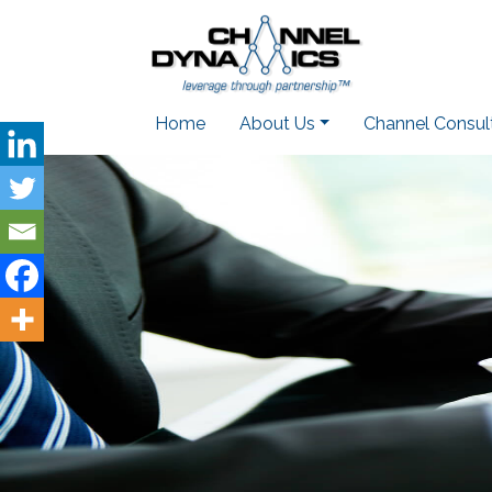
Home
About Us
Channel Consul