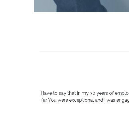
Have to say that in my 30 years of emplo
far. You were exceptional and I was eng