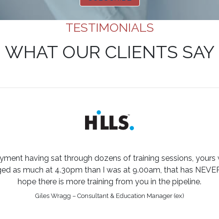
TESTIMONIALS
WHAT OUR CLIENTS SAY
yment having sat through dozens of training sessions, yours
aged as much at 4.30pm than I was at 9.00am, that has NEVE
hope there is more training from you in the pipeline.
Giles Wragg – Consultant & Education Manager (ex)