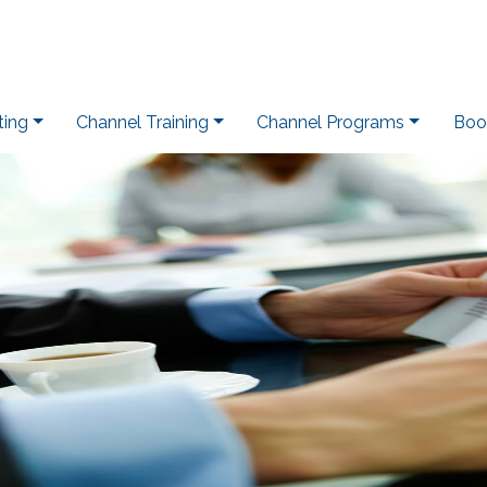
ting
Channel Training
Channel Programs
Boo