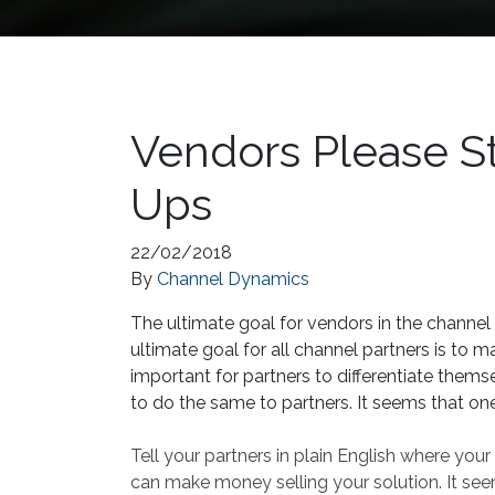
Vendors Please St
Ups
22/02/2018
By
Channel Dynamics
The ultimate goal for vendors in the channel i
ultimate goal for all channel partners is to m
important for partners to differentiate themsel
to do the same to partners. It seems that one
Tell your partners in plain English where you
can make money selling your solution. It see