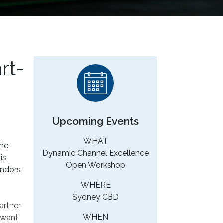
rt-
Upcoming Events
WHAT
The
Dynamic Channel Excellence
is
Open Workshop
endors
WHERE
Sydney CBD
artner
WHEN
t want