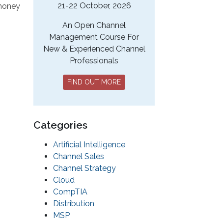
21-22 October, 2026
 money
An Open Channel
Management Course For
New & Experienced Channel
Professionals
FIND OUT MORE
Categories
Artificial Intelligence
Channel Sales
Channel Strategy
Cloud
CompTIA
Distribution
MSP