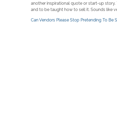
another inspirational quote or start-up sto
and to be taught how to sell it. Sounds like v
Can Vendors Please Stop Pretending To Be S