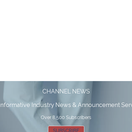
CHANNEL NEWS
 informative Industry News & Announcement Ser
Over 8,500 Subscribers
SUBSCRIBE