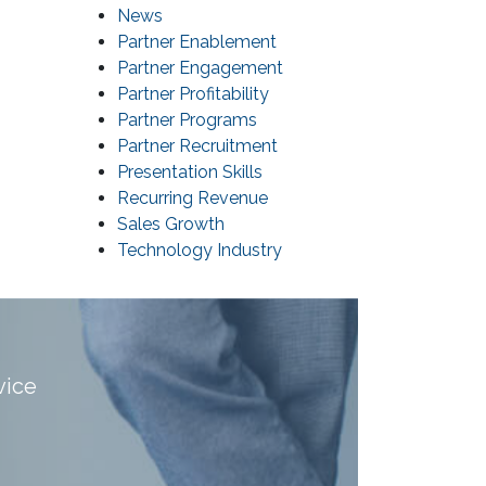
News
Partner Enablement
Partner Engagement
Partner Profitability
Partner Programs
Partner Recruitment
Presentation Skills
Recurring Revenue
Sales Growth
Technology Industry
vice