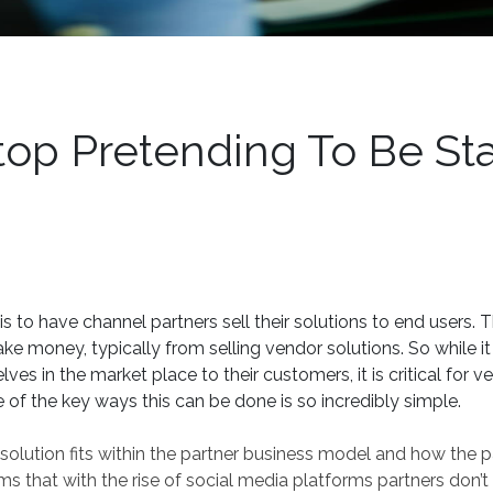
op Pretending To Be Sta
s to have channel partners sell their solutions to end users. 
ake money, typically from selling vendor solutions. So while it 
ves in the market place to their customers, it is critical for v
 of the key ways this can be done is so incredibly simple.
r solution fits within the partner business model and how the p
ms that with the rise of social media platforms partners don’