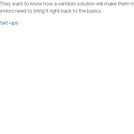
ry. They want to know how a vendors solution will make them
endors need to bring it right back to the basics.
tart-ups