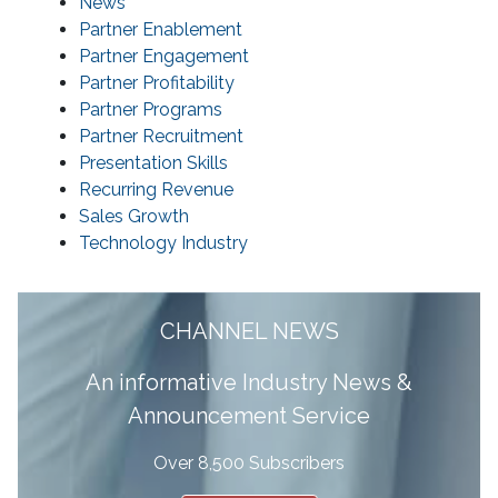
News
Partner Enablement
Partner Engagement
Partner Profitability
Partner Programs
Partner Recruitment
Presentation Skills
Recurring Revenue
Sales Growth
Technology Industry
CHANNEL NEWS
A
n informative Industry News &
Announcement Service
Over 8,500 Subscribers