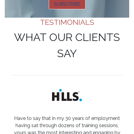
SUBSCRIBE
TESTIMONIALS
WHAT OUR CLIENTS
SAY
Have to say that in my 30 years of employment
having sat through dozens of training sessions,
yours was the most interesting and engaging by