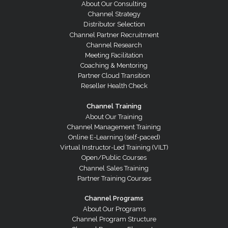
About Our Consulting
Channel Strategy
Distributor Selection
Channel Partner Recruitment
Channel Research
Meeting Facilitation
Coaching & Mentoring
Partner Cloud Transition
Reseller Health Check
Channel Training
About Our Training
Channel Management Training
Online E-Learning (self-paced)
Virtual Instructor-Led Training (VILT)
Open/Public Courses
Channel Sales Training
Partner Training Courses
Channel Programs
About Our Programs
Channel Program Structure