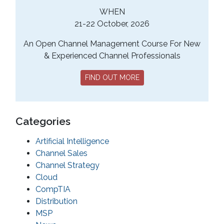
WHEN
21-22 October, 2026
An Open Channel Management Course For New
& Experienced Channel Professionals
FIND OUT MORE
Categories
Artificial Intelligence
Channel Sales
Channel Strategy
Cloud
CompTIA
Distribution
MSP