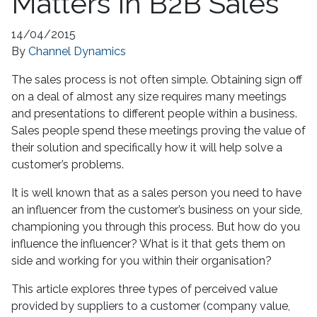
Matters In B2B Sales
14/04/2015
By
Channel Dynamics
The sales process is not often simple. Obtaining sign off
on a deal of almost any size requires many meetings
and presentations to different people within a business.
Sales people spend these meetings proving the value of
their solution and specifically how it will help solve a
customer’s problems.
It is well known that as a sales person you need to have
an influencer from the customer’s business on your side,
championing you through this process. But how do you
influence the influencer? What is it that gets them on
side and working for you within their organisation?
This article explores three types of perceived value
provided by suppliers to a customer (company value,