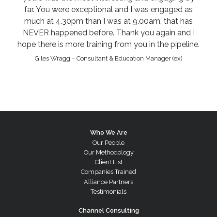
far. You were exceptional and I was engaged as
much at 4.30pm than I was at 9.00am, that has
NEVER happened before. Thank you again and I
hope there is more training from you in the pipeline.
Giles Wragg – Consultant & Education Manager (ex)
Who We Are
Our People
Our Methodology
Client List
Companies Trained
Alliance Partners
Testimonials
Channel Consulting