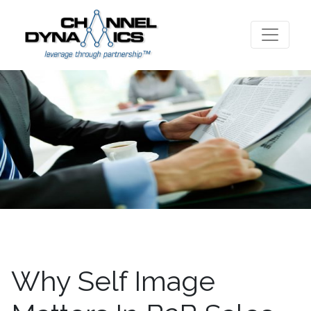
Why Self Image