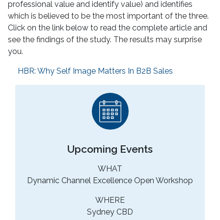
professional value and identify value) and identifies
which is believed to be the most important of the three.
Click on the link below to read the complete article and
see the findings of the study. The results may surprise
you.
HBR: Why Self Image Matters In B2B Sales
Upcoming Events
WHAT
Dynamic Channel Excellence Open Workshop
WHERE
Sydney CBD