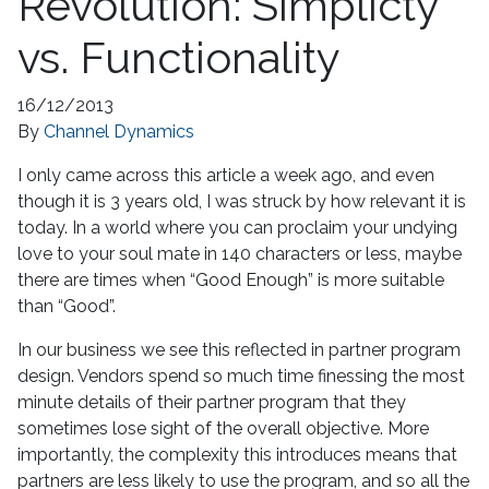
Revolution: Simplicty
vs. Functionality
16/12/2013
By
Channel Dynamics
I only came across this article a week ago, and even
though it is 3 years old, I was struck by how relevant it is
today. In a world where you can proclaim your undying
love to your soul mate in 140 characters or less, maybe
there are times when “Good Enough” is more suitable
than “Good”.
In our business we see this reflected in partner program
design. Vendors spend so much time finessing the most
minute details of their partner program that they
sometimes lose sight of the overall objective. More
importantly, the complexity this introduces means that
partners are less likely to use the program, and so all the