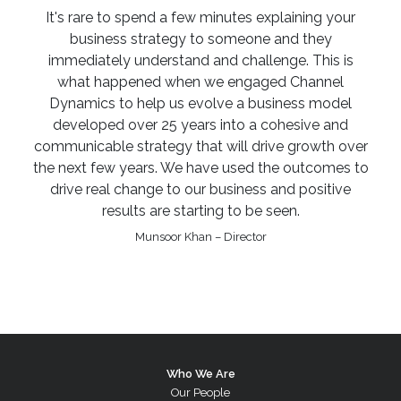
It's rare to spend a few minutes explaining your
business strategy to someone and they
immediately understand and challenge. This is
what happened when we engaged Channel
Dynamics to help us evolve a business model
developed over 25 years into a cohesive and
communicable strategy that will drive growth over
the next few years. We have used the outcomes to
drive real change to our business and positive
results are starting to be seen.
Munsoor Khan – Director
Who We Are
Our People