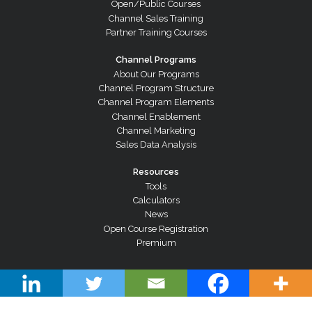
Open/Public Courses
Channel Sales Training
Partner Training Courses
Channel Programs
About Our Programs
Channel Program Structure
Channel Program Elements
Channel Enablement
Channel Marketing
Sales Data Analysis
Resources
Tools
Calculators
News
Open Course Registration
Premium
© Copyright 2026 Channel Dynamics Pty Ltd