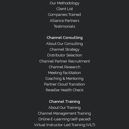
Our Methodology
Client List
Companies Trained
Alliance Partners
Testimonials
Channel Consulting
About Our Consulting
Channel Strategy
Distributor Selection
Channel Partner Recruitment
Channel Research
Meeting Facilitation
Coaching & Mentoring
Partner Cloud Transition
Reseller Health Check
Channel Training
About Our Training
Channel Management Training
Online E-Learning (self-paced)
Virtual Instructor-Led Training (VILT)