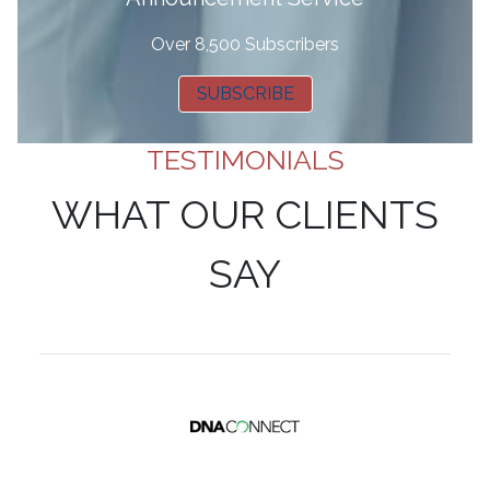
Over 8,500 Subscribers
SUBSCRIBE
TESTIMONIALS
WHAT OUR CLIENTS
SAY