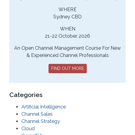
WHERE
Sydney CBD
WHEN
21-22 October, 2026
An Open Channel Management Course For New
& Experienced Channel Professionals
FIND OUT MORE
Categories
Artificial Intelligence
Channel Sales
Channel Strategy
Cloud