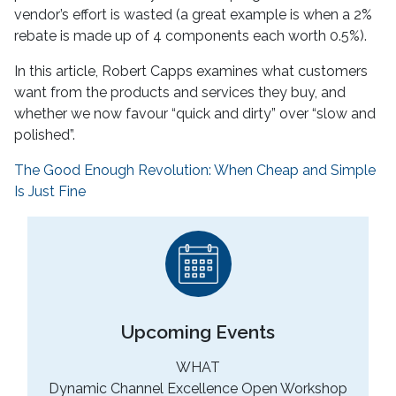
vendor’s effort is wasted (a great example is when a 2%
rebate is made up of 4 components each worth 0.5%).
In this article, Robert Capps examines what customers
want from the products and services they buy, and
whether we now favour “quick and dirty” over “slow and
polished”.
The Good Enough Revolution: When Cheap and Simple
Is Just Fine
Upcoming Events
WHAT
Dynamic Channel Excellence Open Workshop