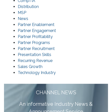
CompTIA
Distribution
MSP
News
Partner Enablement
Partner Engagement
Partner Profitability
Partner Programs
Partner Recruitment
Presentation Skills
Recurring Revenue
Sales Growth
Technology Industry
CHANNEL NEWS
A
n informative Industry News &
Announcement Service