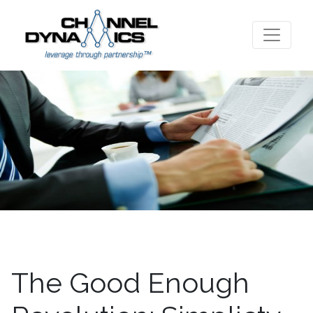
The Good Enough